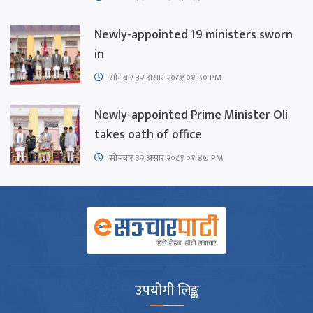
Newly-appointed 19 ministers sworn
in
सोमबार ३२ असार २०८१ ०१:५० PM
Newly-appointed Prime Minister Oli
takes oath of office
सोमबार ३२ असार २०८१ ०१:४७ PM
उपयोगी लिङ्क