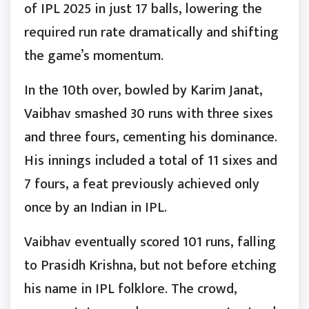
of IPL 2025 in just 17 balls, lowering the
required run rate dramatically and shifting
the game’s momentum.
In the 10th over, bowled by Karim Janat,
Vaibhav smashed 30 runs with three sixes
and three fours, cementing his dominance.
His innings included a total of 11 sixes and
7 fours, a feat previously achieved only
once by an Indian in IPL.
Vaibhav eventually scored 101 runs, falling
to Prasidh Krishna, but not before etching
his name in IPL folklore. The crowd,