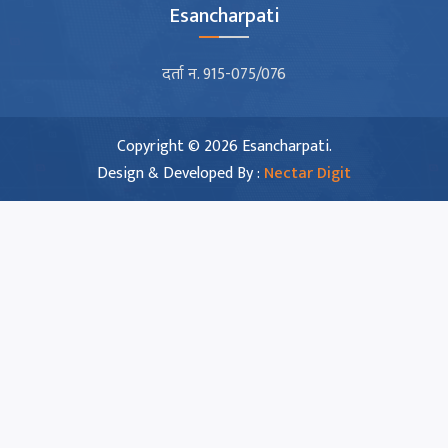
Esancharpati
दर्ता न. 915-075/076
Copyright © 2026 Esancharpati.
Design & Developed By :
Nectar Digit