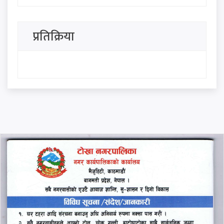
questions, he became a
minister with an award: Ravi
प्रतिक्रिया
Lamichhane
Heavy rain likely in some
parts of country
Five committees formed in
Council of Ministers
थप हेर्नुहोस