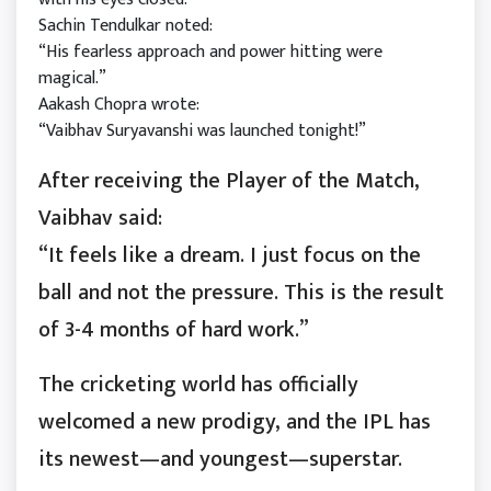
Sachin Tendulkar noted:
“His fearless approach and power hitting were
magical.”
Aakash Chopra wrote:
“Vaibhav Suryavanshi was launched tonight!”
After receiving the Player of the Match,
Vaibhav said:
“It feels like a dream. I just focus on the
ball and not the pressure. This is the result
of 3-4 months of hard work.”
The cricketing world has officially
welcomed a new prodigy, and the IPL has
its newest—and youngest—superstar.