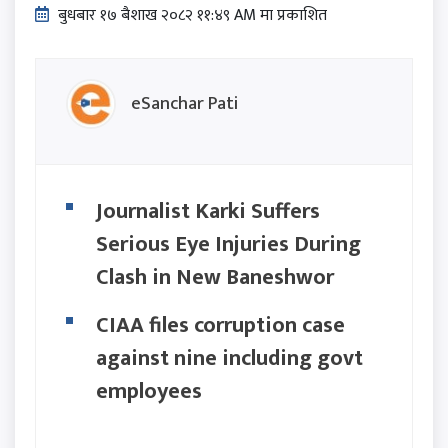
बुधबार १७ बैशाख २०८२ ११:४९ AM मा प्रकाशित
eSanchar Pati
Journalist Karki Suffers
Serious Eye Injuries During
Clash in New Baneshwor
CIAA files corruption case
against nine including govt
employees
Wherever we raised