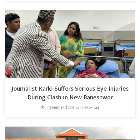
Journalist Karki Suffers Serious Eye Injuries
During Clash in New Baneshwor
मङ्गलबार १६ बैशाख २०८२ ११:२८ AM