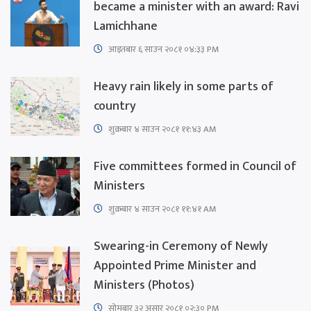
became a minister with an award: Ravi
Lamichhane
आइतबार​ ६ साउन २०८१ ०४:३३ PM
Heavy rain likely in some parts of
country
शुक्रबार​ ४ साउन २०८१ ११:४३ AM
Five committees formed in Council of
Ministers
शुक्रबार​ ४ साउन २०८१ ११:४१ AM
Swearing-in Ceremony of Newly
Appointed Prime Minister and
Ministers (Photos)
सोमबार ३२ असार २०८१ ०२:३० PM