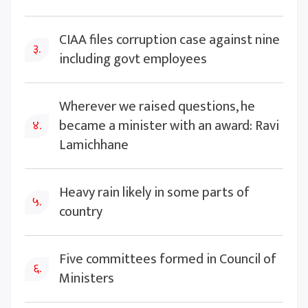
CIAA files corruption case against nine
३.
including govt employees
Wherever we raised questions, he
became a minister with an award: Ravi
४.
Lamichhane
Heavy rain likely in some parts of
५.
country
Five committees formed in Council of
६.
Ministers