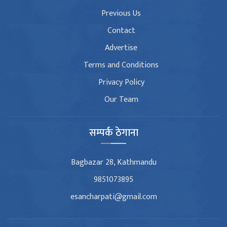
Previous Us
Contact
Advertise
Terms and Conditions
Privacy Policy
Our Team
सम्पर्क ठेगाना
Bagbazar 28, Kathmandu
9851073895
esancharpati@gmail.com