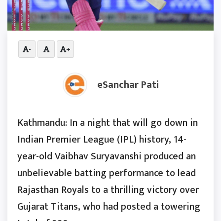
-
+
eSanchar Pati
Kathmandu: In a night that will go down in
Indian Premier League (IPL) history, 14-
year-old Vaibhav Suryavanshi produced an
unbelievable batting performance to lead
Rajasthan Royals to a thrilling victory over
Gujarat Titans, who had posted a towering