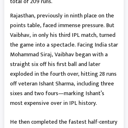
total of 209 runs.
Rajasthan, previously in ninth place on the
points table, faced immense pressure. But
Vaibhav, in only his third IPL match, turned
the game into a spectacle. Facing India star
Mohammad Siraj, Vaibhav began with a
straight six off his first ball and later
exploded in the fourth over, hitting 28 runs
off veteran Ishant Sharma, including three
sixes and two fours—marking Ishant’s
most expensive over in IPL history.
He then completed the fastest half-century