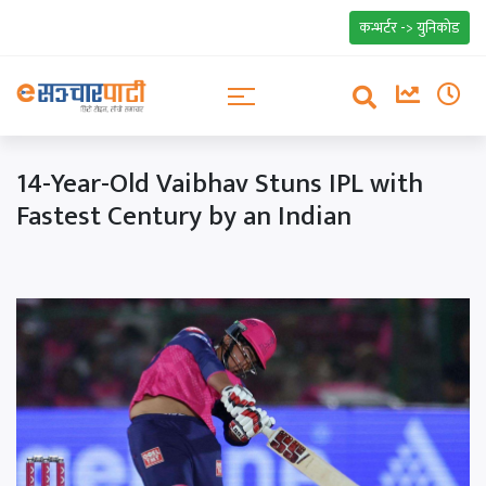
कन्भर्टर -> युनिकोड
14-Year-Old Vaibhav Stuns IPL with
Fastest Century by an Indian