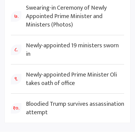
Swearing-in Ceremony of Newly
Appointed Prime Minister and
७.
Ministers (Photos)
Newly-appointed 19 ministers sworn
८.
in
Newly-appointed Prime Minister Oli
९.
takes oath of office
Bloodied Trump survives assassination
१०.
attempt