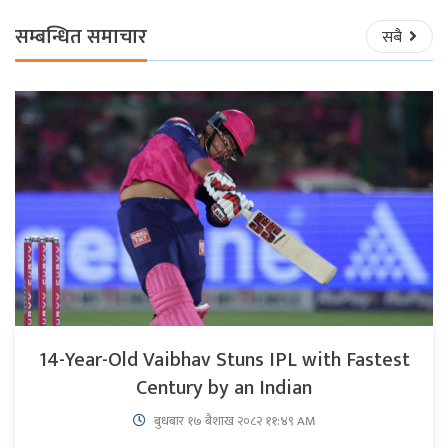
सम्बन्धित समाचार
सबै
14-Year-Old Vaibhav Stuns IPL with Fastest
Century by an Indian
बुधबार १७ बैशाख २०८२ ११:४९ AM