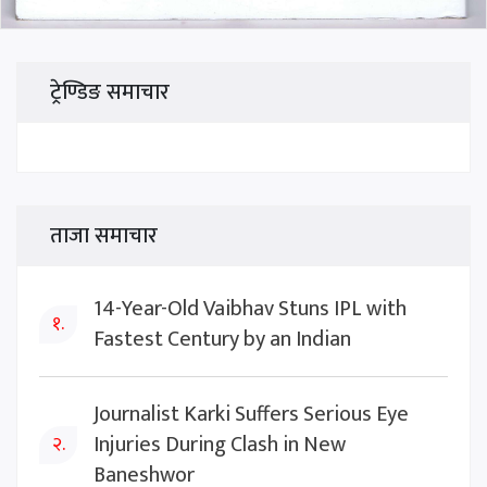
ट्रेण्डिङ समाचार
ताजा समाचार
14-Year-Old Vaibhav Stuns IPL with
१.
Fastest Century by an Indian
Journalist Karki Suffers Serious Eye
Injuries During Clash in New
२.
Baneshwor