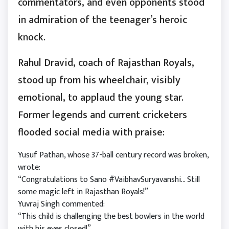
commentators, and even opponents stood
in admiration of the teenager’s heroic
knock.
Rahul Dravid, coach of Rajasthan Royals,
stood up from his wheelchair, visibly
emotional, to applaud the young star.
Former legends and current cricketers
flooded social media with praise:
Yusuf Pathan, whose 37-ball century record was broken,
wrote:
“Congratulations to Sano #VaibhavSuryavanshi… Still
some magic left in Rajasthan Royals!”
Yuvraj Singh commented:
“This child is challenging the best bowlers in the world
with his eyes closed!”