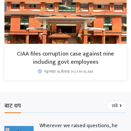
CIAA files corruption case against nine
including govt employees
मङ्गलबार १६ बैशाख २०८२ ११:२६ AM
बाट थप
सबै
Wherever we raised questions, he