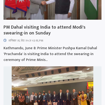
PM Dahal visiting India to attend Modi's
swearing-in on Sunday
शनिबार २६ जेठ २०८१ ०३:१६ PM
Kathmandu, June 8: Prime Minister Pushpa Kamal Dahal
'Prachanda' is visiting India to attend the swearing-in
ceremony of Prime Minis...