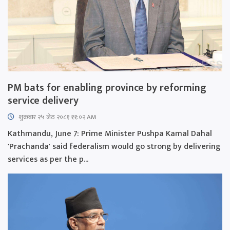
PM bats for enabling province by reforming
service delivery
शुक्रबार​ २५ जेठ २०८१ ११:०२ AM
Kathmandu, June 7: Prime Minister Pushpa Kamal Dahal
'Prachanda' said federalism would go strong by delivering
services as per the p...