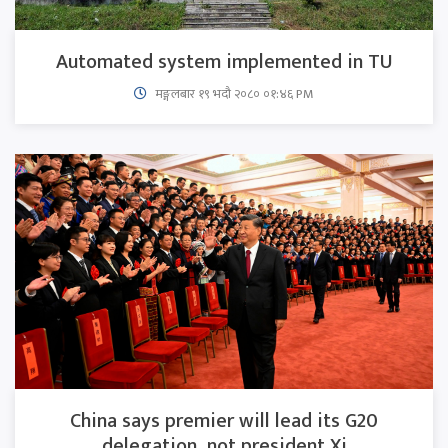
Automated system implemented in TU
मङ्गलबार १९ भदौ २०८० ०१:४६ PM
China says premier will lead its G20
delegation, not president Xi