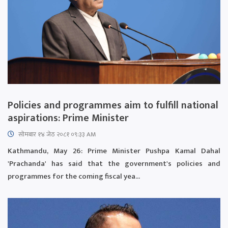
Policies and programmes aim to fulfill national
aspirations: Prime Minister
सोमबार १४ जेठ २०८१ ०९:३३ AM
Kathmandu, May 26: Prime Minister Pushpa Kamal Dahal
'Prachanda' has said that the government's policies and
programmes for the coming fiscal yea...