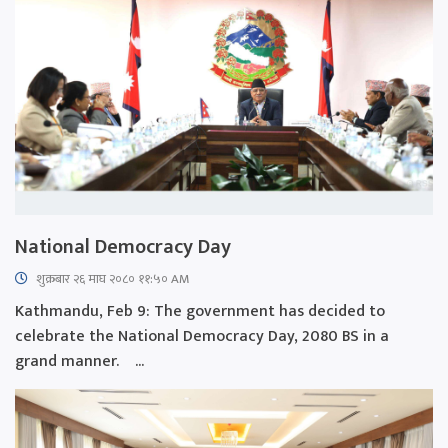
National Democracy Day
शुक्रबार​ २६ माघ २०८० ११:५० AM
Kathmandu, Feb 9: The government has decided to
celebrate the National Democracy Day, 2080 BS in a
grand manner. ...