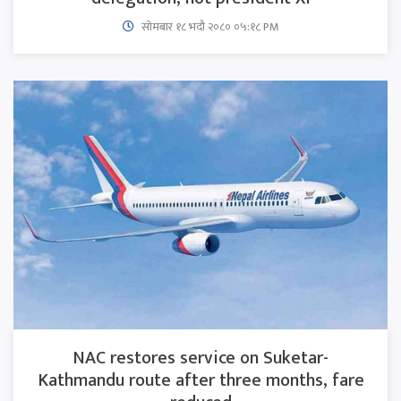
सोमबार १८ भदौ २०८० ०५:१८ PM
NAC restores service on Suketar-
Kathmandu route after three months, fare