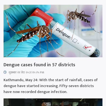
Dengue cases found in 57 districts
शुक्रबार​ ११ जेठ २०८१ १०:२५ PM
Kathmandu, May 24: With the start of rainfall, cases of
dengue have started increasing. Fifty-seven districts
have now recorded dengue infection.