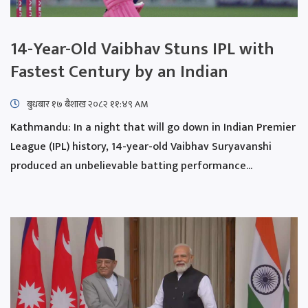
14-Year-Old Vaibhav Stuns IPL with
Fastest Century by an Indian
बुधबार १७ बैशाख २०८२ ११:४९ AM
Kathmandu: In a night that will go down in Indian Premier
League (IPL) history, 14-year-old Vaibhav Suryavanshi
produced an unbelievable batting performance...