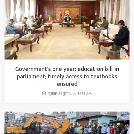
Government's one year: education bill in
parliament; timely access to textbooks
ensured
बुधबार ११ पुस २०८० ११:११ AM