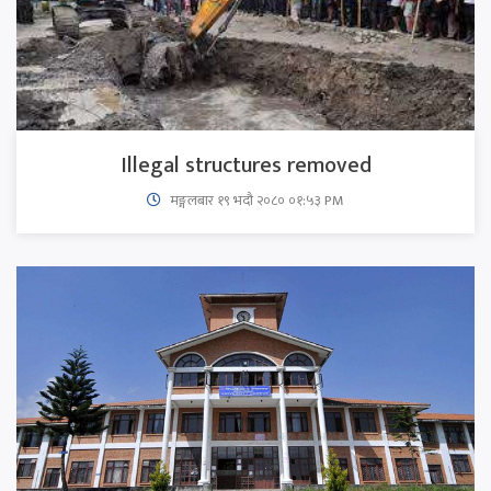
Illegal structures removed
मङ्गलबार १९ भदौ २०८० ०१:५३ PM