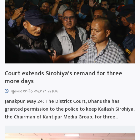
Court extends Sirohiya's remand for three
more days
शुक्रबार​ ११ जेठ २०८१ १०:२२ PM
Janakpur, May 24: The District Court, Dhanusha has
granted permission to the police to keep Kailash Sirohiya,
the Chairman of Kantipur Media Group, for three...