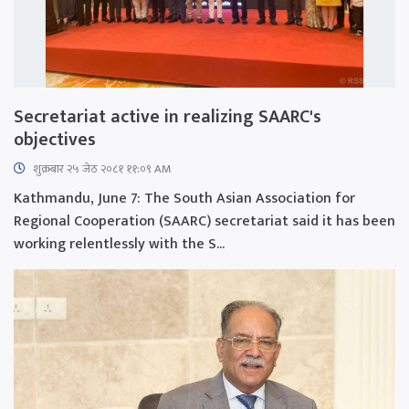
Secretariat active in realizing SAARC's
objectives
शुक्रबार​ २५ जेठ २०८१ ११:०९ AM
Kathmandu, June 7: The South Asian Association for
Regional Cooperation (SAARC) secretariat said it has been
working relentlessly with the S...