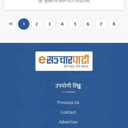
बुधबार २४ साउन २०८० १२:४३ PM
1
2
3
4
5
6
7
8
9
उपयोगी लिङ्क
Previous Us
Contact
Advertise