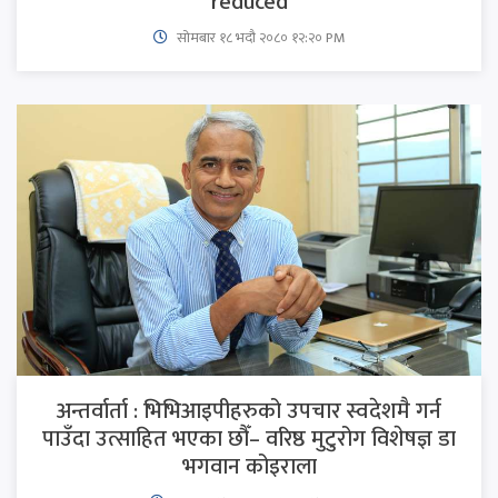
reduced
सोमबार १८ भदौ २०८० १२:२० PM
अन्तर्वार्ता : भिभिआइपीहरुको उपचार स्वदेशमै गर्न
पाउँदा उत्साहित भएका छौँ– वरिष्ठ मुटुरोग विशेषज्ञ डा
भगवान कोइराला