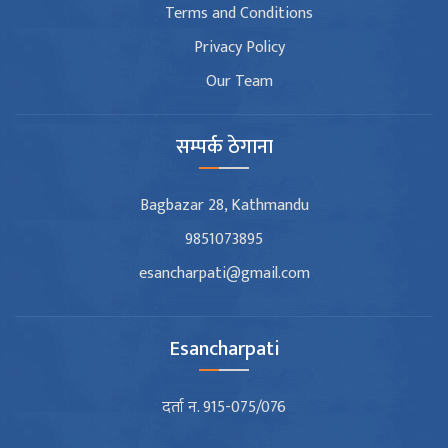
Terms and Conditions
Privacy Policy
Our Team
सम्पर्क ठेगाना
Bagbazar 28, Kathmandu
9851073895
esancharpati@gmail.com
Esancharpati
दर्ता न. 915-075/076