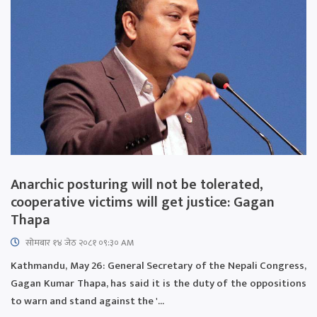
Anarchic posturing will not be tolerated,
cooperative victims will get justice: Gagan
Thapa
सोमबार १४ जेठ २०८१ ०९:३० AM
Kathmandu, May 26: General Secretary of the Nepali Congress,
Gagan Kumar Thapa, has said it is the duty of the oppositions
to warn and stand against the '...