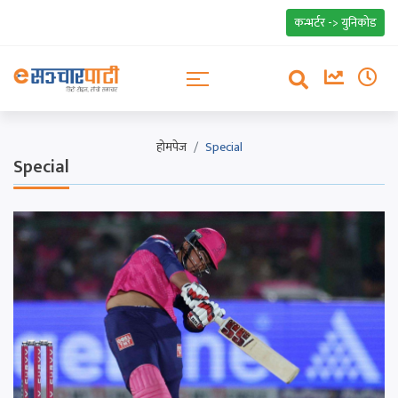
कन्भर्टर -> युनिकोड
होमपेज
Special
Special