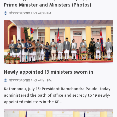
Prime Minister and Ministers (Photos)
सोमबार ३२ असार २०८१ ०२:३० PM
Newly-appointed 19 ministers sworn in
सोमबार ३२ असार २०८१ ०१:५० PM
Kathmandu, July 15: President Ramchandra Paudel today
administered the oath of office and secrecy to 19 newly-
appointed ministers in the KP...