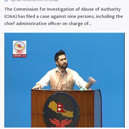
The Commission for Investigation of Abuse of Authority
(CIAA) has filed a case against nine persons, including the
chief administrative officer on charge of...