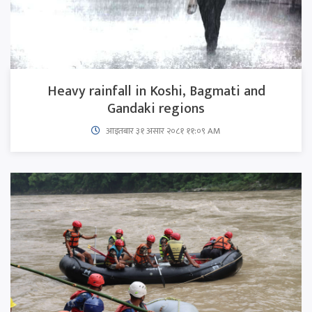
Heavy rainfall in Koshi, Bagmati and
Gandaki regions
आइतबार​ ३१ असार २०८१ ११:०९ AM