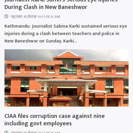
During Clash in New Baneshwor
मङ्गलबार १६ बैशाख २०८२ ११:२८ AM
Kathmandu: Journalist Sabina Karki sustained serious eye
injuries during a clash between teachers and police in
New Baneshwor on Sunday. Karki...
CIAA files corruption case against nine
including govt employees
मङ्गलबार १६ बैशाख २०८२ ११:२६ AM