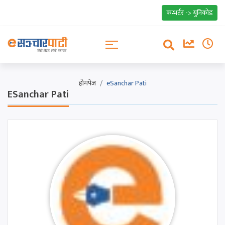
कन्भर्टर -> युनिकोड
होमपेज
eSanchar Pati
ESanchar Pati