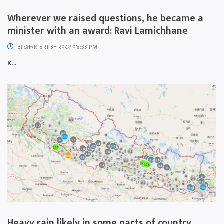
Wherever we raised questions, he became a
minister with an award: Ravi Lamichhane
आइतबार​ ६ साउन २०८१ ०४:३३ PM
K...
Heavy rain likely in some parts of country