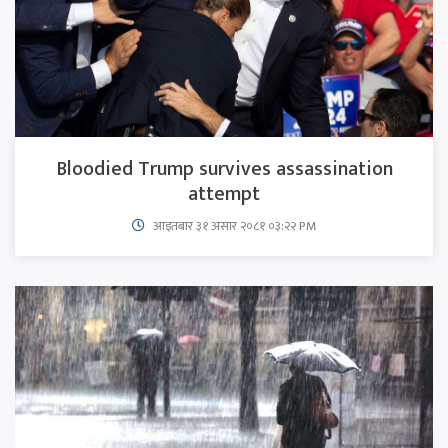
Bloodied Trump survives assassination
attempt
आइतबार​ ३१ असार २०८१ ०३:२२ PM