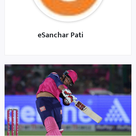
eSanchar Pati