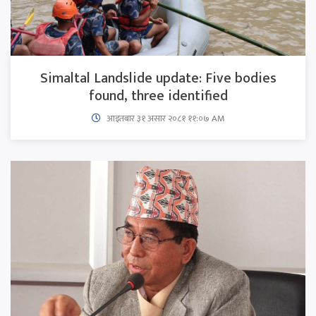
Simaltal Landslide update: Five bodies
found, three identified
आइतबार​ ३१ असार २०८१ ११:०७ AM