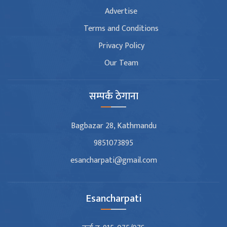
Advertise
Terms and Conditions
Privacy Policy
Our Team
सम्पर्क ठेगाना
Bagbazar 28, Kathmandu
9851073895
esancharpati@gmail.com
Esancharpati