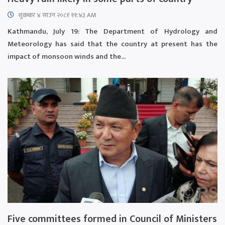
शुक्रबार​ ४ साउन २०८१ ११:४३ AM
Kathmandu, July 19: The Department of Hydrology and
Meteorology has said that the country at present has the
impact of monsoon winds and the...
Five committees formed in Council of Ministers