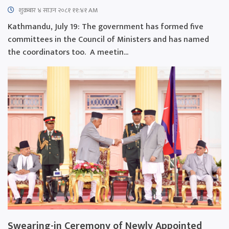
शुक्रबार​ ४ साउन २०८१ ११:४१ AM
Kathmandu, July 19: The government has formed five
committees in the Council of Ministers and has named
the coordinators too. A meetin...
Swearing-in Ceremony of Newly Appointed