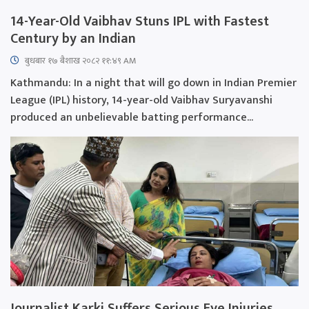
14-Year-Old Vaibhav Stuns IPL with Fastest
Century by an Indian
बुधबार १७ बैशाख २०८२ ११:४९ AM
Kathmandu: In a night that will go down in Indian Premier
League (IPL) history, 14-year-old Vaibhav Suryavanshi
produced an unbelievable batting performance...
Journalist Karki Suffers Serious Eye Injuries