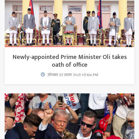
Newly-appointed Prime Minister Oli takes
oath of office
सोमबार ३२ असार २०८१ ०१:४७ PM