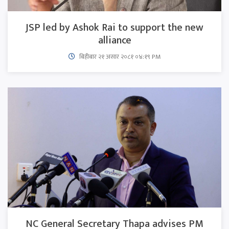
JSP led by Ashok Rai to support the new
alliance
बिहीबार २१ असार २०८१ ०४:१९ PM
NC General Secretary Thapa advises PM