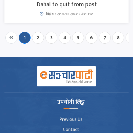
Dahal to quit from post
बिहीबार २१ असार २०८१ ०४:१६ PM
1
2
3
4
5
6
7
8
9
उपयोगी लिङ्क
Previous Us
Contact