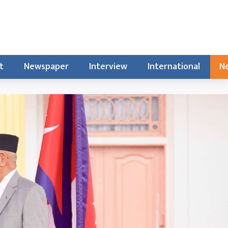
t
Newspaper
Interview
International
Ne