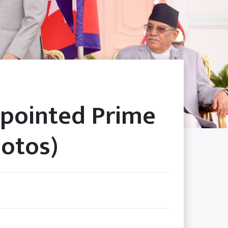
pointed Prime
hotos)