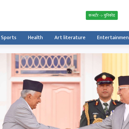
कन्भर्टर -> युनिकोड
Sports
Health
Art literature
Entertainmen