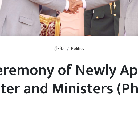
होमपेज
Politics
Ceremony of Newly Ap
ter and Ministers (P