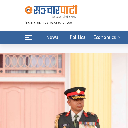
बिहीबार, साउन २१ २०८३ ०३:२६ AM
News
Politics
Economics