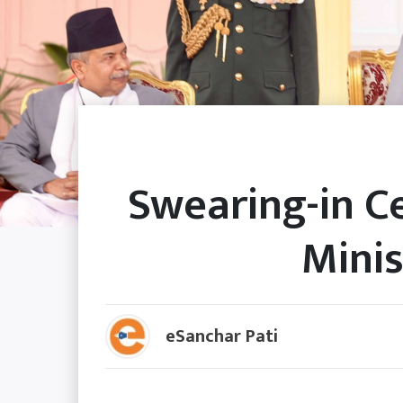
Swearing-in 
Minis
eSanchar Pati