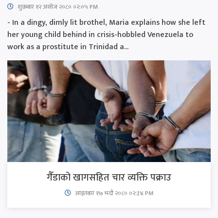
शुक्रबार​ १२ असोज २०८० ०२:०५ PM
- In a dingy, dimly lit brothel, Maria explains how she left
her young child behind in crisis-hobbled Venezuela to
work as a prostitute in Trinidad a...
गैँडाको खागसहित चार व्यक्ति पक्राउ
आइतबार​ १७ भदौ २०८० ०२:३४ PM