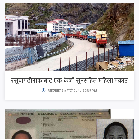
रसुवागढीनाकाबाट एक केजी सुनसहित महिला पक्राउ
आइतबार​ १७ भदौ २०८० १२:३१ PM