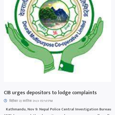
CIB urges depositors to lodge complaints
बिहीबार २३ कात्तिक २०८० १२:५१ PM
Kathmandu, Nov 9: Nepal Police Central Investigation Bureau