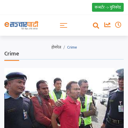
कन्भर्टर -> युनिकोड
होमपेज
Crime
Crime