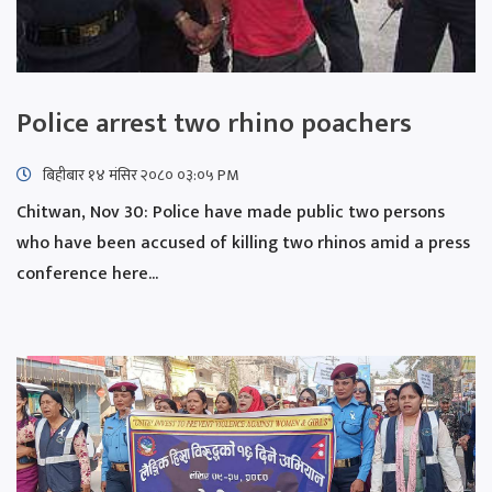
Police arrest two rhino poachers
बिहीबार १४ मंसिर २०८० ०३:०५ PM
Chitwan, Nov 30: Police have made public two persons
who have been accused of killing two rhinos amid a press
conference here...