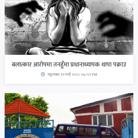
बलात्कार आरोपमा तनहुँमा प्रधानाध्यापक थापा पक्राउ
मङ्गलबार १२ भदौ २०८० ०७:५९ PM