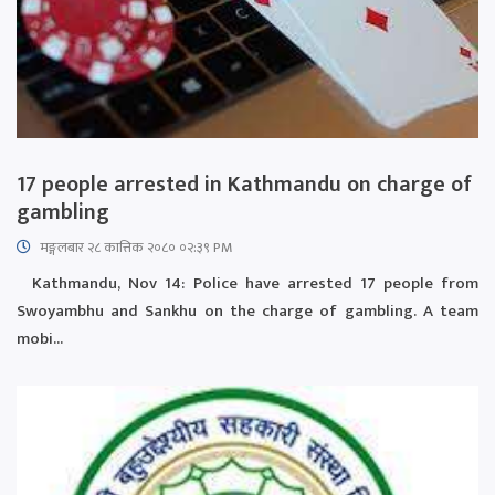
17 people arrested in Kathmandu on charge of
gambling
मङ्गलबार २८ कात्तिक २०८० ०२:३९ PM
Kathmandu, Nov 14: Police have arrested 17 people from
Swoyambhu and Sankhu on the charge of gambling. A team
mobi...