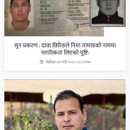
सुन प्रकरण : दावा छिरिङले निमा तामाङको नाममा
नागरिकता लिएको पुष्टि:
बिहीबार १४ भदौ २०८० ०२:०२ PM