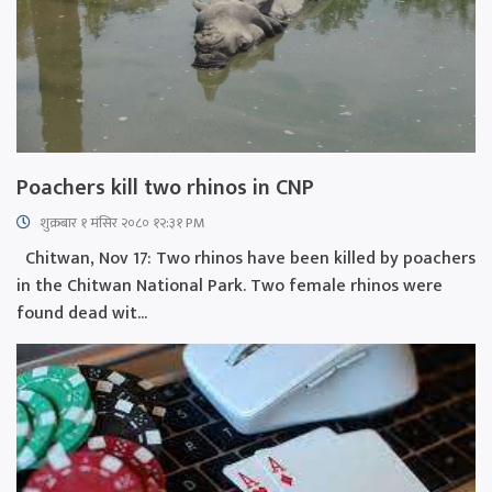
Poachers kill two rhinos in CNP
शुक्रबार​ १ मंसिर २०८० १२:३१ PM
Chitwan, Nov 17: Two rhinos have been killed by poachers
in the Chitwan National Park. Two female rhinos were
found dead wit...