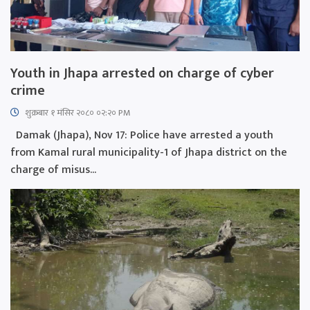
Youth in Jhapa arrested on charge of cyber
crime
शुक्रबार​ १ मंसिर २०८० ०२:२० PM
Damak (Jhapa), Nov 17: Police have arrested a youth
from Kamal rural municipality-1 of Jhapa district on the
charge of misus...