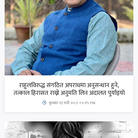
राहुलविरुद्ध संगठित अपराधमा अनुसन्धान हुने,
तत्काल हिरासत राख्ने अनुमति लिन अदालत पुर्याइयो
बुधबार १३ भदौ २०८० ०५:१५ PM