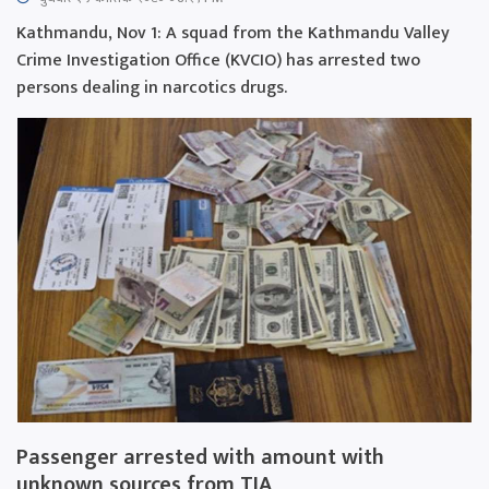
Kathmandu, Nov 1: A squad from the Kathmandu Valley
Crime Investigation Office (KVCIO) has arrested two
persons dealing in narcotics drugs.
Passenger arrested with amount with
unknown sources from TIA