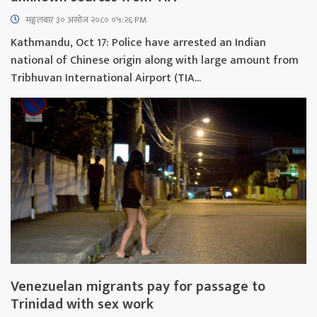
मङ्गलबार ३० असोज २०८० ०५:२६ PM
Kathmandu, Oct 17: Police have arrested an Indian
national of Chinese origin along with large amount from
Tribhuvan International Airport (TIA...
Venezuelan migrants pay for passage to
Trinidad with sex work