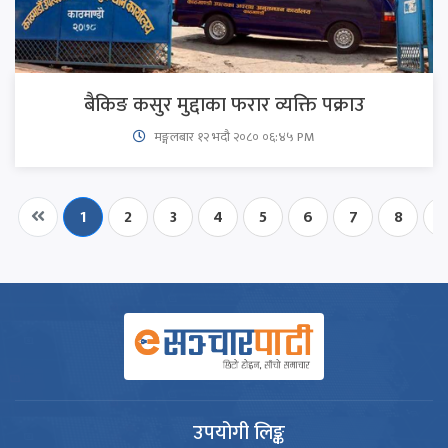
बैकिङ कसुर मुद्दाका फरार व्यक्ति पक्राउ
मङ्गलबार १२ भदौ २०८० ०६:४५ PM
1
2
3
4
5
6
7
8
9
उपयोगी लिङ्क