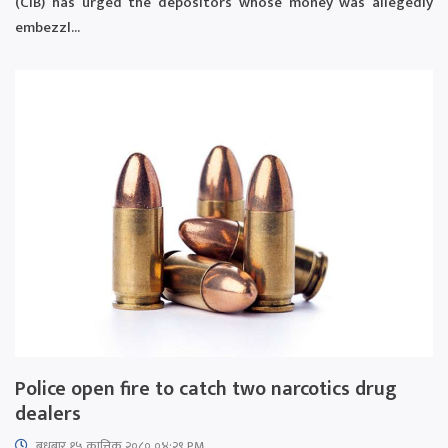
(CIB) has urged the depositors whose money was allegedly
embezzl...
Police open fire to catch two narcotics drug
dealers
बुधबार १५ कात्तिक २०८० ०४:२९ PM