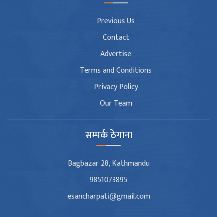
Previous Us
Contact
Advertise
Terms and Conditions
Privacy Policy
Our Team
सम्पर्क ठेगाना
Bagbazar 28, Kathmandu
9851073895
esancharpati@gmail.com