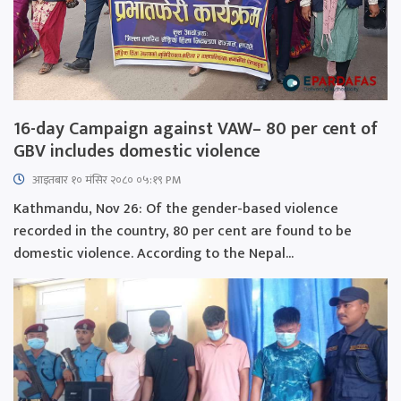
16-day Campaign against VAW– 80 per cent of
GBV includes domestic violence
आइतबार​ १० मंसिर २०८० ०५:१९ PM
Kathmandu, Nov 26: Of the gender-based violence
recorded in the country, 80 per cent are found to be
domestic violence. According to the Nepal...