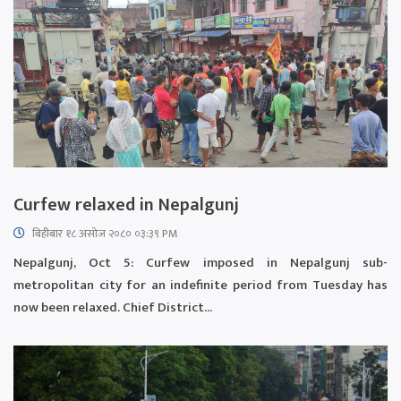
Curfew relaxed in Nepalgunj
बिहीबार १८ असोज २०८० ०३:३९ PM
Nepalgunj, Oct 5: Curfew imposed in Nepalgunj sub-
metropolitan city for an indefinite period from Tuesday has
now been relaxed. Chief District...