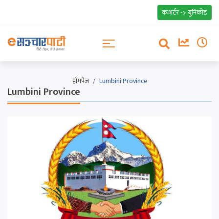
कन्भर्टर -> युनिकोड
होमपेज
Lumbini Province
Lumbini Province