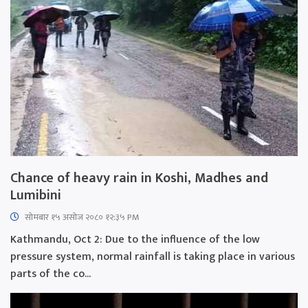
Chance of heavy rain in Koshi, Madhes and
Lumibini
सोमबार १५ असोज २०८० १२:३५ PM
Kathmandu, Oct 2: Due to the influence of the low
pressure system, normal rainfall is taking place in various
parts of the co...