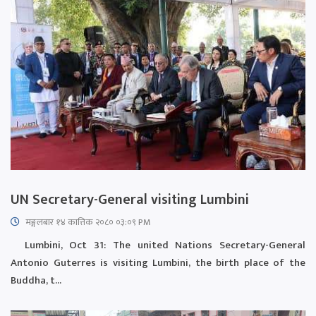
UN Secretary-General visiting Lumbini
मङ्गलबार १४ कात्तिक २०८० ०३:०९ PM
Lumbini, Oct 31: The united Nations Secretary-General
Antonio Guterres is visiting Lumbini, the birth place of the
Buddha, t...