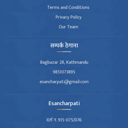
Terms and Conditions
Privacy Policy
Our Team
सम्पर्क ठेगाना
Bagbazar 28, Kathmandu
9851073895
esancharpati@gmail.com
Esancharpati
दर्ता न. 915-075/076