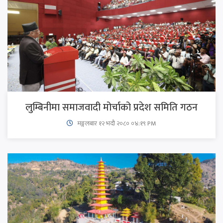
लुम्बिनीमा समाजवादी मोर्चाको प्रदेश समिति गठन
मङ्गलबार १२ भदौ २०८० ०४:१९ PM