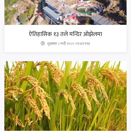
ऐतिहासिक १३ तले मन्दिर ओझेलमा
शुक्रबार​ ८ भदौ २०८० ०१:४१ PM