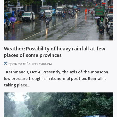
Weather: Possibility of heavy rainfall at few
places of some provinces
बुधबार १७ असोज २०८० १२:४८ PM
Kathmandu, Oct 4: Presently, the axis of the monsoon
low pressure trough is in its normal position. Rainfall is
taking place...