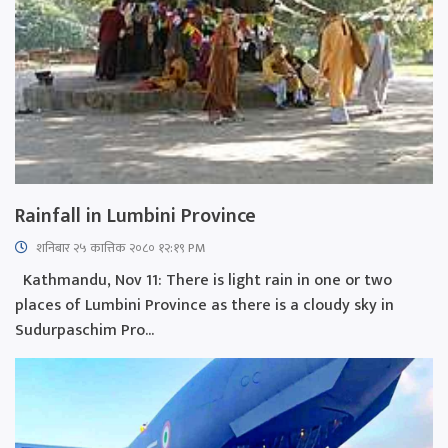
Rainfall in Lumbini Province
शनिबार २५ कात्तिक २०८० १२:१९ PM
Kathmandu, Nov 11: There is light rain in one or two
places of Lumbini Province as there is a cloudy sky in
Sudurpaschim Pro...