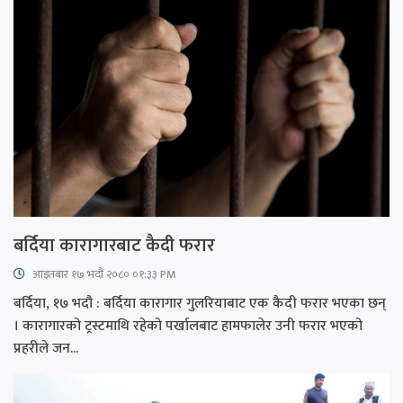
बर्दिया कारागारबाट कैदी फरार
आइतबार​ १७ भदौ २०८० ०१:३३ PM
बर्दिया, १७ भदौ : बर्दिया कारागार गुलरियाबाट एक कैदी फरार भएका छन्
। कारागारको ट्रस्टमाथि रहेको पर्खालबाट हामफालेर उनी फरार भएको
प्रहरीले जन...