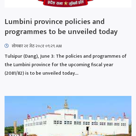
Lumbini province policies and
programmes to be unveiled today
सोमबार २१ जेठ २०८१ ०९:२९ AM
Tulsipur (Dang), June 3: The policies and programmes of
the Lumbini province for the upcoming fiscal year
(2081/82) is to be unveiled today....