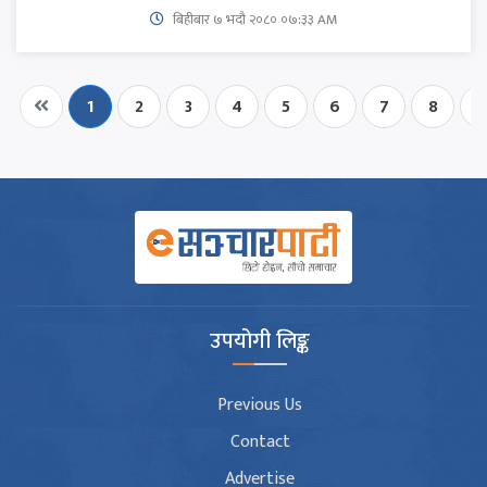
बिहीबार ७ भदौ २०८० ०७:३३ AM
1
2
3
4
5
6
7
8
9
उपयोगी लिङ्क
Previous Us
Contact
Advertise