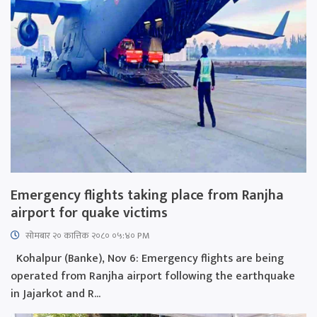
Emergency flights taking place from Ranjha
airport for quake victims
सोमबार २० कात्तिक २०८० ०५:४० PM
Kohalpur (Banke), Nov 6: Emergency flights are being
operated from Ranjha airport following the earthquake
in Jajarkot and R...