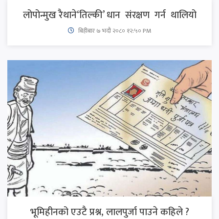
लोपोन्मुख रैथाने‘तिल्की’ धान संरक्षण गर्न थालियो
बिहीबार ७ भदौ २०८० १२:५० PM
भूमिहीनको एउटै प्रश्न, लालपुर्जा पाउने कहिले ?