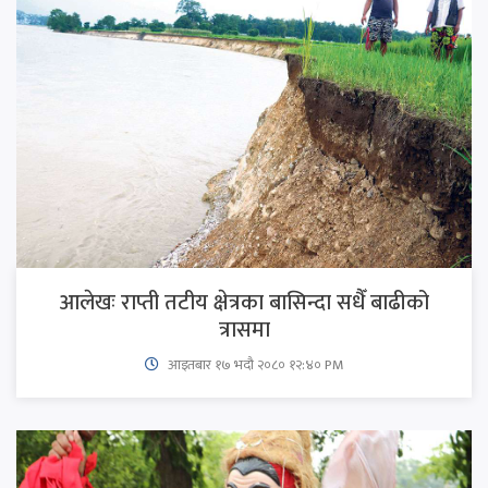
आलेखः राप्ती तटीय क्षेत्रका बासिन्दा सधैँ बाढीको
त्रासमा
आइतबार​ १७ भदौ २०८० १२:४० PM