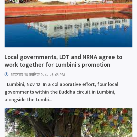
Local governments, LDT and NRNA agree to
work together for Lumbini's promotion
आइतबार​ २६ कात्तिक २०८० ०३:४९ PM
Lumbini, Nov 12: In a collaborative effort, four local
governments within the Buddha circuit in Lumbini,
alongside the Lumbi...