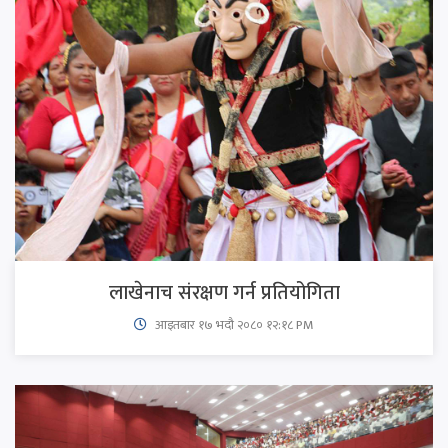
लाखेनाच संरक्षण गर्न प्रतियोगिता
आइतबार​ १७ भदौ २०८० १२:१८ PM