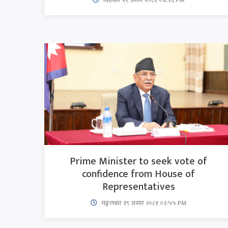
Prime Minister to seek vote of
confidence from House of
Representatives
मङ्गलबार १९ असार २०८१ ०२:५५ PM