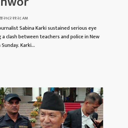
shwor
शाख २०८२ ११:२८ AM
urnalist Sabina Karki sustained serious eye
ng a clash between teachers and police in New
Sunday. Karki...