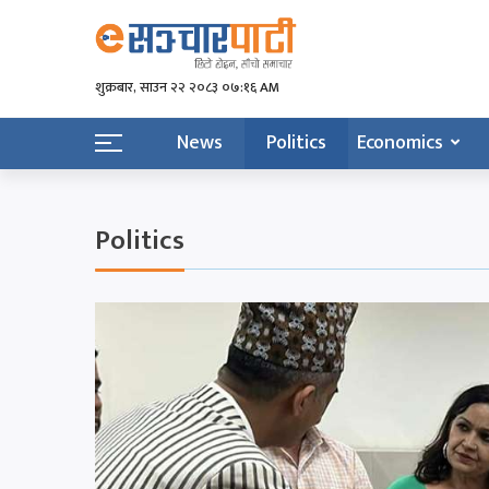
शुक्रबार​, साउन २२ २०८३ ०७:१६ AM
News
Politics
Economics
Politics