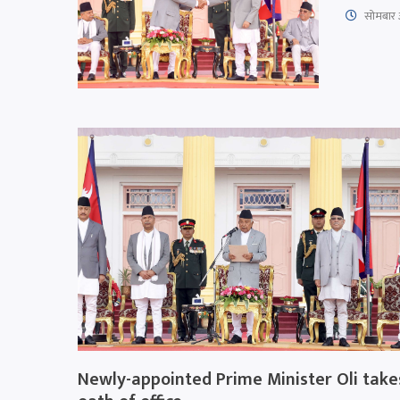
सोमबार 
Newly-appointed Prime Minister Oli take