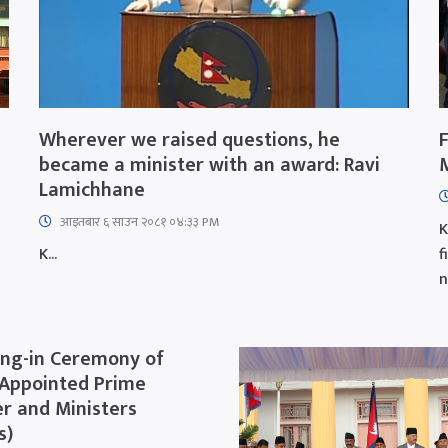
Wherever we raised questions, he
became a minister with an award: Ravi
Lamichhane
आइतबार​ ६ साउन २०८१ ०४:३३ PM
K
K...
f
n
ng-in Ceremony of
Appointed Prime
er and Ministers
s)