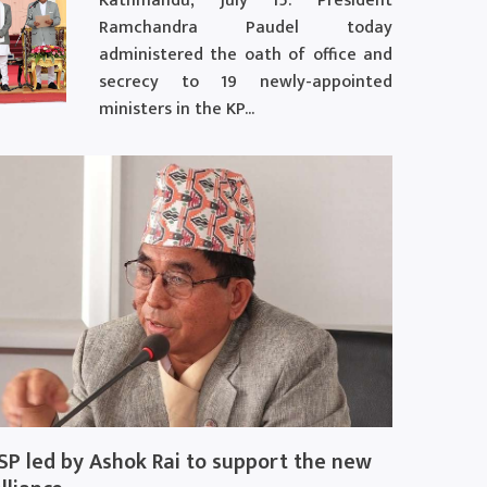
Kathmandu, July 15: President
Ramchandra Paudel today
administered the oath of office and
secrecy to 19 newly-appointed
ministers in the KP...
SP led by Ashok Rai to support the new