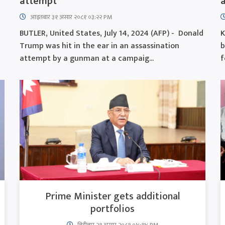
attempt
a
आइतबार​ ३१ असार २०८१ ०३:२२ PM
l
BUTLER, United States, July 14, 2024 (AFP) - Donald
K
Trump was hit in the ear in an assassination
b
attempt by a gunman at a campaig...
f
Prime Minister gets additional
portfolios
बिहीबार २१ असार २०८१ ०४:१४ PM