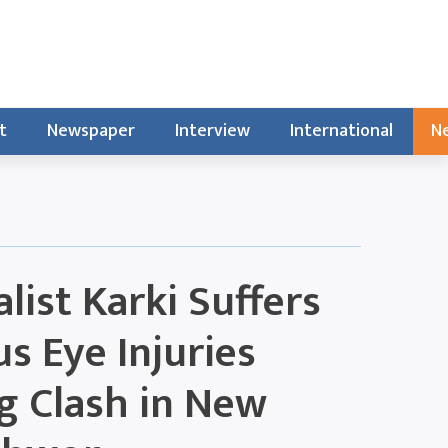
t
Newspaper
Interview
International
Ne
list Karki Suffers
us Eye Injuries
g Clash in New