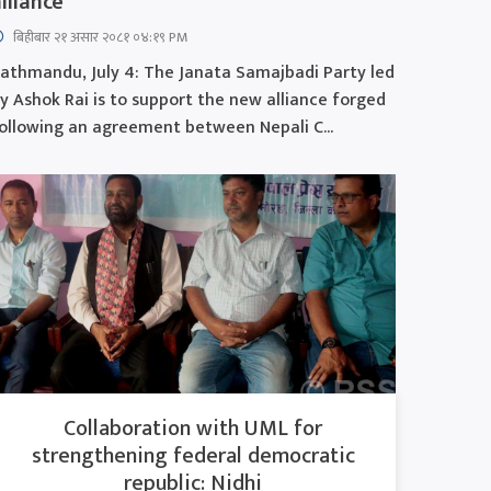
lliance
बिहीबार २१ असार २०८१ ०४:१९ PM
athmandu, July 4: The Janata Samajbadi Party led
y Ashok Rai is to support the new alliance forged
ollowing an agreement between Nepali C...
Collaboration with UML for
strengthening federal democratic
republic: Nidhi