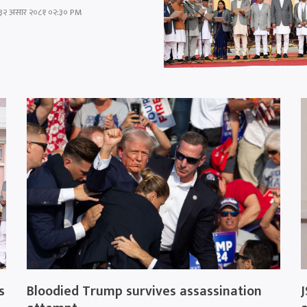
३२ असार २०८१ ०२:३० PM
s
Bloodied Trump survives assassination
J