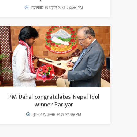
मङ्गलबार १९ असार २०८१ ०४:०७ PM
PM Dahal congratulates Nepal Idol
winner Pariyar
बुधबार १३ असार २०८१ ०१:५७ PM