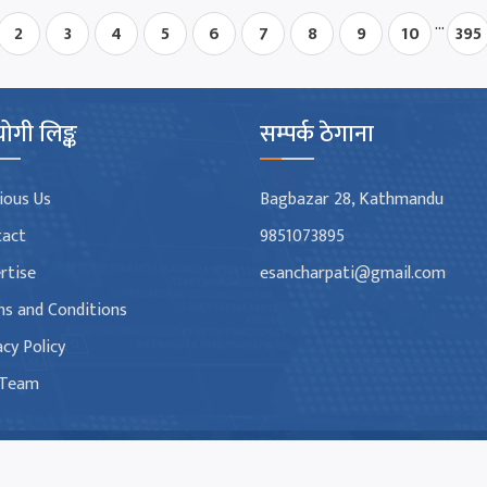
...
2
3
4
5
6
7
8
9
10
395
ोगी लिङ्क
सम्पर्क ठेगाना
ious Us
Bagbazar 28, Kathmandu
tact
9851073895
rtise
esancharpati@gmail.com
s and Conditions
acy Policy
 Team