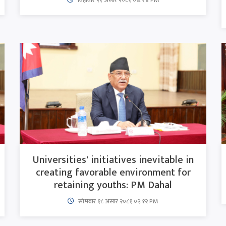
Universities' initiatives inevitable in
creating favorable environment for
retaining youths: PM Dahal
सोमबार १८ असार २०८१ ०२:१२ PM