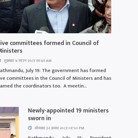
Five committees formed in Council of
Ministers
शुक्रबार​ ४ साउन २०८१ ११:४१ AM
athmandu, July 19: The government has formed
ive committees in the Council of Ministers and has
amed the coordinators too. A meetin...
Newly-appointed 19 ministers
sworn in
सोमबार ३२ असार २०८१ ०१:५० PM