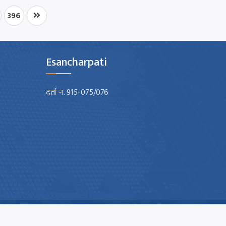
396
Esancharpati
दर्ता न. 915-075/076
Design & Developed By :
Nectar Digit