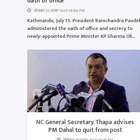
oath of office
सोमबार ३२ असार २०८१ ०१:४७ PM
Kathmandu, July 15: President Ramchandra Paude
administered the oath of office and secrecy to
newly-appointed Prime Minister KP Sharma Oli...
NC General Secretary Thapa advises
PM Dahal to quit from post
बिहीबार २१ असार २०८१ ०४:१६ PM