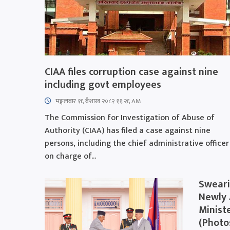
CIAA files corruption case against nine
including govt employees
मङ्गलबार १६ बैशाख २०८२ ११:२६ AM
The Commission for Investigation of Abuse of
Authority (CIAA) has filed a case against nine
persons, including the chief administrative officer
on charge of...
Sweari
Newly 
Minist
(Photo