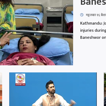
Bane
मङ्गलबार १६ बै
Kathmandu: Jo
injuries duri
Baneshwor on 