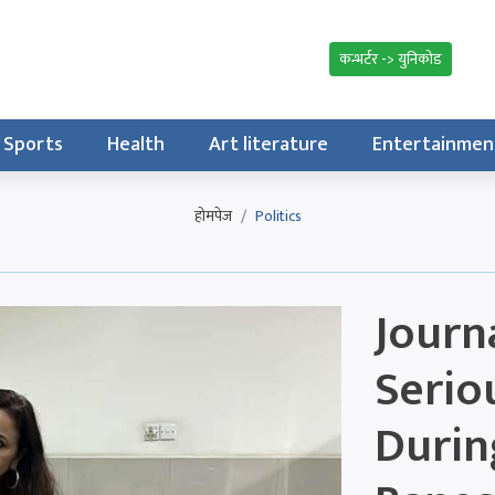
कन्भर्टर -> युनिकोड
Sports
Health
Art literature
Entertainmen
होमपेज
Politics
Journa
Serio
Durin