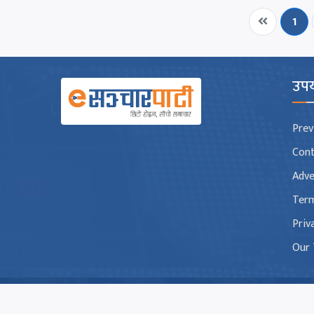
1
उपय
Prev
Con
Adve
Term
Priv
Our
Copyright © 2026 Esancharpati.