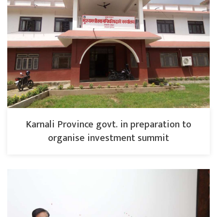
Karnali Province govt. in preparation to
organise investment summit