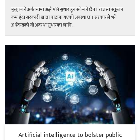
मुलुकको अर्थतन्त्रमा अझै पनि सुधार हुन सकेको छैन । राजस्व सङ्कलन
कम हुँदा सरकारी खाता घाटामा गएको अवस्था छ । सरकारले भने
अर्थतन्त्रको यो अवस्था सुधारका लागि...
Artificial intelligence to bolster public