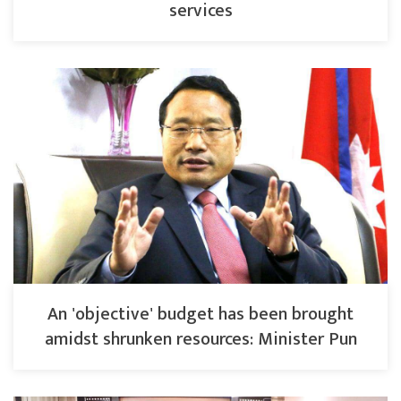
services
An 'objective' budget has been brought
amidst shrunken resources: Minister Pun