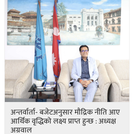
अन्तर्वार्ता- बजेटअनुसार मौद्रिक नीति आए
आर्थिक वृद्धिको लक्ष्य प्राप्त हुन्छ : अध्यक्ष
अग्रवाल