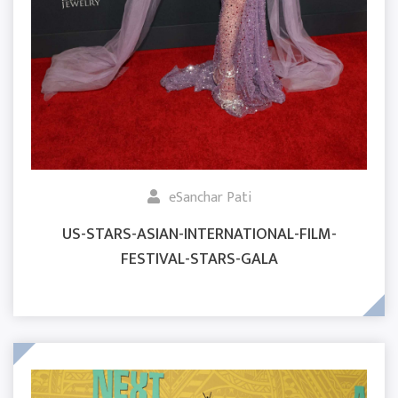
eSanchar Pati
US-STARS-ASIAN-INTERNATIONAL-FILM-
FESTIVAL-STARS-GALA