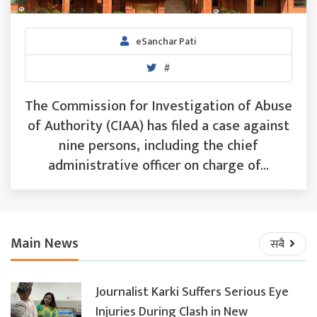
eSanchar Pati
#
The Commission for Investigation of Abuse
of Authority (CIAA) has filed a case against
nine persons, including the chief
administrative officer on charge of...
Main News
सबै
Journalist Karki Suffers Serious Eye
Injuries During Clash in New