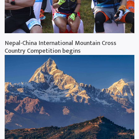
Nepal-China International Mountain Cross
Country Competition begins