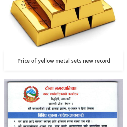
Price of yellow metal sets new record