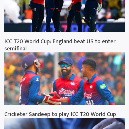
ICC T20 World Cup: England beat US to enter
semifinal
Cricketer Sandeep to play ICC T20 World Cup