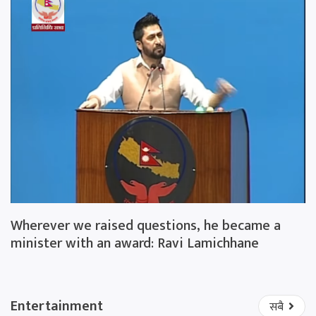
Wherever we raised questions, he became a
minister with an award: Ravi Lamichhane
Entertainment
सबै