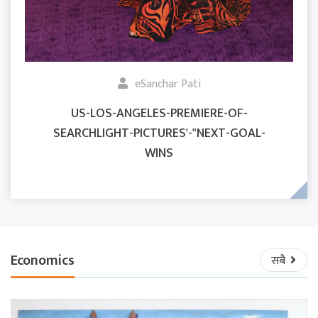
eSanchar Pati
US-LOS-ANGELES-PREMIERE-OF-
SEARCHLIGHT-PICTURES'-"NEXT-GOAL-
WINS
Economics
सबै