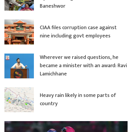
Baneshwor
CIAA files corruption case against
nine including govt employees
Wherever we raised questions, he
became a minister with an award: Ravi
Lamichhane
Heavy rain likely in some parts of
country