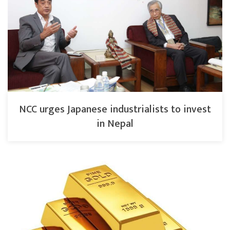
NCC urges Japanese industrialists to invest
in Nepal