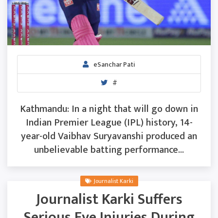
eSanchar Pati
#
Kathmandu: In a night that will go down in
Indian Premier League (IPL) history, 14-
year-old Vaibhav Suryavanshi produced an
unbelievable batting performance...
Journalist Karki
Journalist Karki Suffers
Serious Eye Injuries During