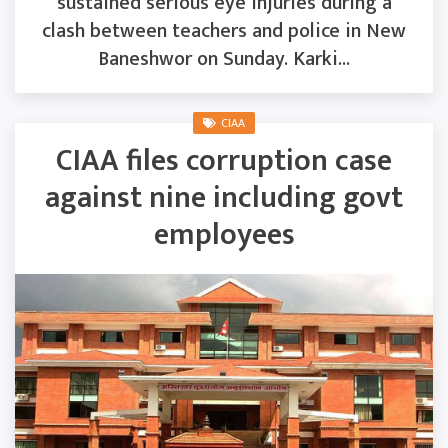
sustained serious eye injuries during a
clash between teachers and police in New
Baneshwor on Sunday. Karki...
CIAA
CIAA files corruption case
against nine including govt
employees