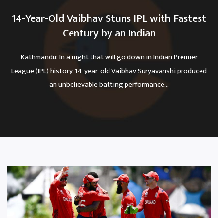
14-Year-Old Vaibhav Stuns IPL with Fastest
Century by an Indian
Kathmandu: In a night that will go down in Indian Premier
League (IPL) history, 14-year-old Vaibhav Suryavanshi produced
an unbelievable batting performance...