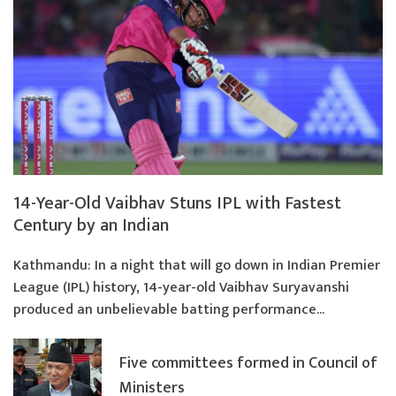
14-Year-Old Vaibhav Stuns IPL with Fastest
Century by an Indian
Kathmandu: In a night that will go down in Indian Premier
League (IPL) history, 14-year-old Vaibhav Suryavanshi
produced an unbelievable batting performance...
Five committees formed in Council of
Ministers