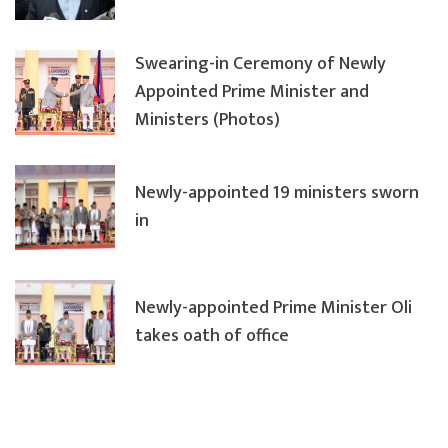
Swearing-in Ceremony of Newly
Appointed Prime Minister and
Ministers (Photos)
Newly-appointed 19 ministers sworn
in
Newly-appointed Prime Minister Oli
takes oath of office