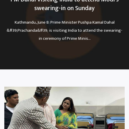
swearing-in on Sunday
Kathmandu, June 8: Prime Minister Pushpa Kamal Dahal
&#39;Prachanda&#39; is visiting India to attend the swearing-
in ceremony of Prime Minis...