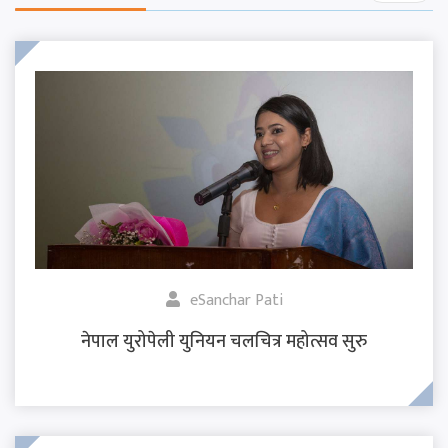
eSanchar Pati
नेपाल युरोपेली युनियन चलचित्र महोत्सव सुरु