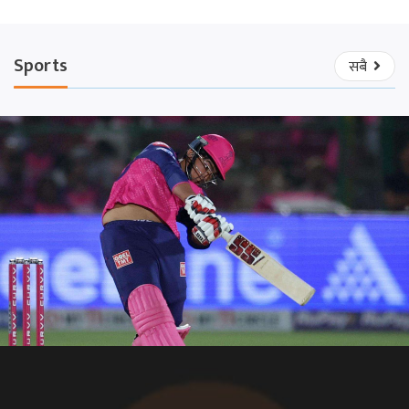
Sports
सबै