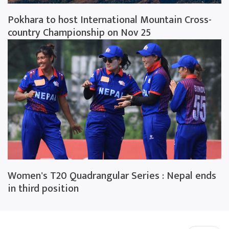
Pokhara to host International Mountain Cross-
country Championship on Nov 25
Women's T20 Quadrangular Series : Nepal ends
in third position