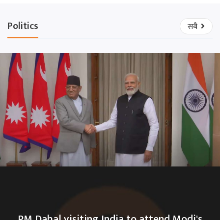
Politics
सबै
PM Dahal visiting India to attend Modi's