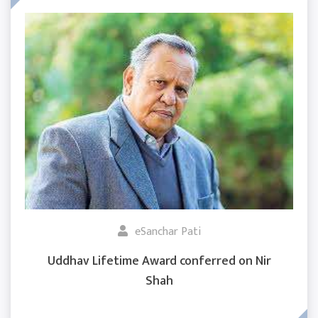
eSanchar Pati
Uddhav Lifetime Award conferred on Nir
Shah