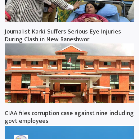
Journalist Karki Suffers Serious Eye Injuries
During Clash in New Baneshwor
CIAA files corruption case against nine including
govt employees