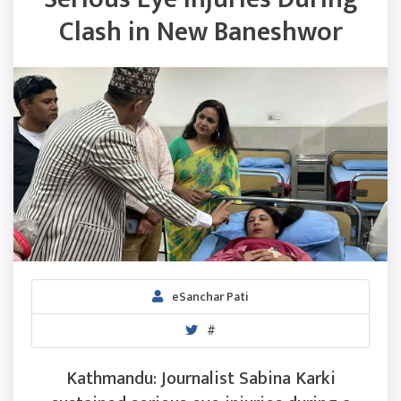
Clash in New Baneshwor
eSanchar Pati
#
Kathmandu: Journalist Sabina Karki