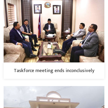
Taskforce meeting ends inconclusively