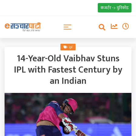
कन्भर्टर -> युनिकोड
ipl
14-Year-Old Vaibhav Stuns
IPL with Fastest Century by
an Indian