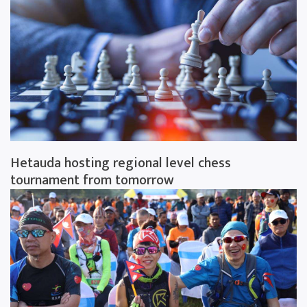
Hetauda hosting regional level chess
tournament from tomorrow