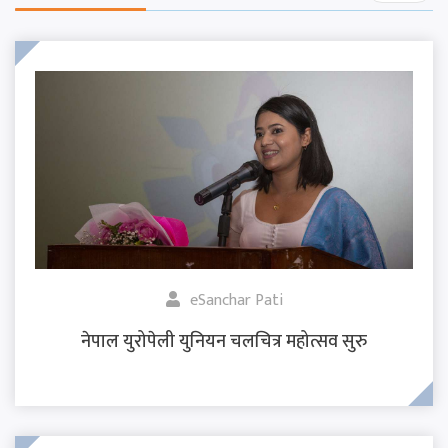
eSanchar Pati
नेपाल युरोपेली युनियन चलचित्र महोत्सव सुरु