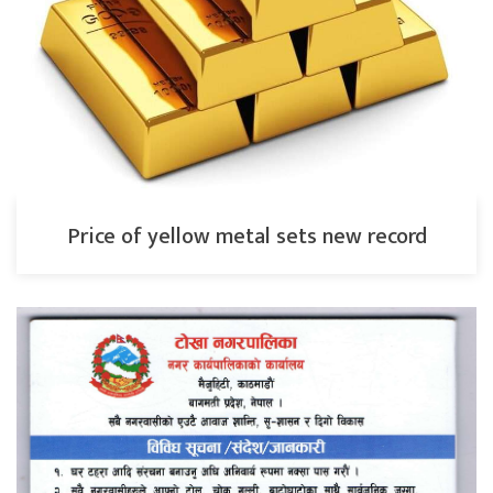
Price of yellow metal sets new record