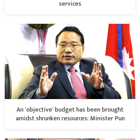
services
An 'objective' budget has been brought
amidst shrunken resources: Minister Pun