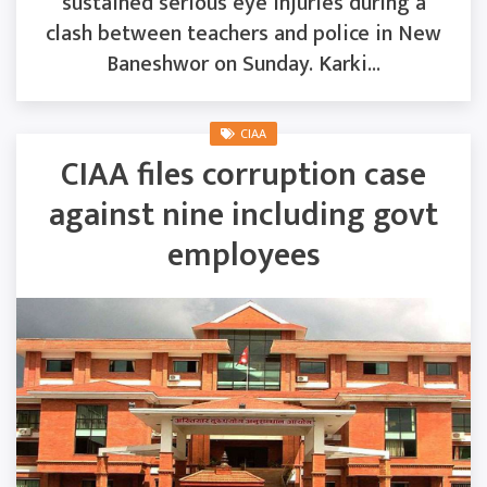
sustained serious eye injuries during a
clash between teachers and police in New
Baneshwor on Sunday. Karki...
CIAA
CIAA files corruption case
against nine including govt
employees