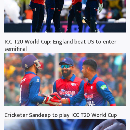
ICC T20 World Cup: England beat US to enter
semifinal
Cricketer Sandeep to play ICC T20 World Cup