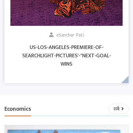
eSanchar Pati
US-LOS-ANGELES-PREMIERE-OF-
SEARCHLIGHT-PICTURES'-"NEXT-GOAL-
WINS
Economics
सबै