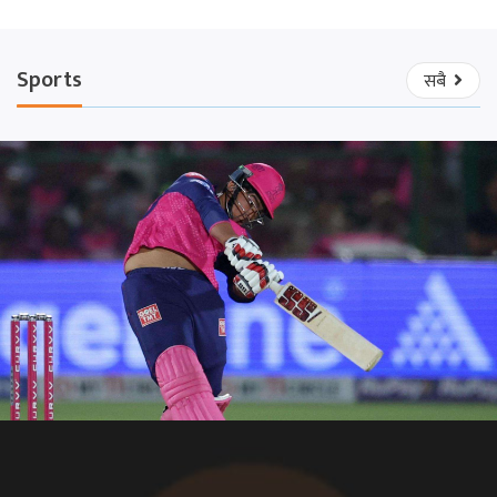
Sports
सबै