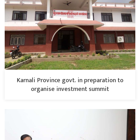
Karnali Province govt. in preparation to
organise investment summit