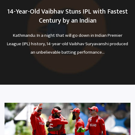
14-Year-Old Vaibhav Stuns IPL with Fastest
Century by an Indian
Kathmandu: In a night that will go down in Indian Premier
League (IPL) history, 14-year-old Vaibhav Suryavanshi produced
an unbelievable batting performance...