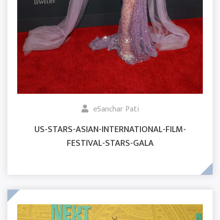
eSanchar Pati
US-STARS-ASIAN-INTERNATIONAL-FILM-
FESTIVAL-STARS-GALA