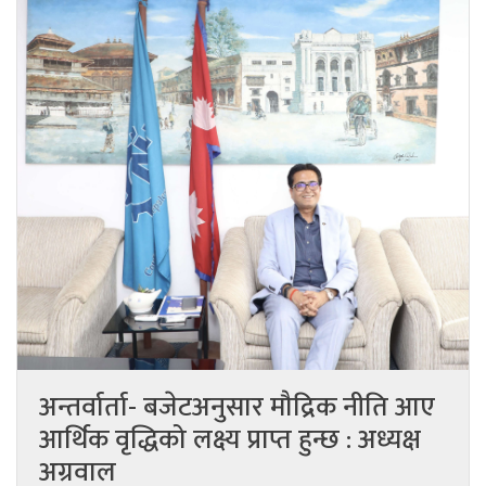
अन्तर्वार्ता- बजेटअनुसार मौद्रिक नीति आए
आर्थिक वृद्धिको लक्ष्य प्राप्त हुन्छ : अध्यक्ष
अग्रवाल