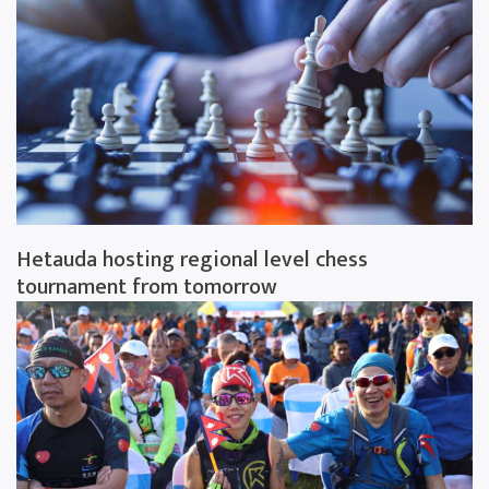
Hetauda hosting regional level chess
tournament from tomorrow