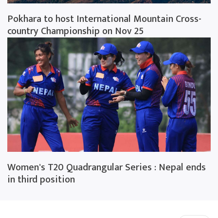
Pokhara to host International Mountain Cross-
country Championship on Nov 25
Women's T20 Quadrangular Series : Nepal ends
in third position