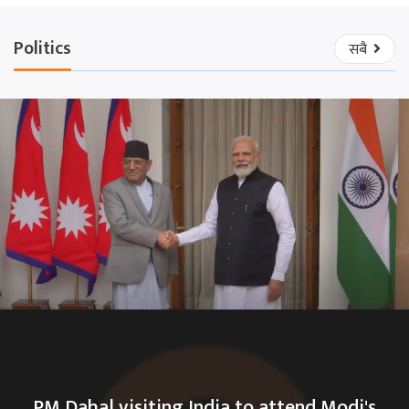
Politics
सबै
PM Dahal visiting India to attend Modi's