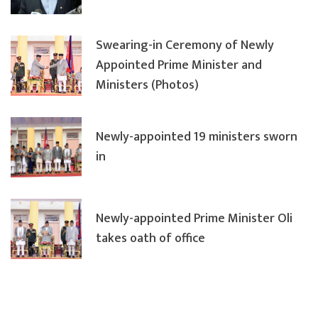
Swearing-in Ceremony of Newly
Appointed Prime Minister and
Ministers (Photos)
Newly-appointed 19 ministers sworn
in
Newly-appointed Prime Minister Oli
takes oath of office