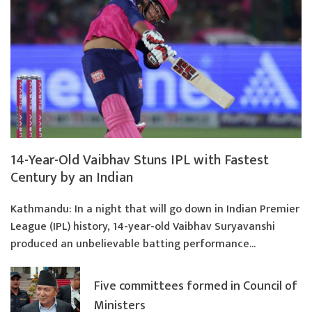
14-Year-Old Vaibhav Stuns IPL with Fastest
Century by an Indian
Kathmandu: In a night that will go down in Indian Premier
League (IPL) history, 14-year-old Vaibhav Suryavanshi
produced an unbelievable batting performance...
Five committees formed in Council of
Ministers