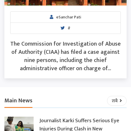
eSanchar Pati
#
The Commission for Investigation of Abuse
of Authority (CIAA) has filed a case against
nine persons, including the chief
administrative officer on charge of...
Main News
सबै
Journalist Karki Suffers Serious Eye
Injuries During Clash in New