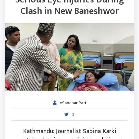
Clash in New Baneshwor
eSanchar Pati
#
Kathmandu: Journalist Sabina Karki