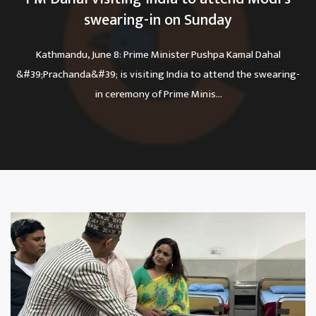
swearing-in on Sunday
Kathmandu, June 8: Prime Minister Pushpa Kamal Dahal
&#39;Prachanda&#39; is visiting India to attend the swearing-
in ceremony of Prime Minis...