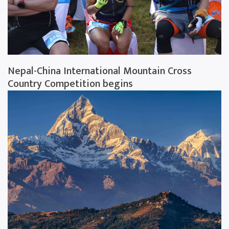
Nepal-China International Mountain Cross
Country Competition begins