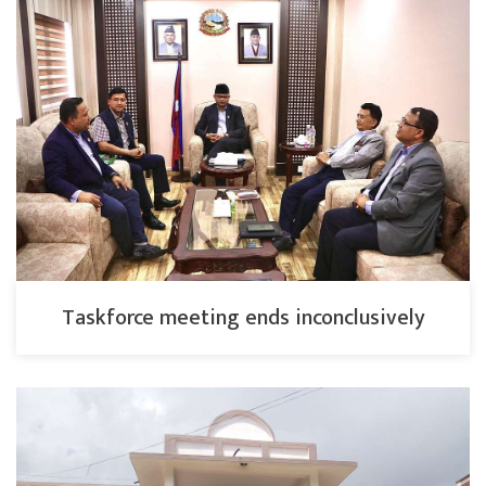
Taskforce meeting ends inconclusively