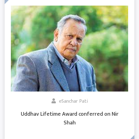
eSanchar Pati
Uddhav Lifetime Award conferred on Nir
Shah