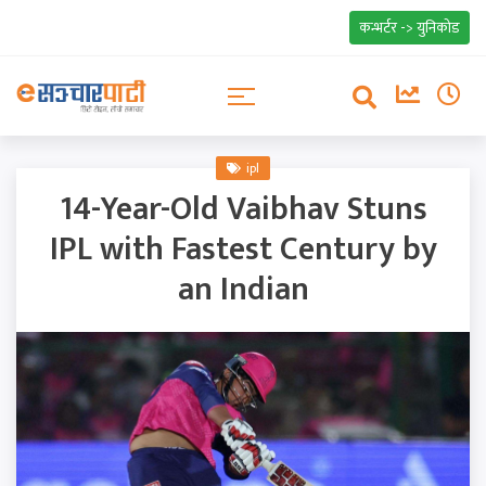
कन्भर्टर -> युनिकोड
ipl
14-Year-Old Vaibhav Stuns
IPL with Fastest Century by
an Indian