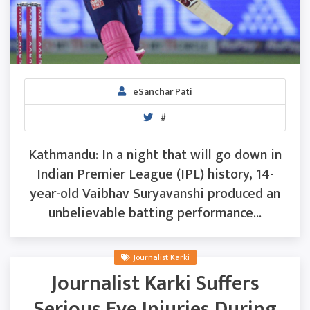
eSanchar Pati
#
Kathmandu: In a night that will go down in
Indian Premier League (IPL) history, 14-
year-old Vaibhav Suryavanshi produced an
unbelievable batting performance...
Journalist Karki
Journalist Karki Suffers
Serious Eye Injuries During