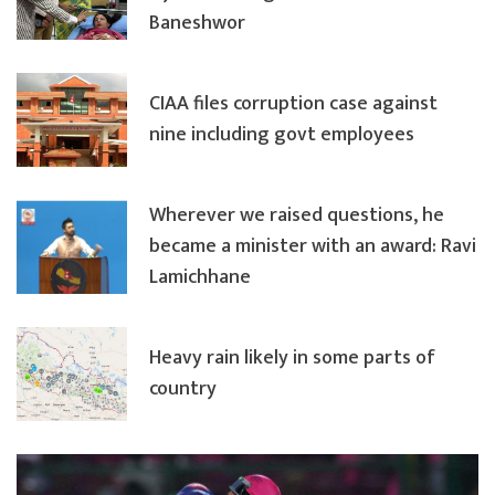
Baneshwor
CIAA files corruption case against
nine including govt employees
Wherever we raised questions, he
became a minister with an award: Ravi
Lamichhane
Heavy rain likely in some parts of
country