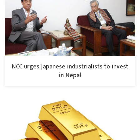
NCC urges Japanese industrialists to invest
in Nepal