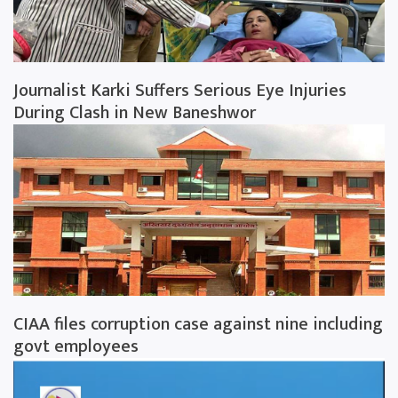
Journalist Karki Suffers Serious Eye Injuries
During Clash in New Baneshwor
CIAA files corruption case against nine including
govt employees