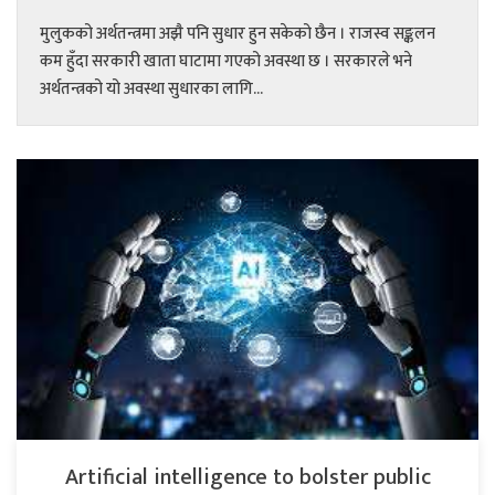
मुलुकको अर्थतन्त्रमा अझै पनि सुधार हुन सकेको छैन । राजस्व सङ्कलन
कम हुँदा सरकारी खाता घाटामा गएको अवस्था छ । सरकारले भने
अर्थतन्त्रको यो अवस्था सुधारका लागि...
Artificial intelligence to bolster public