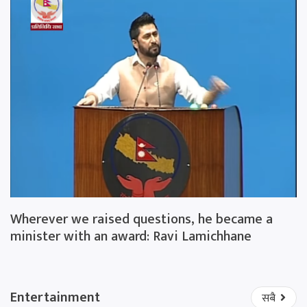
Wherever we raised questions, he became a
minister with an award: Ravi Lamichhane
Entertainment
सबै