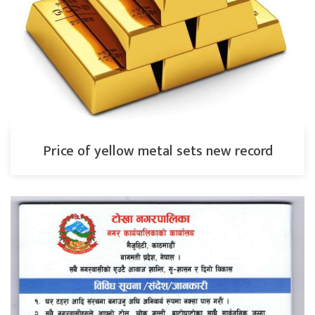
Price of yellow metal sets new record