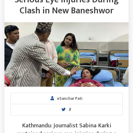
Clash in New Baneshwor
eSanchar Pati
#
Kathmandu: Journalist Sabina Karki