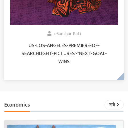
eSanchar Pati
US-LOS-ANGELES-PREMIERE-OF-
SEARCHLIGHT-PICTURES'-"NEXT-GOAL-
WINS
Economics
सबै