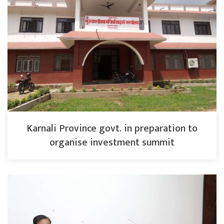
Karnali Province govt. in preparation to
organise investment summit