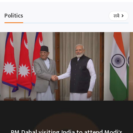
Politics
सबै
PM Dahal visiting India to attend Modi's