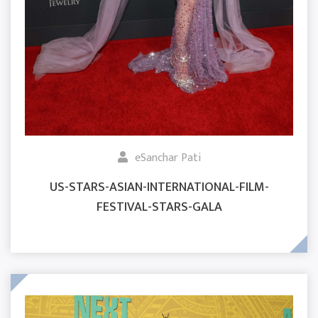
eSanchar Pati
US-STARS-ASIAN-INTERNATIONAL-FILM-
FESTIVAL-STARS-GALA