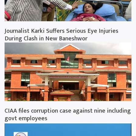
Journalist Karki Suffers Serious Eye Injuries
During Clash in New Baneshwor
CIAA files corruption case against nine including
govt employees