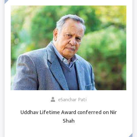
eSanchar Pati
Uddhav Lifetime Award conferred on Nir
Shah