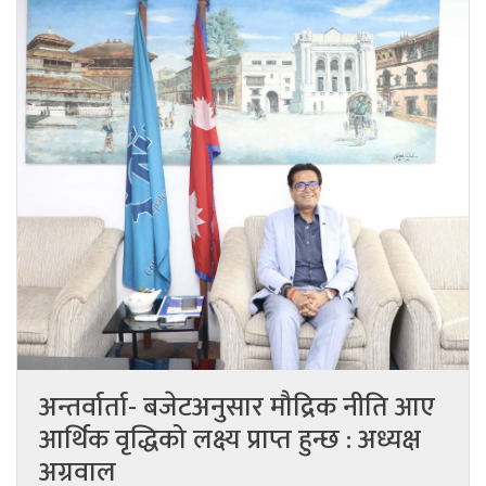
अन्तर्वार्ता- बजेटअनुसार मौद्रिक नीति आए
आर्थिक वृद्धिको लक्ष्य प्राप्त हुन्छ : अध्यक्ष
अग्रवाल