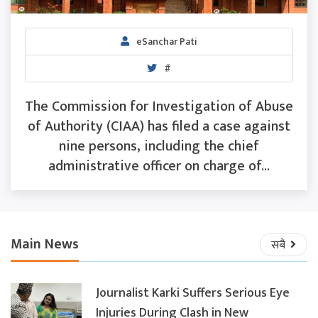
eSanchar Pati
#
The Commission for Investigation of Abuse
of Authority (CIAA) has filed a case against
nine persons, including the chief
administrative officer on charge of...
Main News
सबै
Journalist Karki Suffers Serious Eye
Injuries During Clash in New