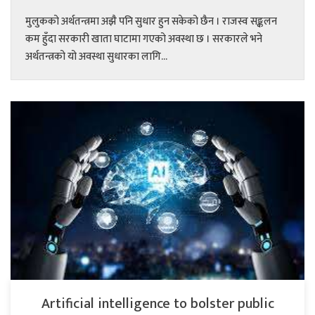
मुलुकको अर्थतन्त्रमा अझै पनि सुधार हुन सकेको छैन । राजस्व सङ्कलन
कम हुँदा सरकारी खाता घाटामा गएको अवस्था छ । सरकारले भने
अर्थतन्त्रको यो अवस्था सुधारका लागि...
Artificial intelligence to bolster public