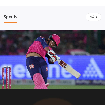
Sports
सबै