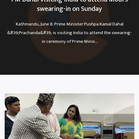
swearing-in on Sunday
Kathmandu, June 8: Prime Minister Pushpa Kamal Dahal
&#39;Prachanda&#39; is visiting India to attend the swearing-
in ceremony of Prime Minis...