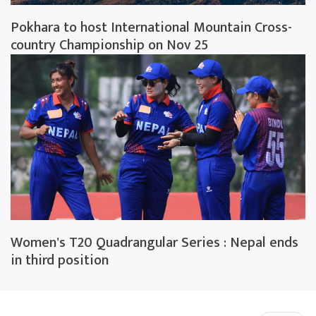
Pokhara to host International Mountain Cross-
country Championship on Nov 25
Women's T20 Quadrangular Series : Nepal ends
in third position