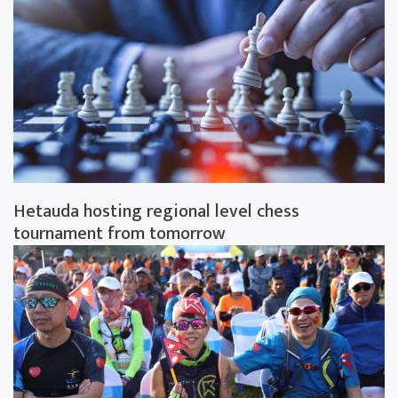
Hetauda hosting regional level chess
tournament from tomorrow