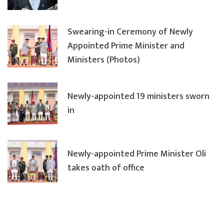
Swearing-in Ceremony of Newly
Appointed Prime Minister and
Ministers (Photos)
Newly-appointed 19 ministers sworn
in
Newly-appointed Prime Minister Oli
takes oath of office