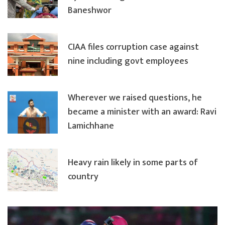
Baneshwor
CIAA files corruption case against
nine including govt employees
Wherever we raised questions, he
became a minister with an award: Ravi
Lamichhane
Heavy rain likely in some parts of
country