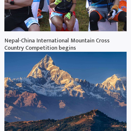
Nepal-China International Mountain Cross
Country Competition begins