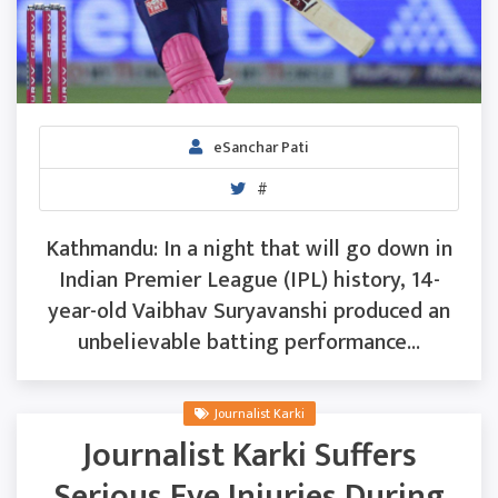
eSanchar Pati
#
Kathmandu: In a night that will go down in
Indian Premier League (IPL) history, 14-
year-old Vaibhav Suryavanshi produced an
unbelievable batting performance...
Journalist Karki
Journalist Karki Suffers
Serious Eye Injuries During