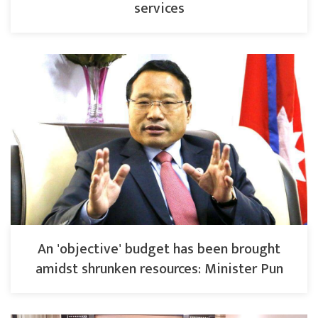
services
An 'objective' budget has been brought
amidst shrunken resources: Minister Pun