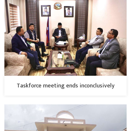
Taskforce meeting ends inconclusively