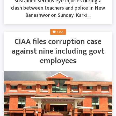
sustained serious eye injuries during a
clash between teachers and police in New
Baneshwor on Sunday. Karki...
CIAA
CIAA files corruption case
against nine including govt
employees