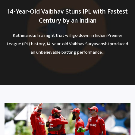
14-Year-Old Vaibhav Stuns IPL with Fastest
Century by an Indian
Kathmandu: In a night that will go down in Indian Premier
League (IPL) history, 14-year-old Vaibhav Suryavanshi produced
an unbelievable batting performance...