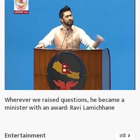
Wherever we raised questions, he became a
minister with an award: Ravi Lamichhane
Entertainment
सबै