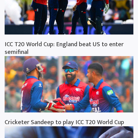
ICC T20 World Cup: England beat US to enter
semifinal
Cricketer Sandeep to play ICC T20 World Cup