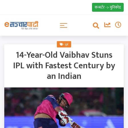
कन्भर्टर -> युनिकोड
ipl
14-Year-Old Vaibhav Stuns
IPL with Fastest Century by
an Indian