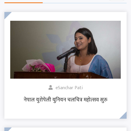
eSanchar Pati
नेपाल युरोपेली युनियन चलचित्र महोत्सव सुरु