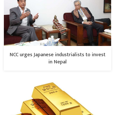
NCC urges Japanese industrialists to invest
in Nepal