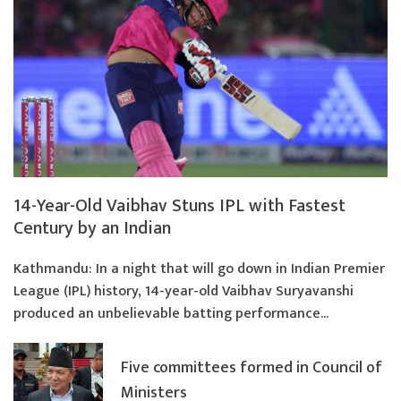
14-Year-Old Vaibhav Stuns IPL with Fastest
Century by an Indian
Kathmandu: In a night that will go down in Indian Premier
League (IPL) history, 14-year-old Vaibhav Suryavanshi
produced an unbelievable batting performance...
Five committees formed in Council of
Ministers