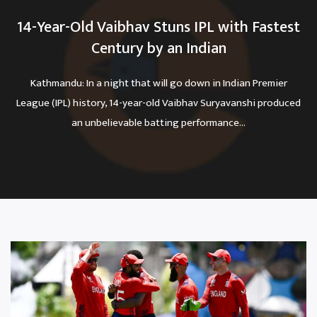
14-Year-Old Vaibhav Stuns IPL with Fastest
Century by an Indian
Kathmandu: In a night that will go down in Indian Premier
League (IPL) history, 14-year-old Vaibhav Suryavanshi produced
an unbelievable batting performance...