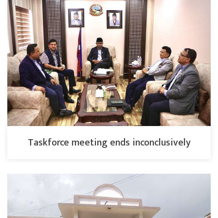
Taskforce meeting ends inconclusively