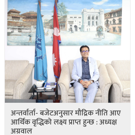
अन्तर्वार्ता- बजेटअनुसार मौद्रिक नीति आए
आर्थिक वृद्धिको लक्ष्य प्राप्त हुन्छ : अध्यक्ष
अग्रवाल