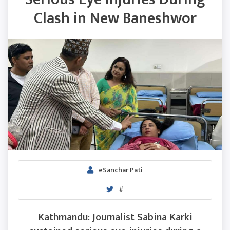
Clash in New Baneshwor
eSanchar Pati
#
Kathmandu: Journalist Sabina Karki