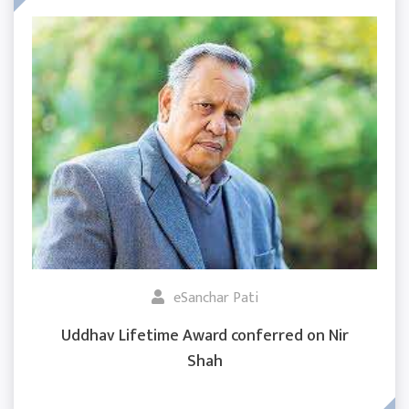
eSanchar Pati
Uddhav Lifetime Award conferred on Nir
Shah