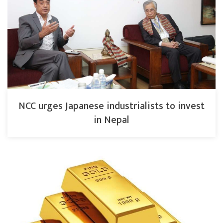
NCC urges Japanese industrialists to invest
in Nepal