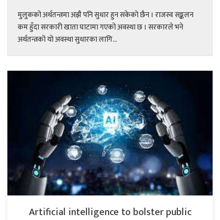
मुलुकको अर्थतन्त्रमा अझै पनि सुधार हुन सकेको छैन । राजस्व सङ्कलन
कम हुँदा सरकारी खाता घाटामा गएको अवस्था छ । सरकारले भने
अर्थतन्त्रको यो अवस्था सुधारका लागि...
Artificial intelligence to bolster public