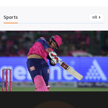
Sports
सबै