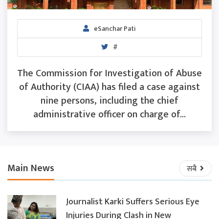
eSanchar Pati
#
The Commission for Investigation of Abuse
of Authority (CIAA) has filed a case against
nine persons, including the chief
administrative officer on charge of...
Main News
सबै
Journalist Karki Suffers Serious Eye
Injuries During Clash in New