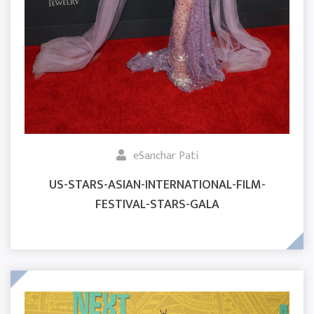
eSanchar Pati
US-STARS-ASIAN-INTERNATIONAL-FILM-
FESTIVAL-STARS-GALA