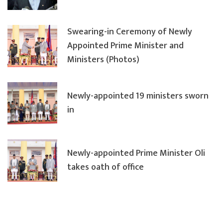
Swearing-in Ceremony of Newly
Appointed Prime Minister and
Ministers (Photos)
Newly-appointed 19 ministers sworn
in
Newly-appointed Prime Minister Oli
takes oath of office