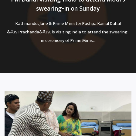
swearing-in on Sunday
Kathmandu, June 8: Prime Minister Pushpa Kamal Dahal
&#39;Prachanda&#39; is visiting India to attend the swearing-
in ceremony of Prime Minis...