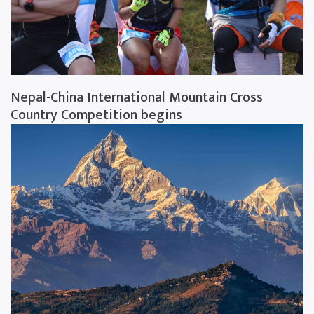
Nepal-China International Mountain Cross
Country Competition begins