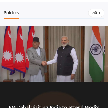
Politics
सबै
PM Dahal visiting India to attend Modi's