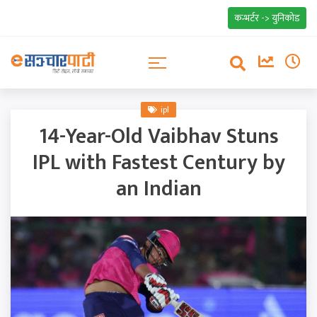
कन्भर्टर -> युनिकोड
ipl
14-Year-Old Vaibhav Stuns
IPL with Fastest Century by
an Indian