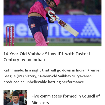
14-Year-Old Vaibhav Stuns IPL with Fastest
Century by an Indian
Kathmandu: In a night that will go down in Indian Premier
League (IPL) history, 14-year-old Vaibhav Suryavanshi
produced an unbelievable batting performance...
Five committees formed in Council of
Ministers