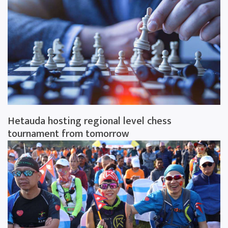
Hetauda hosting regional level chess
tournament from tomorrow