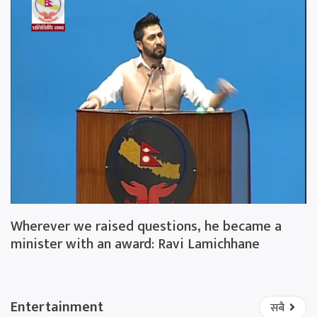
Wherever we raised questions, he became a
minister with an award: Ravi Lamichhane
Entertainment
सबै