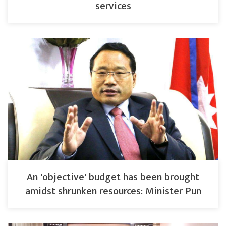
services
An 'objective' budget has been brought
amidst shrunken resources: Minister Pun