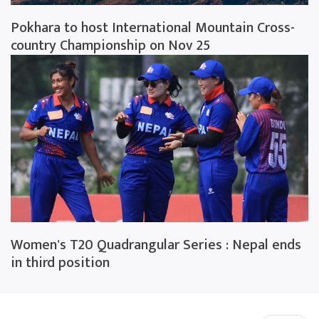
Pokhara to host International Mountain Cross-
country Championship on Nov 25
Women's T20 Quadrangular Series : Nepal ends
in third position