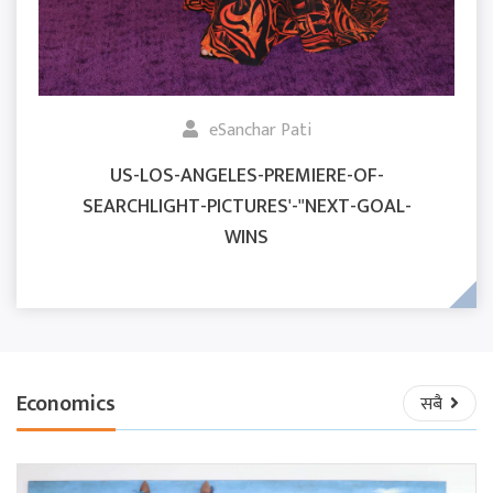
eSanchar Pati
US-LOS-ANGELES-PREMIERE-OF-
SEARCHLIGHT-PICTURES'-"NEXT-GOAL-
WINS
Economics
सबै