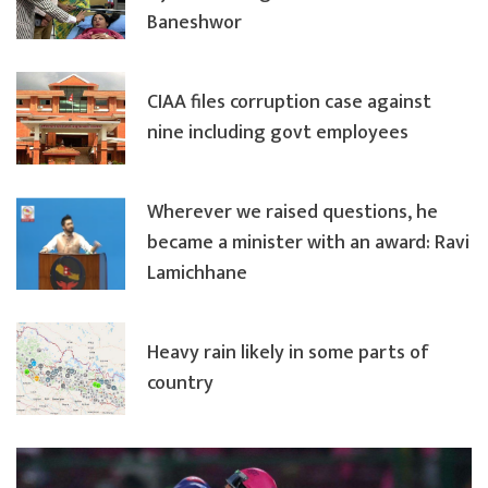
Baneshwor
CIAA files corruption case against
nine including govt employees
Wherever we raised questions, he
became a minister with an award: Ravi
Lamichhane
Heavy rain likely in some parts of
country