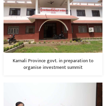
Karnali Province govt. in preparation to
organise investment summit