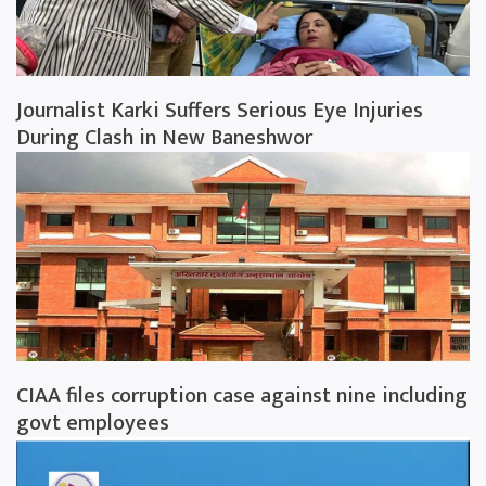
Journalist Karki Suffers Serious Eye Injuries
During Clash in New Baneshwor
CIAA files corruption case against nine including
govt employees