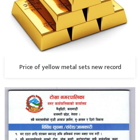
Price of yellow metal sets new record