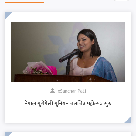
eSanchar Pati
नेपाल युरोपेली युनियन चलचित्र महोत्सव सुरु