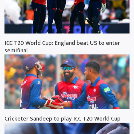
ICC T20 World Cup: England beat US to enter
semifinal
Cricketer Sandeep to play ICC T20 World Cup