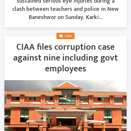
sustained serious eye injuries during a
clash between teachers and police in New
Baneshwor on Sunday. Karki...
CIAA
CIAA files corruption case
against nine including govt
employees