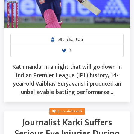
eSanchar Pati
#
Kathmandu: In a night that will go down in
Indian Premier League (IPL) history, 14-
year-old Vaibhav Suryavanshi produced an
unbelievable batting performance...
Journalist Karki
Journalist Karki Suffers
Serious Eye Injuries During