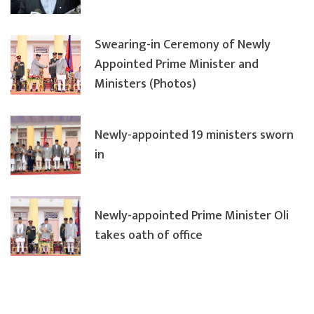
Swearing-in Ceremony of Newly
Appointed Prime Minister and
Ministers (Photos)
Newly-appointed 19 ministers sworn
in
Newly-appointed Prime Minister Oli
takes oath of office