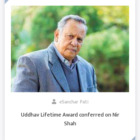
eSanchar Pati
Uddhav Lifetime Award conferred on Nir
Shah