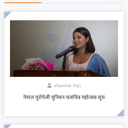
eSanchar Pati
नेपाल युरोपेली युनियन चलचित्र महोत्सव सुरु