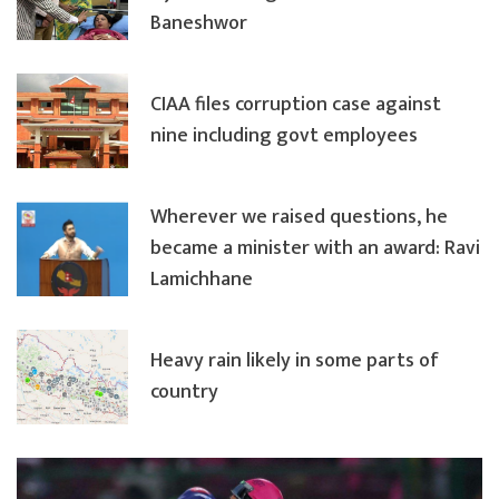
Baneshwor
CIAA files corruption case against
nine including govt employees
Wherever we raised questions, he
became a minister with an award: Ravi
Lamichhane
Heavy rain likely in some parts of
country