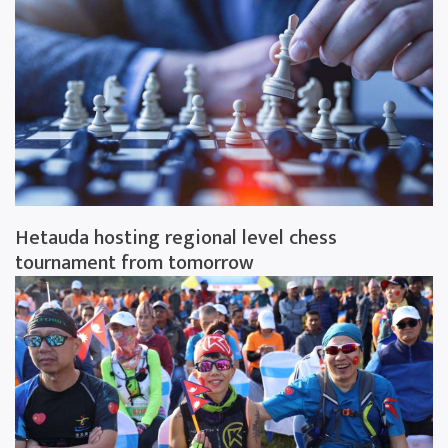
Hetauda hosting regional level chess
tournament from tomorrow