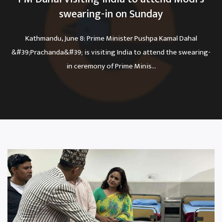
swearing-in on Sunday
Kathmandu, June 8: Prime Minister Pushpa Kamal Dahal
&#39;Prachanda&#39; is visiting India to attend the swearing-
in ceremony of Prime Minis...