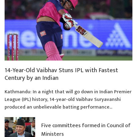
14-Year-Old Vaibhav Stuns IPL with Fastest
Century by an Indian
Kathmandu: In a night that will go down in Indian Premier
League (IPL) history, 14-year-old Vaibhav Suryavanshi
produced an unbelievable batting performance...
Five committees formed in Council of
Ministers