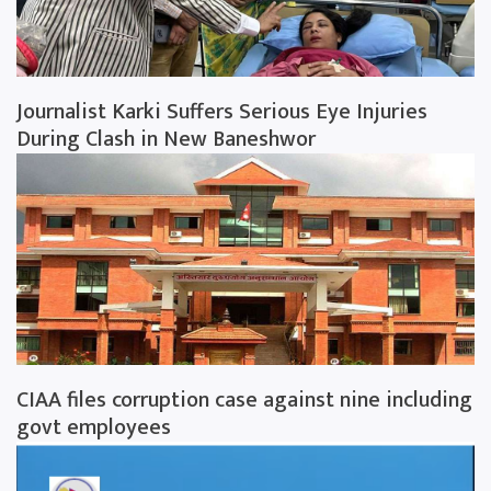
Journalist Karki Suffers Serious Eye Injuries
During Clash in New Baneshwor
CIAA files corruption case against nine including
govt employees