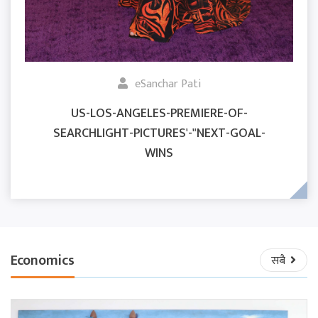
eSanchar Pati
US-LOS-ANGELES-PREMIERE-OF-
SEARCHLIGHT-PICTURES'-"NEXT-GOAL-
WINS
Economics
सबै