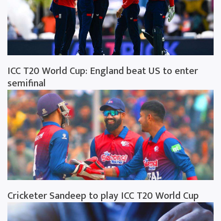
ICC T20 World Cup: England beat US to enter
semifinal
Cricketer Sandeep to play ICC T20 World Cup