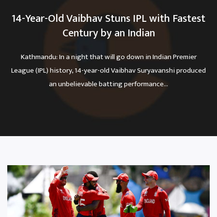
14-Year-Old Vaibhav Stuns IPL with Fastest
Century by an Indian
Kathmandu: In a night that will go down in Indian Premier
League (IPL) history, 14-year-old Vaibhav Suryavanshi produced
an unbelievable batting performance...