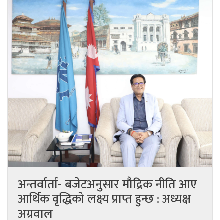
अन्तर्वार्ता- बजेटअनुसार मौद्रिक नीति आए
आर्थिक वृद्धिको लक्ष्य प्राप्त हुन्छ : अध्यक्ष
अग्रवाल