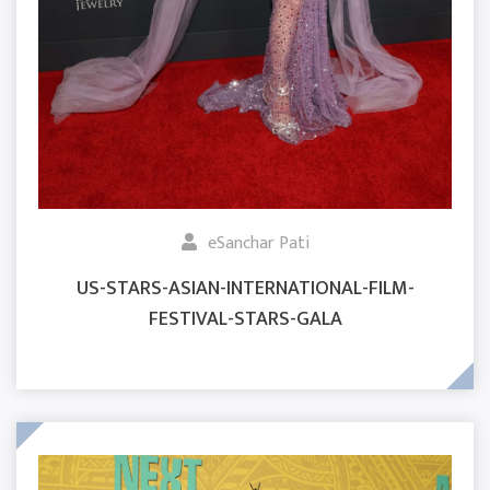
eSanchar Pati
US-STARS-ASIAN-INTERNATIONAL-FILM-
FESTIVAL-STARS-GALA