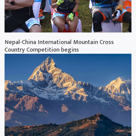
Nepal-China International Mountain Cross
Country Competition begins