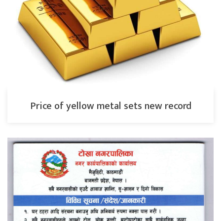
Price of yellow metal sets new record