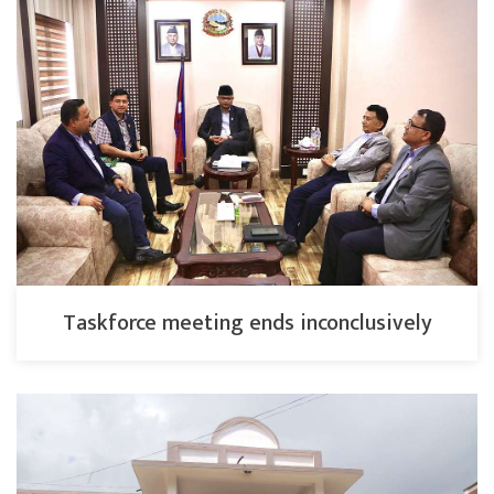
Taskforce meeting ends inconclusively