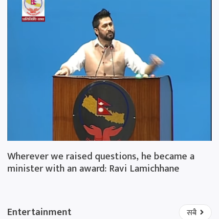
Wherever we raised questions, he became a
minister with an award: Ravi Lamichhane
Entertainment
सबै