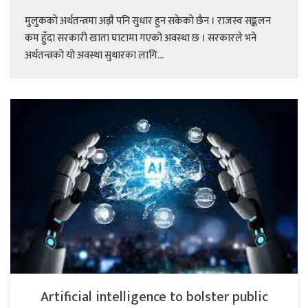
मुलुकको अर्थतन्त्रमा अझै पनि सुधार हुन सकेको छैन । राजस्व सङ्कलन
कम हुँदा सरकारी खाता घाटामा गएको अवस्था छ । सरकारले भने
अर्थतन्त्रको यो अवस्था सुधारका लागि...
Artificial intelligence to bolster public