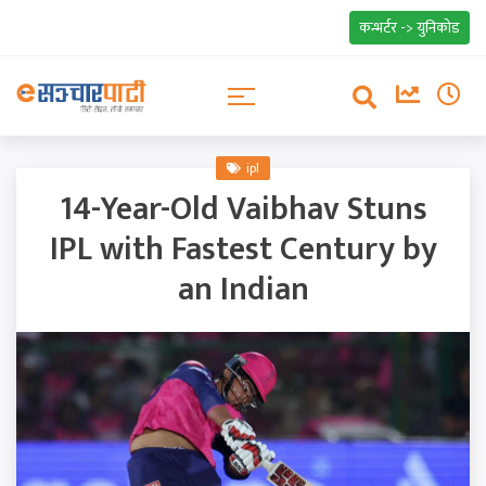
कन्भर्टर -> युनिकोड
ipl
14-Year-Old Vaibhav Stuns
IPL with Fastest Century by
an Indian