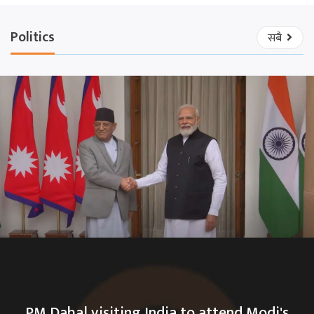
Politics
सबै
PM Dahal visiting India to attend Modi's