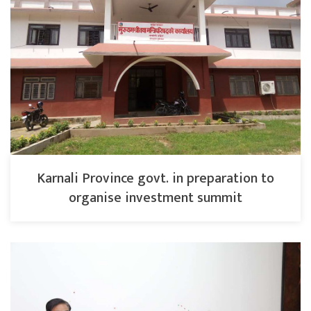
Karnali Province govt. in preparation to
organise investment summit