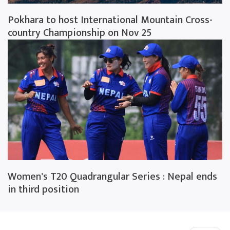
Pokhara to host International Mountain Cross-
country Championship on Nov 25
Women's T20 Quadrangular Series : Nepal ends
in third position