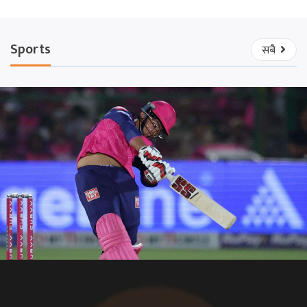
Sports
सबै