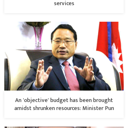
services
An 'objective' budget has been brought
amidst shrunken resources: Minister Pun