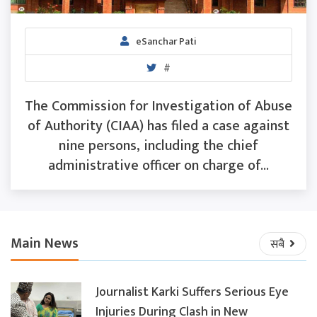
eSanchar Pati
#
The Commission for Investigation of Abuse
of Authority (CIAA) has filed a case against
nine persons, including the chief
administrative officer on charge of...
Main News
सबै
Journalist Karki Suffers Serious Eye
Injuries During Clash in New