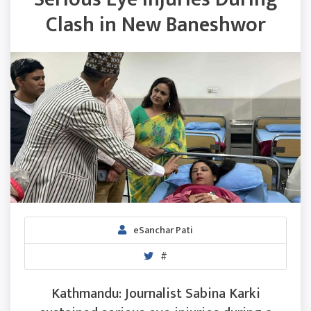
Clash in New Baneshwor
eSanchar Pati
#
Kathmandu: Journalist Sabina Karki