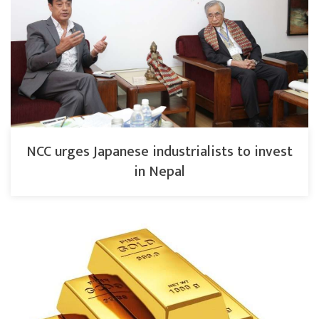
NCC urges Japanese industrialists to invest
in Nepal