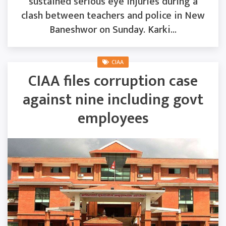
sustained serious eye injuries during a
clash between teachers and police in New
Baneshwor on Sunday. Karki...
CIAA
CIAA files corruption case
against nine including govt
employees