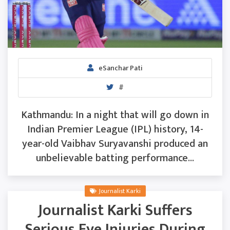
eSanchar Pati
#
Kathmandu: In a night that will go down in
Indian Premier League (IPL) history, 14-
year-old Vaibhav Suryavanshi produced an
unbelievable batting performance...
Journalist Karki
Journalist Karki Suffers
Serious Eye Injuries During