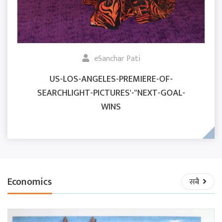
eSanchar Pati
US-LOS-ANGELES-PREMIERE-OF-
SEARCHLIGHT-PICTURES'-"NEXT-GOAL-
WINS
Economics
सबै