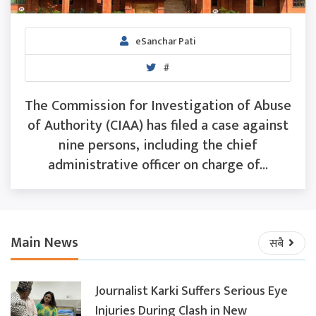
eSanchar Pati
#
The Commission for Investigation of Abuse
of Authority (CIAA) has filed a case against
nine persons, including the chief
administrative officer on charge of...
Main News
सबै
Journalist Karki Suffers Serious Eye
Injuries During Clash in New