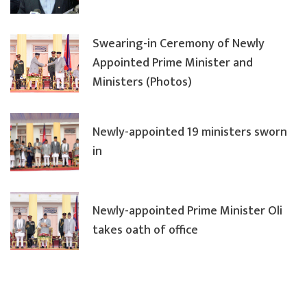
Swearing-in Ceremony of Newly
Appointed Prime Minister and
Ministers (Photos)
Newly-appointed 19 ministers sworn
in
Newly-appointed Prime Minister Oli
takes oath of office