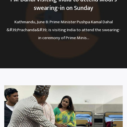
swearing-in on Sunday
Kathmandu, June 8: Prime Minister Pushpa Kamal Dahal
&#39;Prachanda&#39; is visiting India to attend the swearing-
in ceremony of Prime Minis...