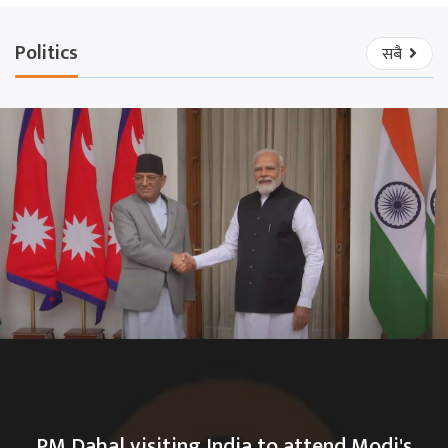
Politics
सबै
PM Dahal visiting India to attend Modi's