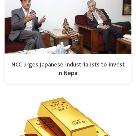
NCC urges Japanese industrialists to invest
in Nepal