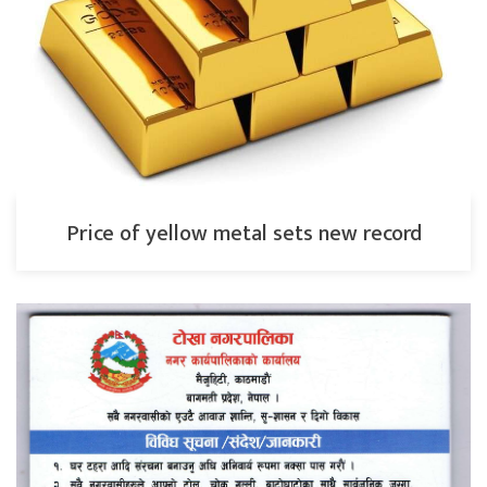
Price of yellow metal sets new record