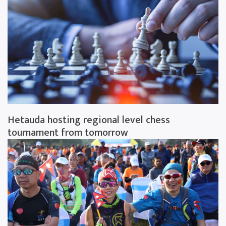
Hetauda hosting regional level chess
tournament from tomorrow