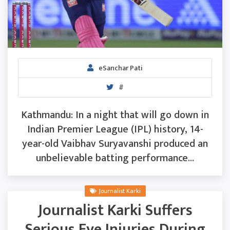
eSanchar Pati
#
Kathmandu: In a night that will go down in
Indian Premier League (IPL) history, 14-
year-old Vaibhav Suryavanshi produced an
unbelievable batting performance...
Journalist Karki
Journalist Karki Suffers
Serious Eye Injuries During