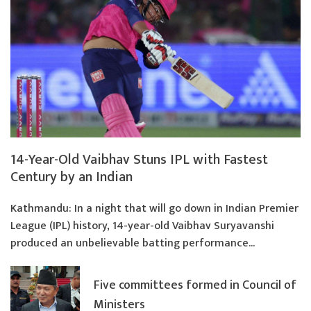
14-Year-Old Vaibhav Stuns IPL with Fastest
Century by an Indian
Kathmandu: In a night that will go down in Indian Premier
League (IPL) history, 14-year-old Vaibhav Suryavanshi
produced an unbelievable batting performance...
Five committees formed in Council of
Ministers