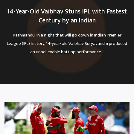
14-Year-Old Vaibhav Stuns IPL with Fastest
Century by an Indian
Kathmandu: In a night that will go down in Indian Premier
League (IPL) history, 14-year-old Vaibhav Suryavanshi produced
an unbelievable batting performance...