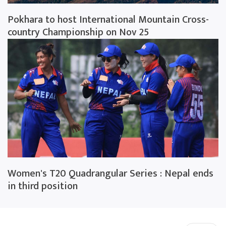
Pokhara to host International Mountain Cross-
country Championship on Nov 25
Women's T20 Quadrangular Series : Nepal ends
in third position