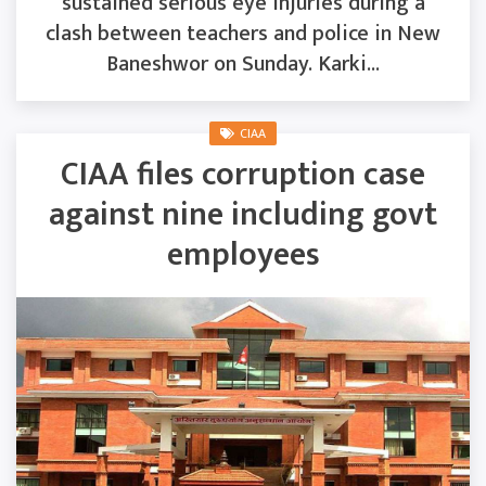
sustained serious eye injuries during a
clash between teachers and police in New
Baneshwor on Sunday. Karki...
CIAA
CIAA files corruption case
against nine including govt
employees