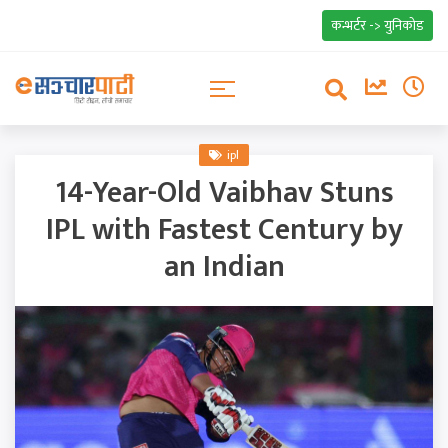
कन्भर्टर -> युनिकोड
ipl
14-Year-Old Vaibhav Stuns
IPL with Fastest Century by
an Indian