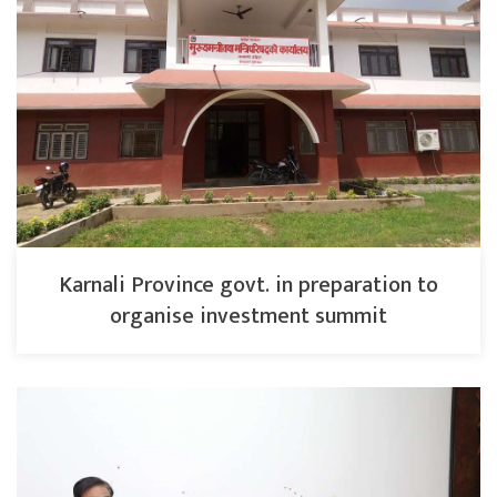
Karnali Province govt. in preparation to
organise investment summit