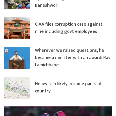
Baneshwor
CIAA files corruption case against
nine including govt employees
Wherever we raised questions, he
became a minister with an award: Ravi
Lamichhane
Heavy rain likely in some parts of
country