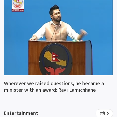
Wherever we raised questions, he became a
minister with an award: Ravi Lamichhane
Entertainment
सबै