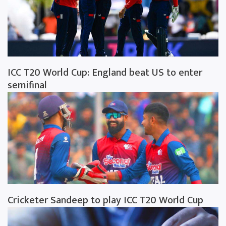
ICC T20 World Cup: England beat US to enter
semifinal
Cricketer Sandeep to play ICC T20 World Cup