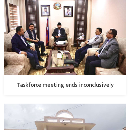
Taskforce meeting ends inconclusively