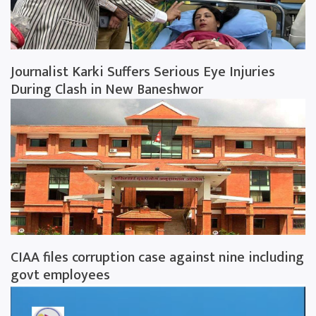
Journalist Karki Suffers Serious Eye Injuries
During Clash in New Baneshwor
CIAA files corruption case against nine including
govt employees