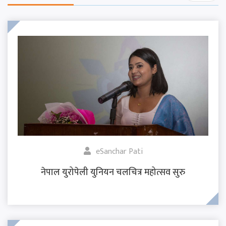
eSanchar Pati
नेपाल युरोपेली युनियन चलचित्र महोत्सव सुरु