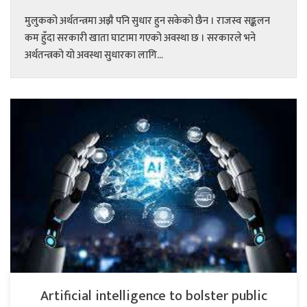
मुलुकको अर्थतन्त्रमा अझै पनि सुधार हुन सकेको छैन । राजस्व सङ्कलन
कम हुँदा सरकारी खाता घाटामा गएको अवस्था छ । सरकारले भने
अर्थतन्त्रको यो अवस्था सुधारका लागि...
Artificial intelligence to bolster public