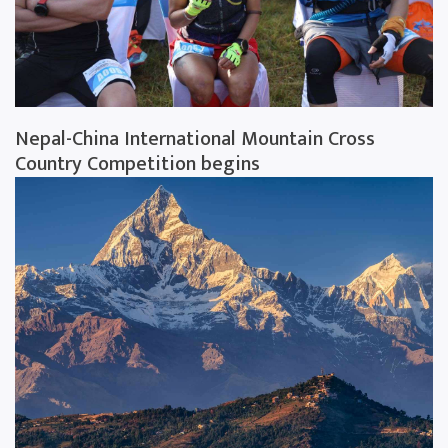
Nepal-China International Mountain Cross
Country Competition begins