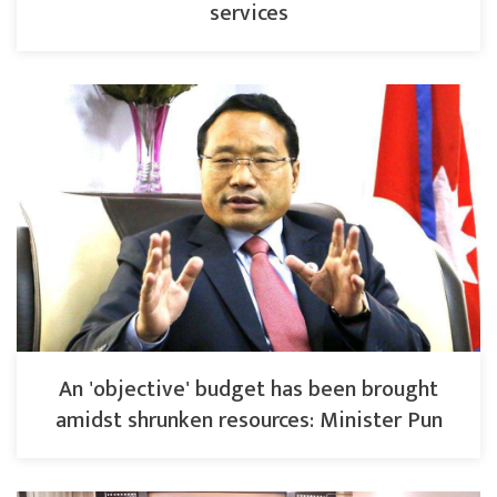
services
An 'objective' budget has been brought
amidst shrunken resources: Minister Pun