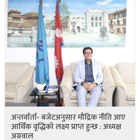
अन्तर्वार्ता- बजेटअनुसार मौद्रिक नीति आए
आर्थिक वृद्धिको लक्ष्य प्राप्त हुन्छ : अध्यक्ष
अग्रवाल