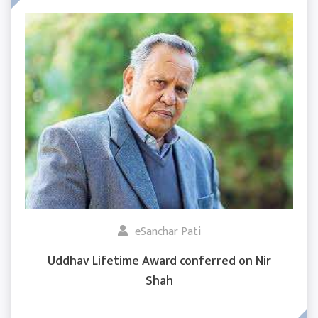
eSanchar Pati
Uddhav Lifetime Award conferred on Nir
Shah