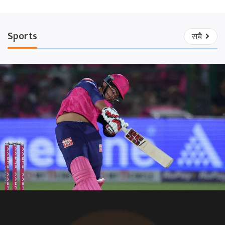
Sports
सबै