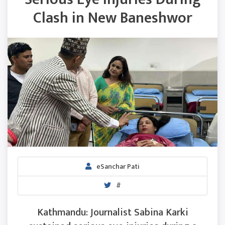
Clash in New Baneshwor
eSanchar Pati
#
Kathmandu: Journalist Sabina Karki