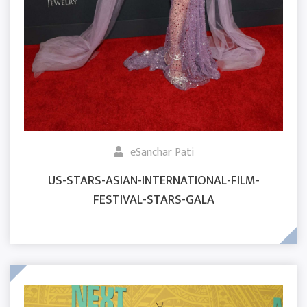
eSanchar Pati
US-STARS-ASIAN-INTERNATIONAL-FILM-
FESTIVAL-STARS-GALA