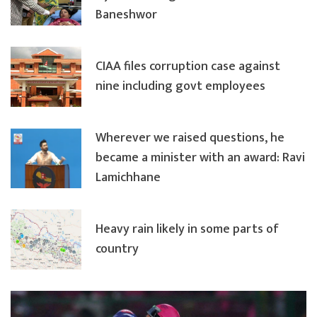
Baneshwor
CIAA files corruption case against
nine including govt employees
Wherever we raised questions, he
became a minister with an award: Ravi
Lamichhane
Heavy rain likely in some parts of
country