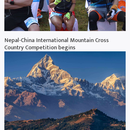
Nepal-China International Mountain Cross
Country Competition begins