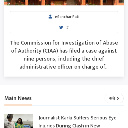
eSanchar Pati
#
The Commission for Investigation of Abuse
of Authority (CIAA) has filed a case against
nine persons, including the chief
administrative officer on charge of...
Main News
सबै
Journalist Karki Suffers Serious Eye
Injuries During Clash in New