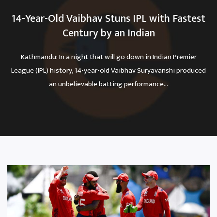
14-Year-Old Vaibhav Stuns IPL with Fastest
Century by an Indian
Kathmandu: In a night that will go down in Indian Premier
League (IPL) history, 14-year-old Vaibhav Suryavanshi produced
an unbelievable batting performance...