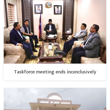
Taskforce meeting ends inconclusively