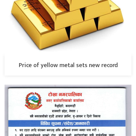
Price of yellow metal sets new record