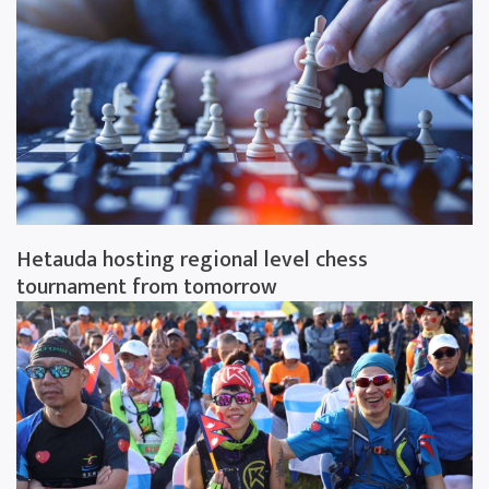
Hetauda hosting regional level chess
tournament from tomorrow