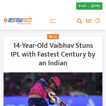
कन्भर्टर -> युनिकोड
ipl
14-Year-Old Vaibhav Stuns
IPL with Fastest Century by
an Indian