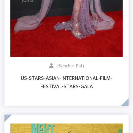
eSanchar Pati
US-STARS-ASIAN-INTERNATIONAL-FILM-
FESTIVAL-STARS-GALA