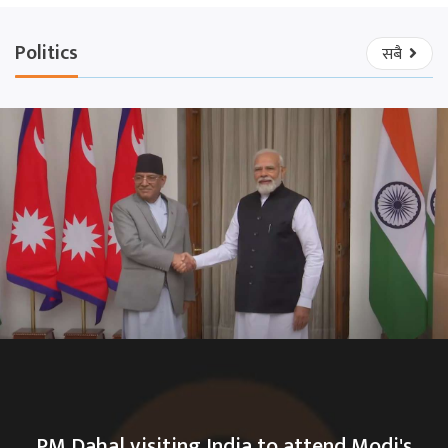
Politics
सबै
PM Dahal visiting India to attend Modi's