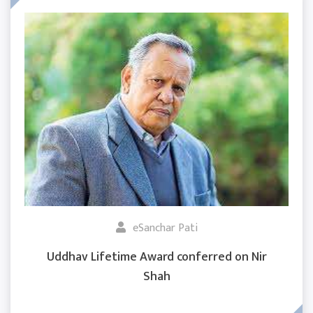
eSanchar Pati
Uddhav Lifetime Award conferred on Nir
Shah