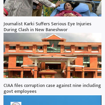
Journalist Karki Suffers Serious Eye Injuries
During Clash in New Baneshwor
CIAA files corruption case against nine including
govt employees