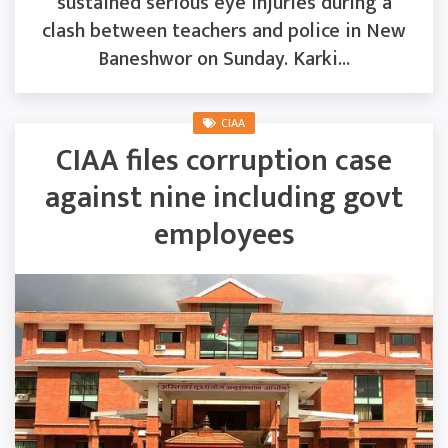
sustained serious eye injuries during a
clash between teachers and police in New
Baneshwor on Sunday. Karki...
CIAA
CIAA files corruption case
against nine including govt
employees