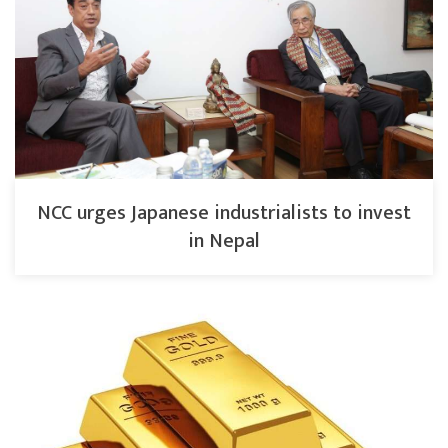
NCC urges Japanese industrialists to invest
in Nepal