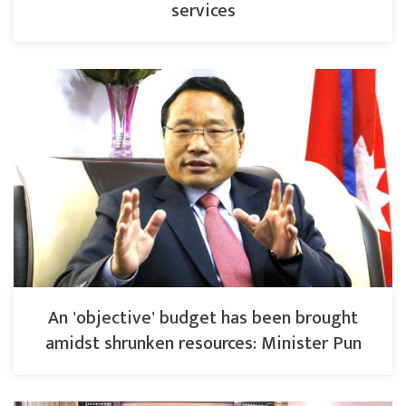
services
An 'objective' budget has been brought
amidst shrunken resources: Minister Pun