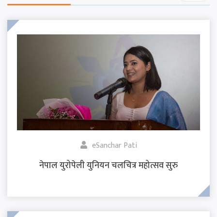
eSanchar Pati
नेपाल युरोपेली युनियन चलचित्र महोत्सव सुरु