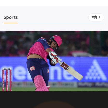
Sports
सबै