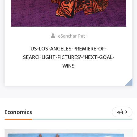
eSanchar Pati
US-LOS-ANGELES-PREMIERE-OF-
SEARCHLIGHT-PICTURES'-"NEXT-GOAL-
WINS
Economics
सबै