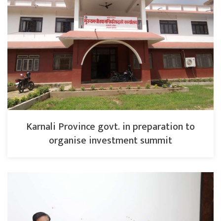
Karnali Province govt. in preparation to
organise investment summit