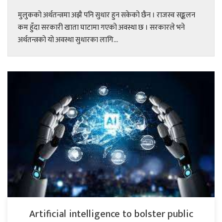
मुलुकको अर्थतन्त्रमा अझै पनि सुधार हुन सकेको छैन । राजस्व सङ्कलन
कम हुँदा सरकारी खाता घाटामा गएको अवस्था छ । सरकारले भने
अर्थतन्त्रको यो अवस्था सुधारका लागि...
Artificial intelligence to bolster public