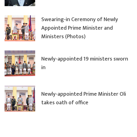
Swearing-in Ceremony of Newly
Appointed Prime Minister and
Ministers (Photos)
Newly-appointed 19 ministers sworn
in
Newly-appointed Prime Minister Oli
takes oath of office