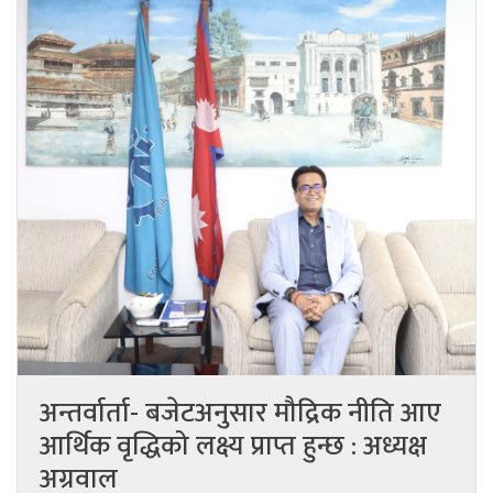
अन्तर्वार्ता- बजेटअनुसार मौद्रिक नीति आए
आर्थिक वृद्धिको लक्ष्य प्राप्त हुन्छ : अध्यक्ष
अग्रवाल