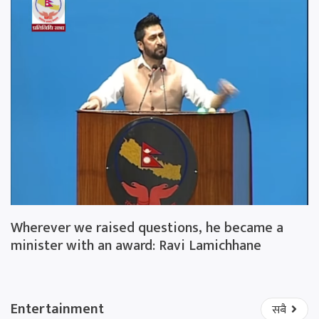
Wherever we raised questions, he became a
minister with an award: Ravi Lamichhane
Entertainment
सबै