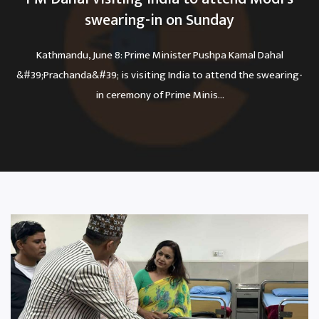
swearing-in on Sunday
Kathmandu, June 8: Prime Minister Pushpa Kamal Dahal
&#39;Prachanda&#39; is visiting India to attend the swearing-
in ceremony of Prime Minis...