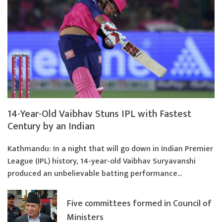
14-Year-Old Vaibhav Stuns IPL with Fastest
Century by an Indian
Kathmandu: In a night that will go down in Indian Premier
League (IPL) history, 14-year-old Vaibhav Suryavanshi
produced an unbelievable batting performance...
Five committees formed in Council of
Ministers