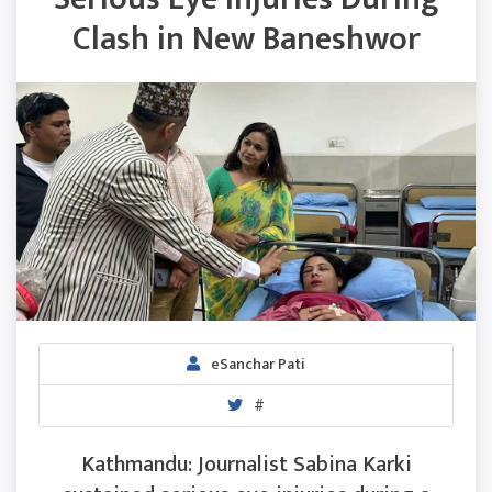
Clash in New Baneshwor
eSanchar Pati
#
Kathmandu: Journalist Sabina Karki