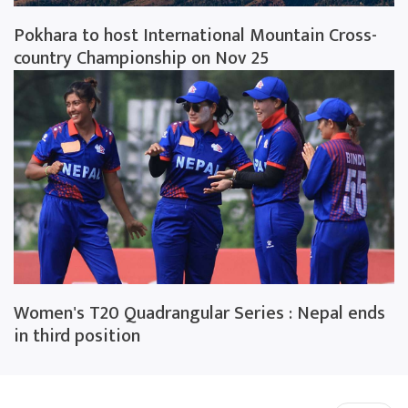
Pokhara to host International Mountain Cross-
country Championship on Nov 25
Women's T20 Quadrangular Series : Nepal ends
in third position