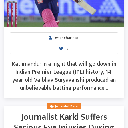
eSanchar Pati
#
Kathmandu: In a night that will go down in
Indian Premier League (IPL) history, 14-
year-old Vaibhav Suryavanshi produced an
unbelievable batting performance...
Journalist Karki
Journalist Karki Suffers
Serious Eye Injuries During