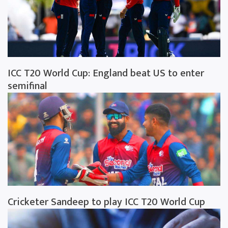
ICC T20 World Cup: England beat US to enter
semifinal
Cricketer Sandeep to play ICC T20 World Cup