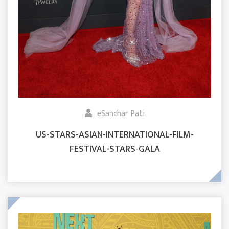
eSanchar Pati
US-STARS-ASIAN-INTERNATIONAL-FILM-
FESTIVAL-STARS-GALA