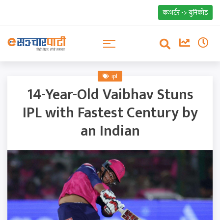
कन्भर्टर -> युनिकोड
ipl
14-Year-Old Vaibhav Stuns
IPL with Fastest Century by
an Indian