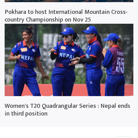
Pokhara to host International Mountain Cross-
country Championship on Nov 25
Women's T20 Quadrangular Series : Nepal ends
in third position