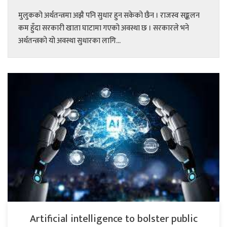
मुलुकको अर्थतन्त्रमा अझै पनि सुधार हुन सकेको छैन । राजस्व सङ्कलन
कम हुँदा सरकारी खाता घाटामा गएको अवस्था छ । सरकारले भने
अर्थतन्त्रको यो अवस्था सुधारका लागि...
Artificial intelligence to bolster public