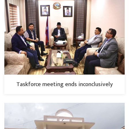
Taskforce meeting ends inconclusively