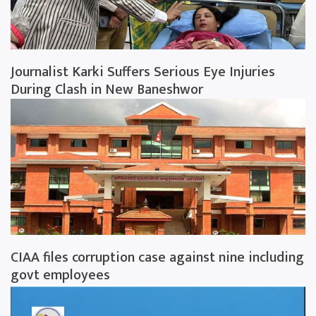
Journalist Karki Suffers Serious Eye Injuries
During Clash in New Baneshwor
CIAA files corruption case against nine including
govt employees