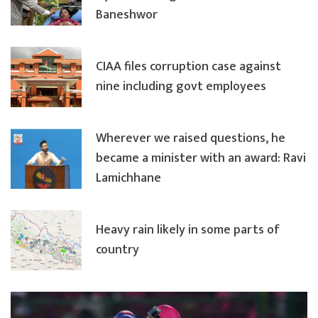
Baneshwor
CIAA files corruption case against
nine including govt employees
Wherever we raised questions, he
became a minister with an award: Ravi
Lamichhane
Heavy rain likely in some parts of
country