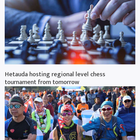
Hetauda hosting regional level chess
tournament from tomorrow