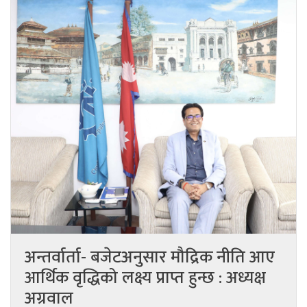
अन्तर्वार्ता- बजेटअनुसार मौद्रिक नीति आए
आर्थिक वृद्धिको लक्ष्य प्राप्त हुन्छ : अध्यक्ष
अग्रवाल