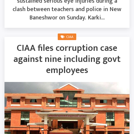
sustained serious eye injuries during a
clash between teachers and police in New
Baneshwor on Sunday. Karki...
CIAA
CIAA files corruption case
against nine including govt
employees