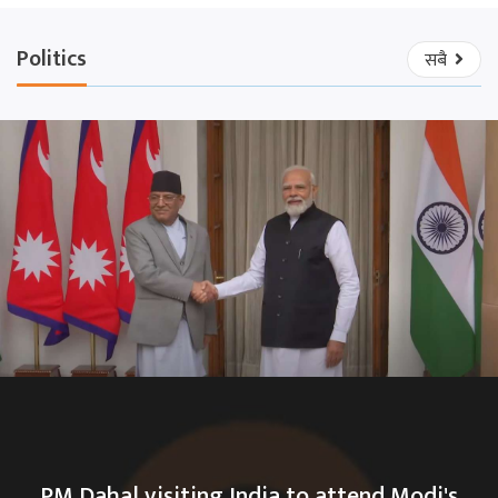
Politics
सबै
PM Dahal visiting India to attend Modi's