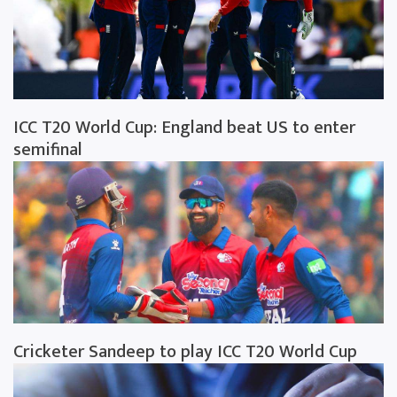
ICC T20 World Cup: England beat US to enter
semifinal
Cricketer Sandeep to play ICC T20 World Cup