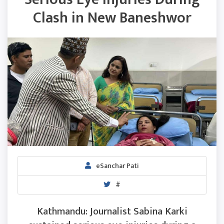
Clash in New Baneshwor
eSanchar Pati
#
Kathmandu: Journalist Sabina Karki