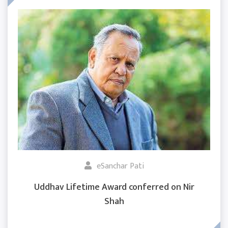
eSanchar Pati
Uddhav Lifetime Award conferred on Nir
Shah