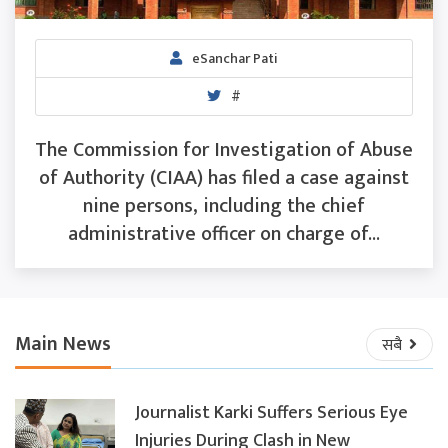
eSanchar Pati
#
The Commission for Investigation of Abuse
of Authority (CIAA) has filed a case against
nine persons, including the chief
administrative officer on charge of...
Main News
सबै
Journalist Karki Suffers Serious Eye
Injuries During Clash in New