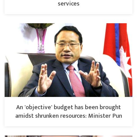
services
An 'objective' budget has been brought
amidst shrunken resources: Minister Pun