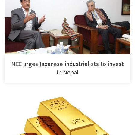
NCC urges Japanese industrialists to invest
in Nepal