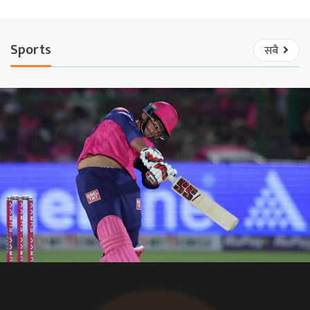
Sports
सबै