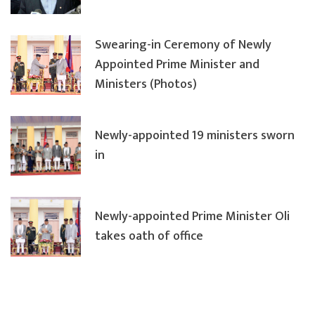
Swearing-in Ceremony of Newly
Appointed Prime Minister and
Ministers (Photos)
Newly-appointed 19 ministers sworn
in
Newly-appointed Prime Minister Oli
takes oath of office