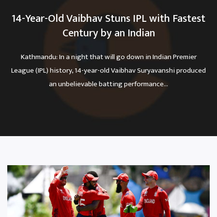
14-Year-Old Vaibhav Stuns IPL with Fastest
Century by an Indian
Kathmandu: In a night that will go down in Indian Premier
League (IPL) history, 14-year-old Vaibhav Suryavanshi produced
an unbelievable batting performance...