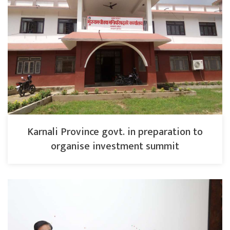
Karnali Province govt. in preparation to
organise investment summit