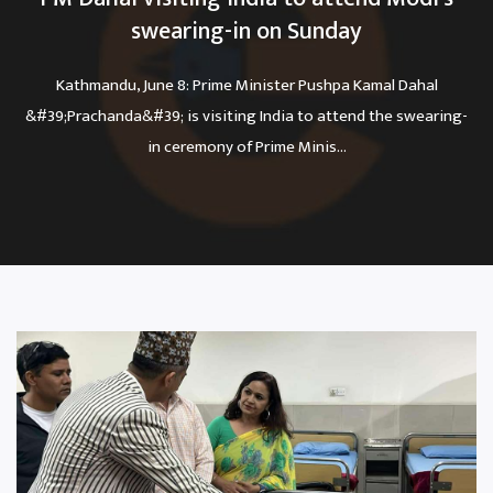
swearing-in on Sunday
Kathmandu, June 8: Prime Minister Pushpa Kamal Dahal
&#39;Prachanda&#39; is visiting India to attend the swearing-
in ceremony of Prime Minis...