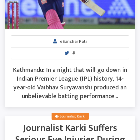
eSanchar Pati
#
Kathmandu: In a night that will go down in
Indian Premier League (IPL) history, 14-
year-old Vaibhav Suryavanshi produced an
unbelievable batting performance...
Journalist Karki
Journalist Karki Suffers
Serious Eye Injuries During