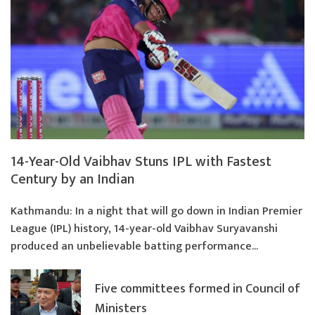
14-Year-Old Vaibhav Stuns IPL with Fastest
Century by an Indian
Kathmandu: In a night that will go down in Indian Premier
League (IPL) history, 14-year-old Vaibhav Suryavanshi
produced an unbelievable batting performance...
Five committees formed in Council of
Ministers