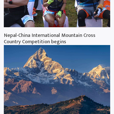
Nepal-China International Mountain Cross
Country Competition begins