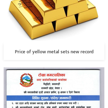
Price of yellow metal sets new record