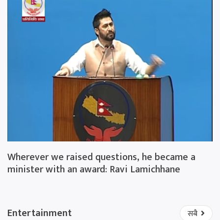
Wherever we raised questions, he became a
minister with an award: Ravi Lamichhane
Entertainment
सबै