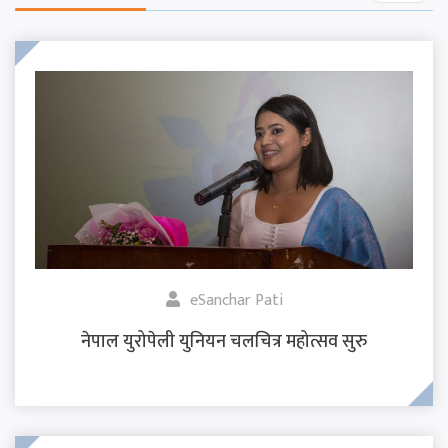
eSanchar Pati
नेपाल युरोपेली युनियन चलचित्र महोत्सव सुरु