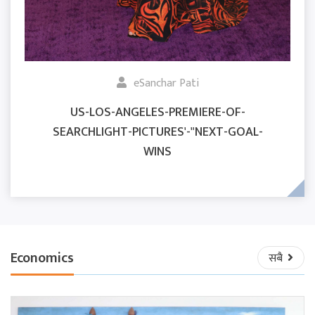
eSanchar Pati
US-LOS-ANGELES-PREMIERE-OF-
SEARCHLIGHT-PICTURES'-"NEXT-GOAL-
WINS
Economics
सबै