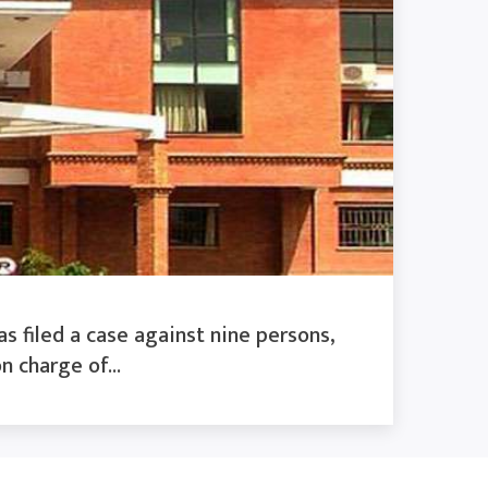
s filed a case against nine persons,
n charge of...