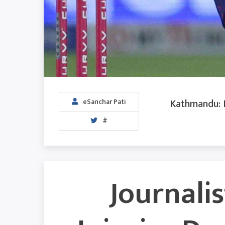
Kathmandu: I
eSanchar Pati
#
Journalis