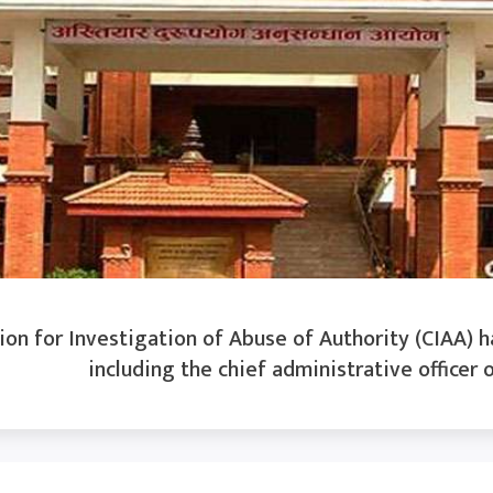
n for Investigation of Abuse of Authority (CIAA) ha
including the chief administrative officer o