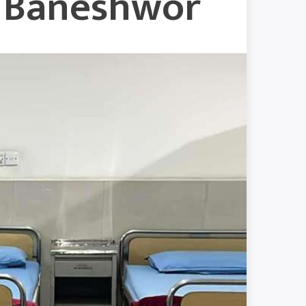
w Baneshwor