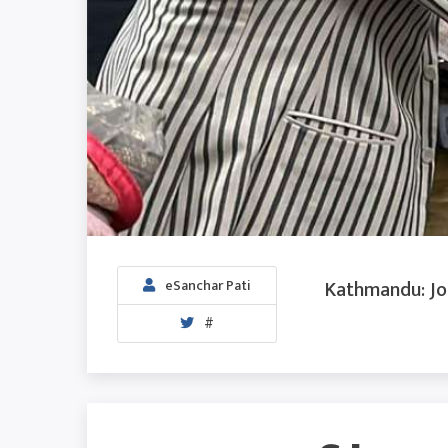
Kathmandu: Jou
eSanchar Pati
#