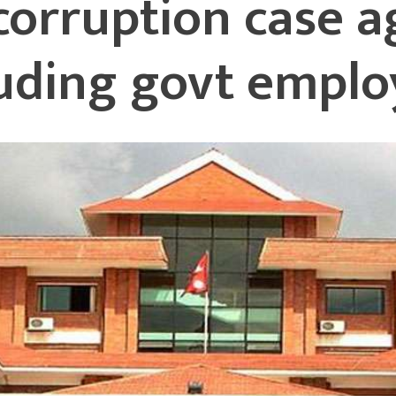
 corruption case a
luding govt emplo