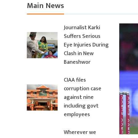
Main News
Journalist Karki
Suffers Serious
Eye Injuries During
Clash in New
Baneshwor
CIAA files
corruption case
against nine
including govt
employees
Wherever we