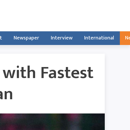
t
Newspaper
Interview
International
Ne
 with Fastest
an