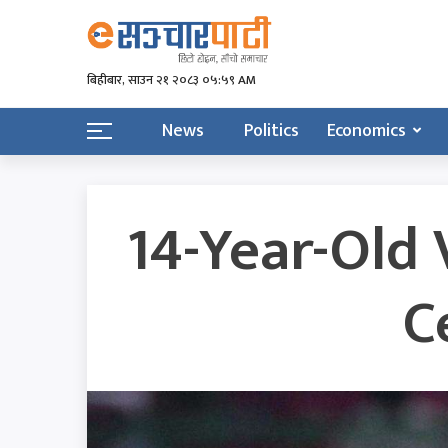
बिहीबार, साउन २१ २०८३ ०५:५९ AM
News
Politics
Economics
14-Year-Old 
C