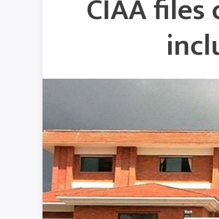
CIAA files
inc