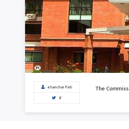
The Commissio
eSanchar Pati
#