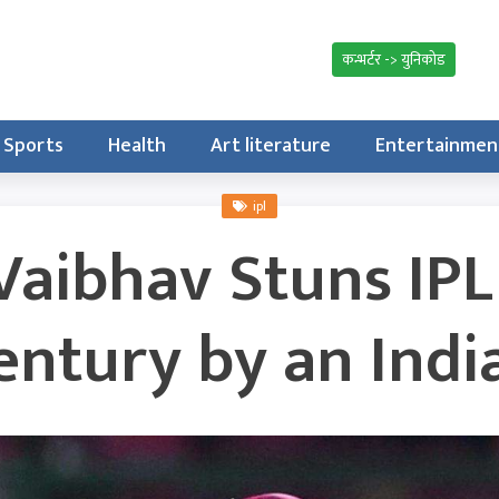
कन्भर्टर -> युनिकोड
Sports
Health
Art literature
Entertainmen
ipl
Vaibhav Stuns IPL
entury by an Indi