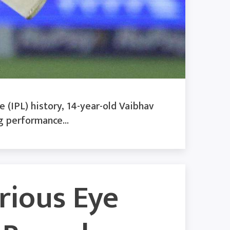
 (IPL) history, 14-year-old Vaibhav
g performance...
erious Eye