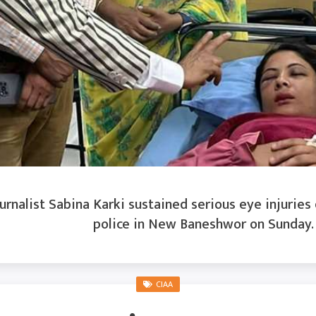
rnalist Sabina Karki sustained serious eye injuries
police in New Baneshwor on Sunday. K
CIAA