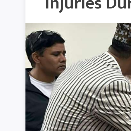
Injuries D