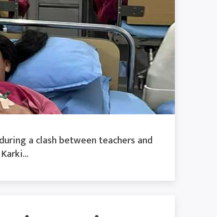
 during a clash between teachers and
arki...