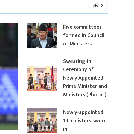
सबै
Five committees
formed in Council
of Ministers
Swearing-in
Ceremony of
Newly Appointed
Prime Minister and
Ministers (Photos)
Newly-appointed
19 ministers sworn
in