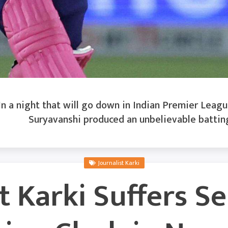
n a night that will go down in Indian Premier League
Suryavanshi produced an unbelievable battin
Journalist Karki
t Karki Suffers S