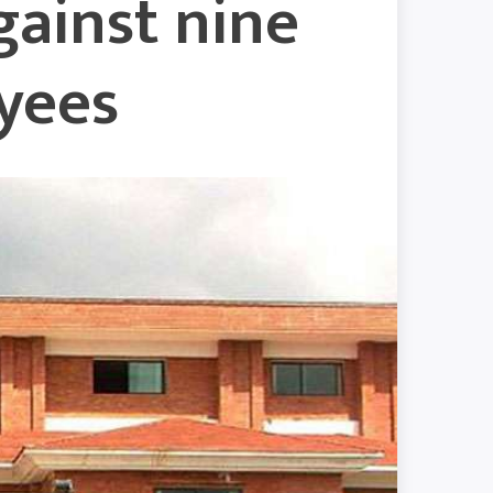
gainst nine
yees