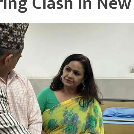
uring Clash in Ne