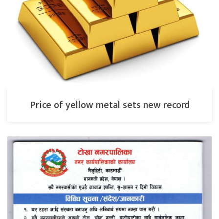
Price of yellow metal sets new record