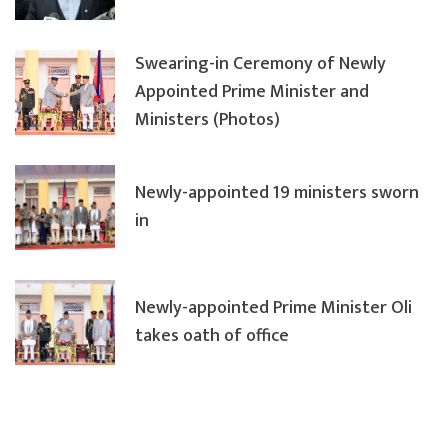
Swearing-in Ceremony of Newly
Appointed Prime Minister and
Ministers (Photos)
Newly-appointed 19 ministers sworn
in
Newly-appointed Prime Minister Oli
takes oath of office