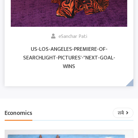
eSanchar Pati
US-LOS-ANGELES-PREMIERE-OF-
SEARCHLIGHT-PICTURES'-"NEXT-GOAL-
WINS
Economics
सबै