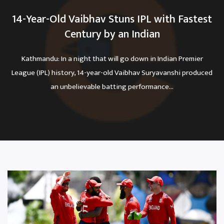
14-Year-Old Vaibhav Stuns IPL with Fastest
Century by an Indian
Kathmandu: In a night that will go down in Indian Premier
League (IPL) history, 14-year-old Vaibhav Suryavanshi produced
an unbelievable batting performance...