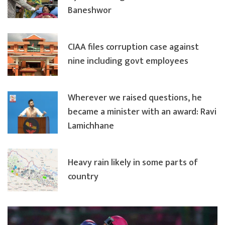
Baneshwor
CIAA files corruption case against
nine including govt employees
Wherever we raised questions, he
became a minister with an award: Ravi
Lamichhane
Heavy rain likely in some parts of
country