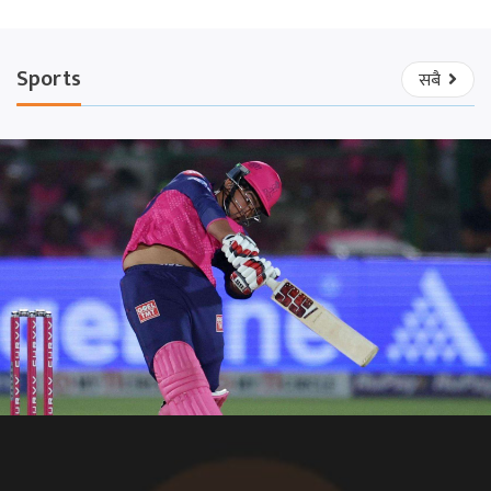
Sports
सबै