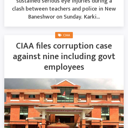
sustained serious eye injuries during a
clash between teachers and police in New
Baneshwor on Sunday. Karki...
CIAA
CIAA files corruption case
against nine including govt
employees