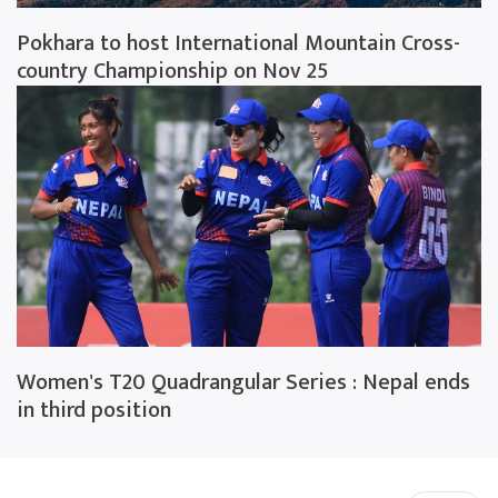
Pokhara to host International Mountain Cross-
country Championship on Nov 25
Women's T20 Quadrangular Series : Nepal ends
in third position