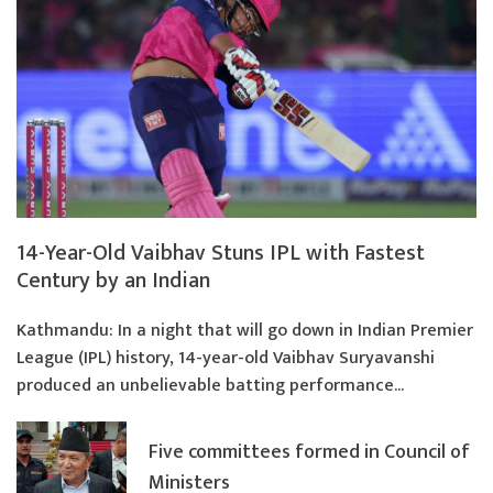
14-Year-Old Vaibhav Stuns IPL with Fastest
Century by an Indian
Kathmandu: In a night that will go down in Indian Premier
League (IPL) history, 14-year-old Vaibhav Suryavanshi
produced an unbelievable batting performance...
Five committees formed in Council of
Ministers