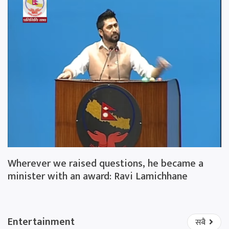
Wherever we raised questions, he became a
minister with an award: Ravi Lamichhane
Entertainment
सबै