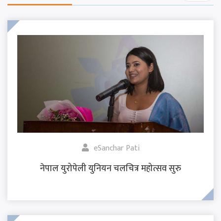
eSanchar Pati
नेपाल युरोपेली युनियन चलचित्र महोत्सव सुरु