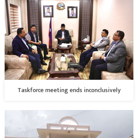
Taskforce meeting ends inconclusively