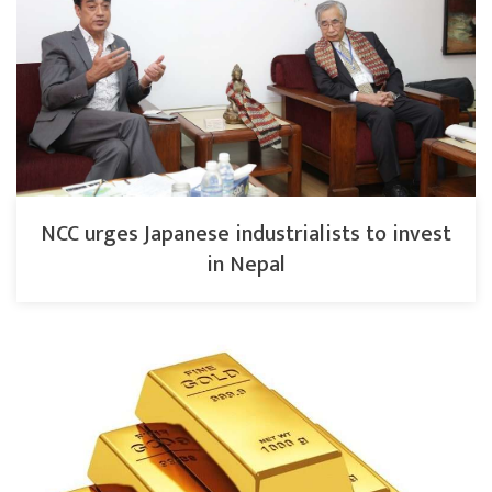
NCC urges Japanese industrialists to invest
in Nepal