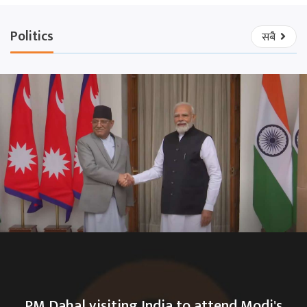
Politics
सबै
PM Dahal visiting India to attend Modi's