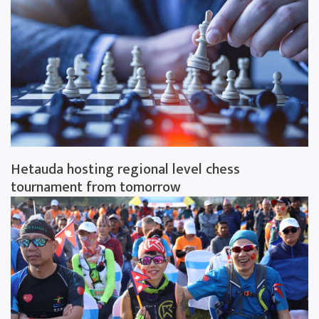
Hetauda hosting regional level chess
tournament from tomorrow