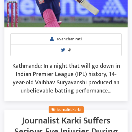
eSanchar Pati
#
Kathmandu: In a night that will go down in
Indian Premier League (IPL) history, 14-
year-old Vaibhav Suryavanshi produced an
unbelievable batting performance...
Journalist Karki
Journalist Karki Suffers
Serious Eye Injuries During