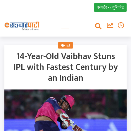
कन्भर्टर -> युनिकोड
ipl
14-Year-Old Vaibhav Stuns
IPL with Fastest Century by
an Indian