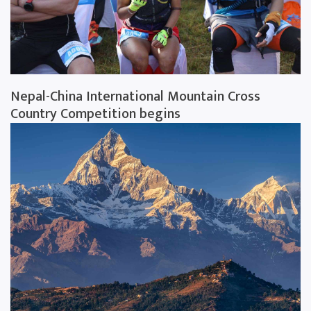
Nepal-China International Mountain Cross
Country Competition begins