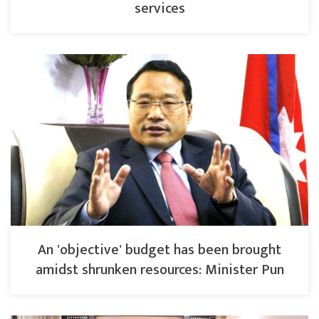
services
An 'objective' budget has been brought
amidst shrunken resources: Minister Pun