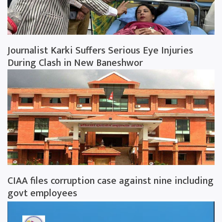
Journalist Karki Suffers Serious Eye Injuries
During Clash in New Baneshwor
CIAA files corruption case against nine including
govt employees