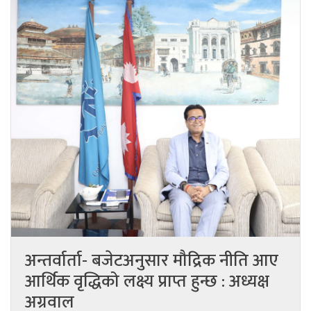
अन्तर्वार्ता- बजेटअनुसार मौद्रिक नीति आए
आर्थिक वृद्धिको लक्ष्य प्राप्त हुन्छ : अध्यक्ष
अग्रवाल