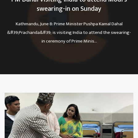
swearing-in on Sunday
Kathmandu, June 8: Prime Minister Pushpa Kamal Dahal
&#39;Prachanda&#39; is visiting India to attend the swearing-
in ceremony of Prime Minis...