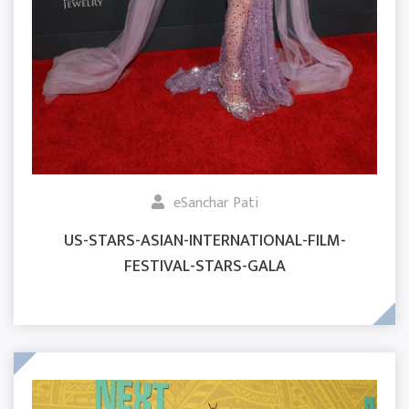
eSanchar Pati
US-STARS-ASIAN-INTERNATIONAL-FILM-
FESTIVAL-STARS-GALA