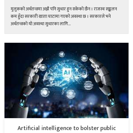
मुलुकको अर्थतन्त्रमा अझै पनि सुधार हुन सकेको छैन । राजस्व सङ्कलन
कम हुँदा सरकारी खाता घाटामा गएको अवस्था छ । सरकारले भने
अर्थतन्त्रको यो अवस्था सुधारका लागि...
Artificial intelligence to bolster public