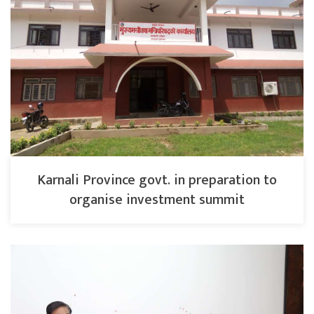
Karnali Province govt. in preparation to
organise investment summit