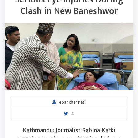
Clash in New Baneshwor
eSanchar Pati
#
Kathmandu: Journalist Sabina Karki