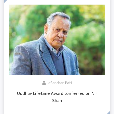
eSanchar Pati
Uddhav Lifetime Award conferred on Nir
Shah