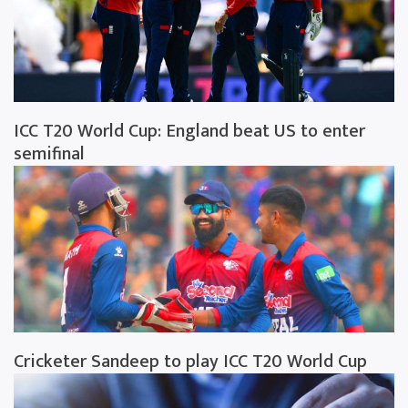
ICC T20 World Cup: England beat US to enter
semifinal
Cricketer Sandeep to play ICC T20 World Cup