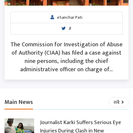
eSanchar Pati
#
The Commission for Investigation of Abuse
of Authority (CIAA) has filed a case against
nine persons, including the chief
administrative officer on charge of...
Main News
सबै
Journalist Karki Suffers Serious Eye
Injuries During Clash in New