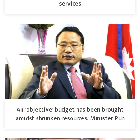
services
An 'objective' budget has been brought
amidst shrunken resources: Minister Pun