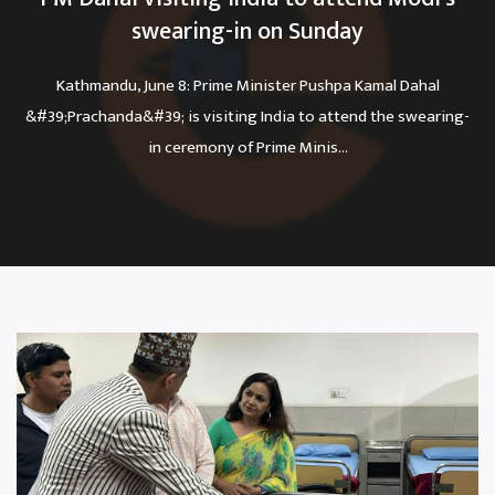
swearing-in on Sunday
Kathmandu, June 8: Prime Minister Pushpa Kamal Dahal
&#39;Prachanda&#39; is visiting India to attend the swearing-
in ceremony of Prime Minis...