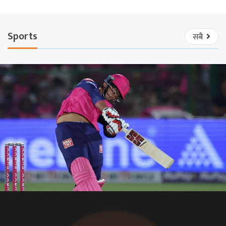
Sports
सबै