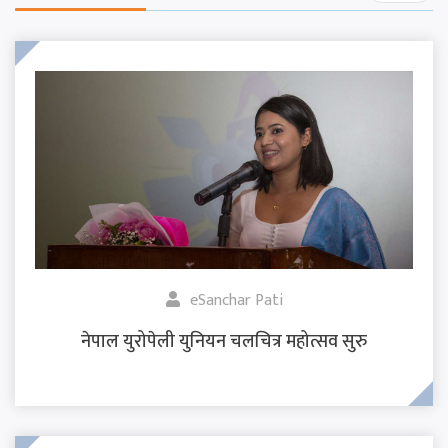
eSanchar Pati
नेपाल युरोपेली युनियन चलचित्र महोत्सव सुरु