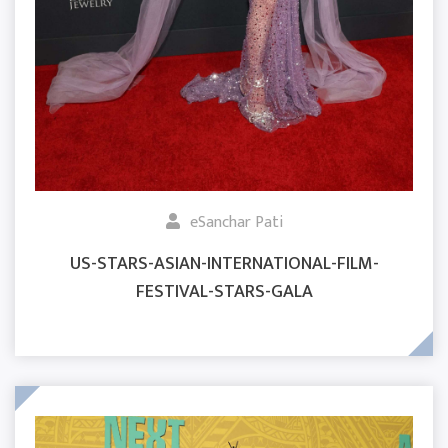
eSanchar Pati
US-STARS-ASIAN-INTERNATIONAL-FILM-
FESTIVAL-STARS-GALA