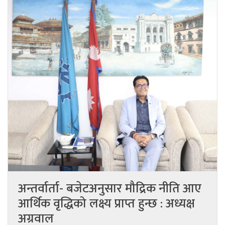
अन्तर्वार्ता- बजेटअनुसार मौद्रिक नीति आए
आर्थिक वृद्धिको लक्ष्य प्राप्त हुन्छ : अध्यक्ष
अग्रवाल