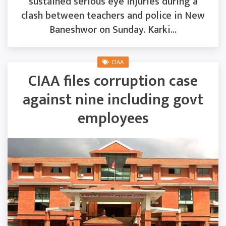
sustained serious eye injuries during a
clash between teachers and police in New
Baneshwor on Sunday. Karki...
CIAA
CIAA files corruption case
against nine including govt
employees