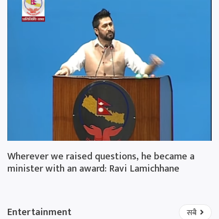
Wherever we raised questions, he became a
minister with an award: Ravi Lamichhane
Entertainment
सबै