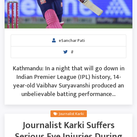
eSanchar Pati
#
Kathmandu: In a night that will go down in
Indian Premier League (IPL) history, 14-
year-old Vaibhav Suryavanshi produced an
unbelievable batting performance...
Journalist Karki
Journalist Karki Suffers
Serious Eye Injuries During