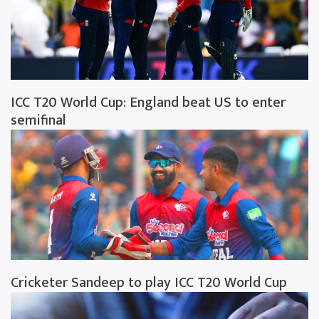
ICC T20 World Cup: England beat US to enter
semifinal
Cricketer Sandeep to play ICC T20 World Cup