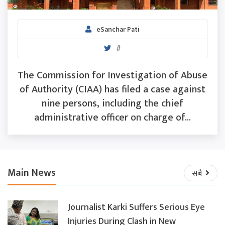
eSanchar Pati
#
The Commission for Investigation of Abuse
of Authority (CIAA) has filed a case against
nine persons, including the chief
administrative officer on charge of...
Main News
सबै
Journalist Karki Suffers Serious Eye
Injuries During Clash in New