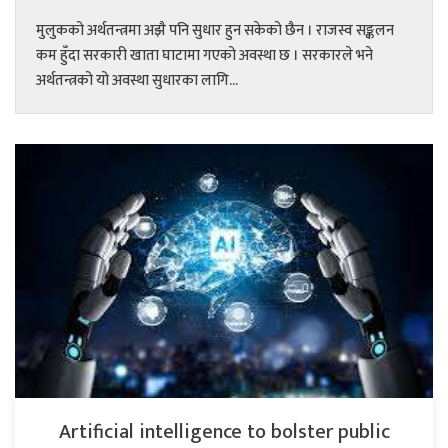
मुलुकको अर्थतन्त्रमा अझै पनि सुधार हुन सकेको छैन । राजस्व सङ्कलन
कम हुँदा सरकारी खाता घाटामा गएको अवस्था छ । सरकारले भने
अर्थतन्त्रको यो अवस्था सुधारका लागि...
Artificial intelligence to bolster public