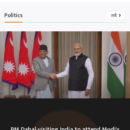
Politics
सबै
PM Dahal visiting India to attend Modi's