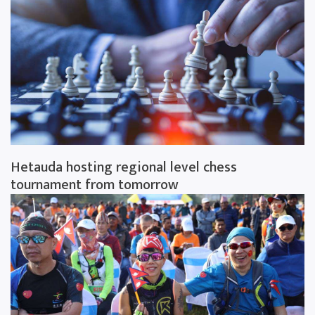
Hetauda hosting regional level chess
tournament from tomorrow