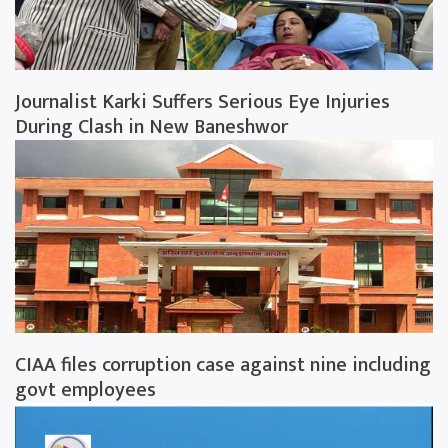
Journalist Karki Suffers Serious Eye Injuries
During Clash in New Baneshwor
CIAA files corruption case against nine including
govt employees