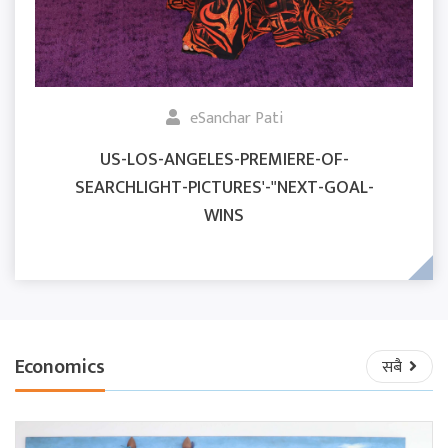
eSanchar Pati
US-LOS-ANGELES-PREMIERE-OF-
SEARCHLIGHT-PICTURES'-"NEXT-GOAL-
WINS
Economics
सबै