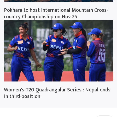
Pokhara to host International Mountain Cross-
country Championship on Nov 25
Women's T20 Quadrangular Series : Nepal ends
in third position