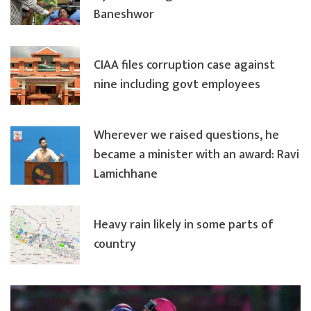
Baneshwor
CIAA files corruption case against
nine including govt employees
Wherever we raised questions, he
became a minister with an award: Ravi
Lamichhane
Heavy rain likely in some parts of
country