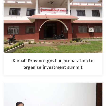
Karnali Province govt. in preparation to
organise investment summit