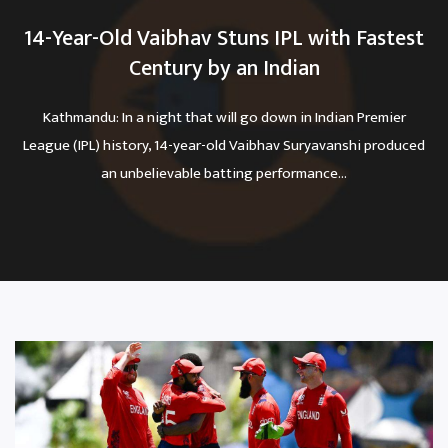
14-Year-Old Vaibhav Stuns IPL with Fastest
Century by an Indian
Kathmandu: In a night that will go down in Indian Premier
League (IPL) history, 14-year-old Vaibhav Suryavanshi produced
an unbelievable batting performance...