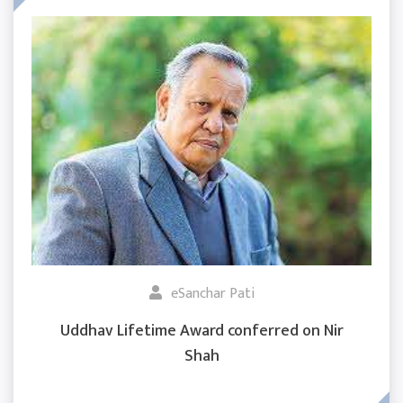
eSanchar Pati
Uddhav Lifetime Award conferred on Nir
Shah