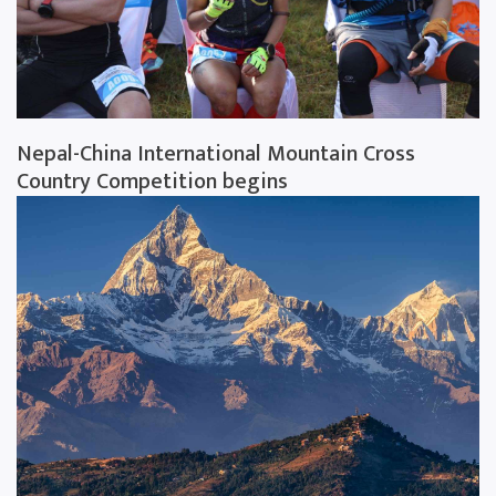
Nepal-China International Mountain Cross
Country Competition begins