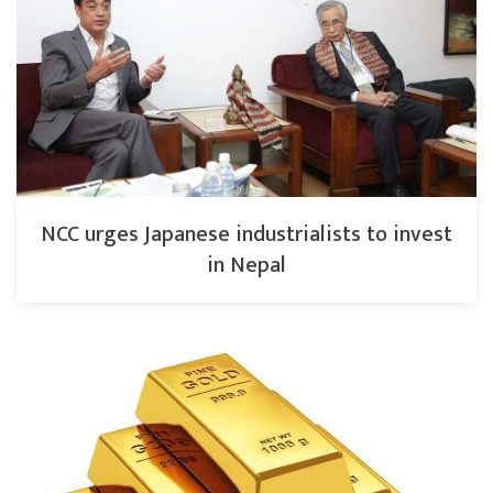
NCC urges Japanese industrialists to invest
in Nepal