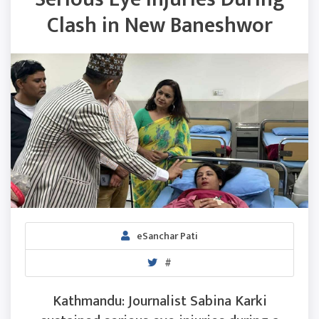
Clash in New Baneshwor
eSanchar Pati
#
Kathmandu: Journalist Sabina Karki