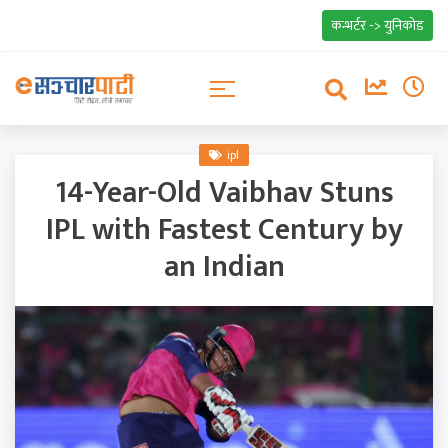
कन्भर्टर -> युनिकोड
ipl
14-Year-Old Vaibhav Stuns
IPL with Fastest Century by
an Indian