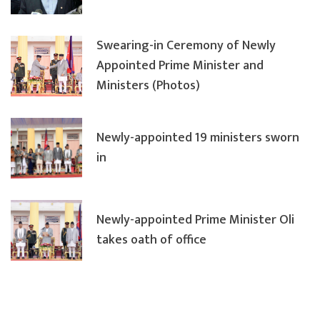
Swearing-in Ceremony of Newly
Appointed Prime Minister and
Ministers (Photos)
Newly-appointed 19 ministers sworn
in
Newly-appointed Prime Minister Oli
takes oath of office