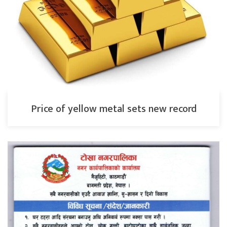
Price of yellow metal sets new record