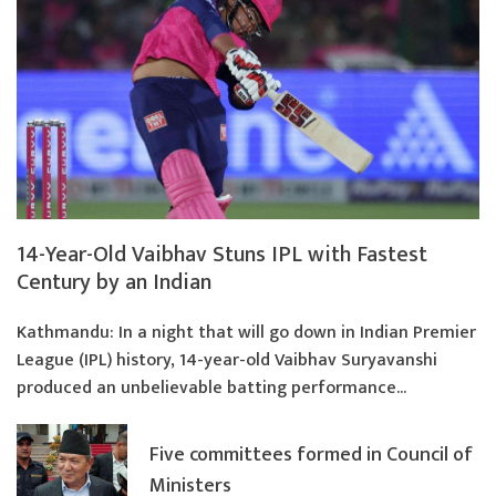
14-Year-Old Vaibhav Stuns IPL with Fastest
Century by an Indian
Kathmandu: In a night that will go down in Indian Premier
League (IPL) history, 14-year-old Vaibhav Suryavanshi
produced an unbelievable batting performance...
Five committees formed in Council of
Ministers