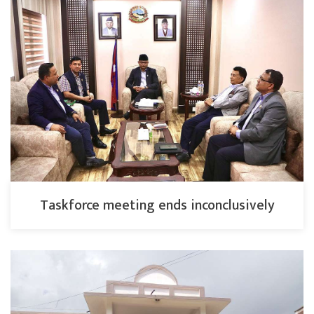
Taskforce meeting ends inconclusively