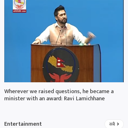
Wherever we raised questions, he became a
minister with an award: Ravi Lamichhane
Entertainment
सबै