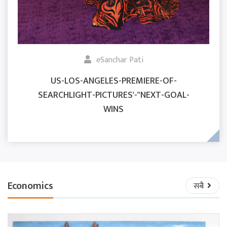
eSanchar Pati
US-LOS-ANGELES-PREMIERE-OF-
SEARCHLIGHT-PICTURES'-"NEXT-GOAL-
WINS
Economics
सबै