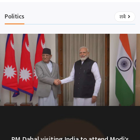
Politics
सबै
PM Dahal visiting India to attend Modi's