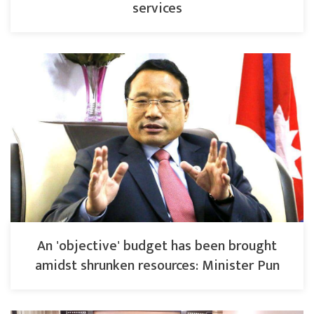
services
An 'objective' budget has been brought
amidst shrunken resources: Minister Pun