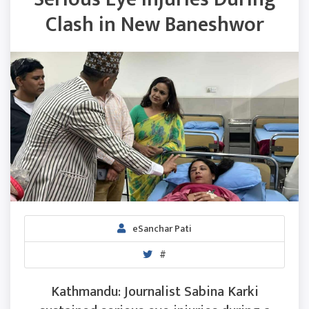
Clash in New Baneshwor
eSanchar Pati
#
Kathmandu: Journalist Sabina Karki