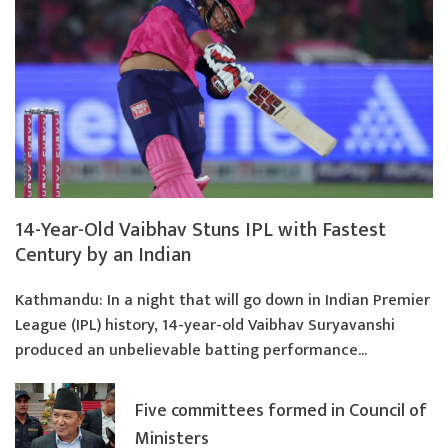
14-Year-Old Vaibhav Stuns IPL with Fastest
Century by an Indian
Kathmandu: In a night that will go down in Indian Premier
League (IPL) history, 14-year-old Vaibhav Suryavanshi
produced an unbelievable batting performance...
Five committees formed in Council of
Ministers