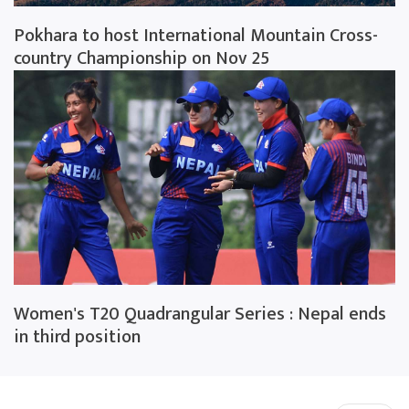
Pokhara to host International Mountain Cross-
country Championship on Nov 25
Women's T20 Quadrangular Series : Nepal ends
in third position