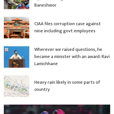
Baneshwor
CIAA files corruption case against
nine including govt employees
Wherever we raised questions, he
became a minister with an award: Ravi
Lamichhane
Heavy rain likely in some parts of
country