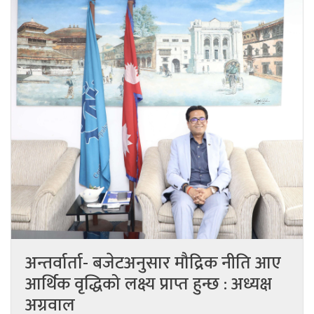
अन्तर्वार्ता- बजेटअनुसार मौद्रिक नीति आए
आर्थिक वृद्धिको लक्ष्य प्राप्त हुन्छ : अध्यक्ष
अग्रवाल