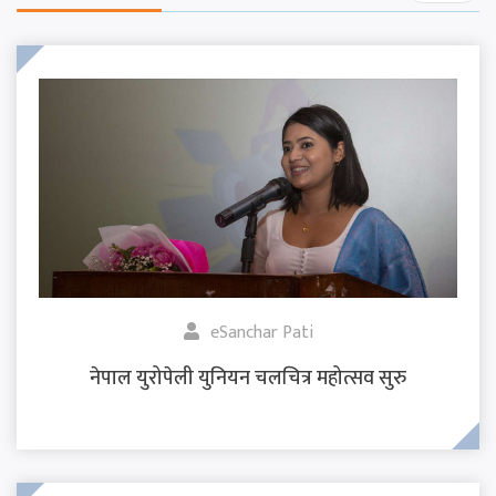
eSanchar Pati
नेपाल युरोपेली युनियन चलचित्र महोत्सव सुरु