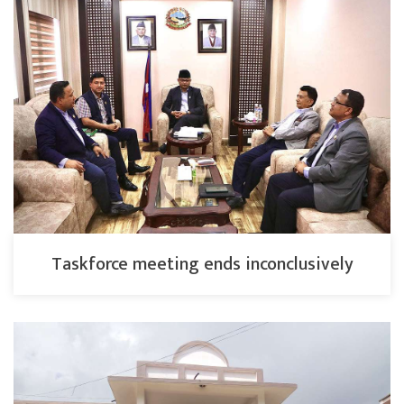
Taskforce meeting ends inconclusively