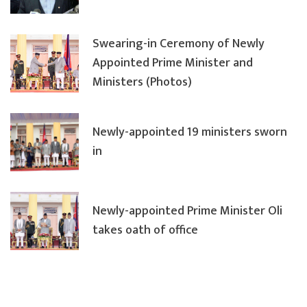
Swearing-in Ceremony of Newly
Appointed Prime Minister and
Ministers (Photos)
Newly-appointed 19 ministers sworn
in
Newly-appointed Prime Minister Oli
takes oath of office