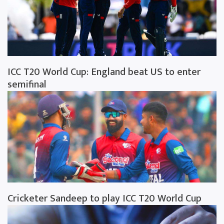
ICC T20 World Cup: England beat US to enter
semifinal
Cricketer Sandeep to play ICC T20 World Cup