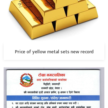
Price of yellow metal sets new record