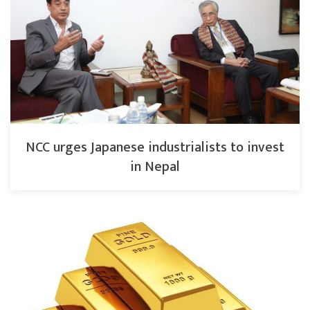
NCC urges Japanese industrialists to invest
in Nepal