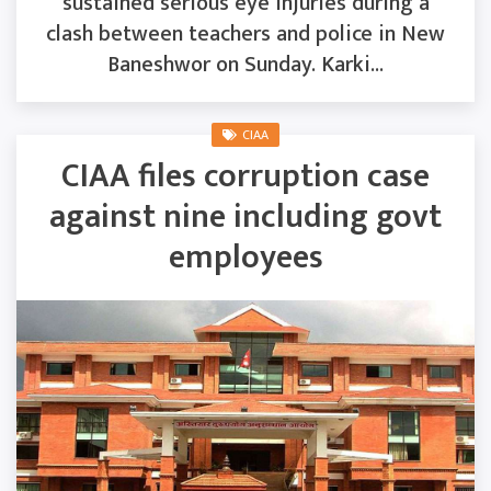
sustained serious eye injuries during a
clash between teachers and police in New
Baneshwor on Sunday. Karki...
CIAA
CIAA files corruption case
against nine including govt
employees