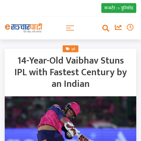
कन्भर्टर -> युनिकोड
ipl
14-Year-Old Vaibhav Stuns
IPL with Fastest Century by
an Indian