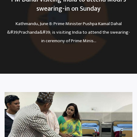
swearing-in on Sunday
Kathmandu, June 8: Prime Minister Pushpa Kamal Dahal
&#39;Prachanda&#39; is visiting India to attend the swearing-
in ceremony of Prime Minis...