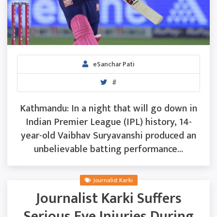
eSanchar Pati
#
Kathmandu: In a night that will go down in
Indian Premier League (IPL) history, 14-
year-old Vaibhav Suryavanshi produced an
unbelievable batting performance...
Journalist Karki
Journalist Karki Suffers
Serious Eye Injuries During