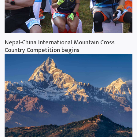
Nepal-China International Mountain Cross
Country Competition begins