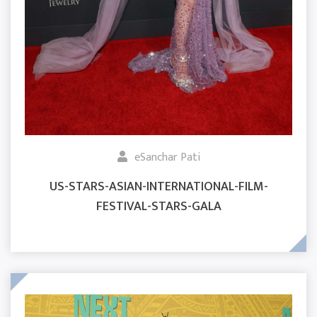
eSanchar Pati
US-STARS-ASIAN-INTERNATIONAL-FILM-
FESTIVAL-STARS-GALA