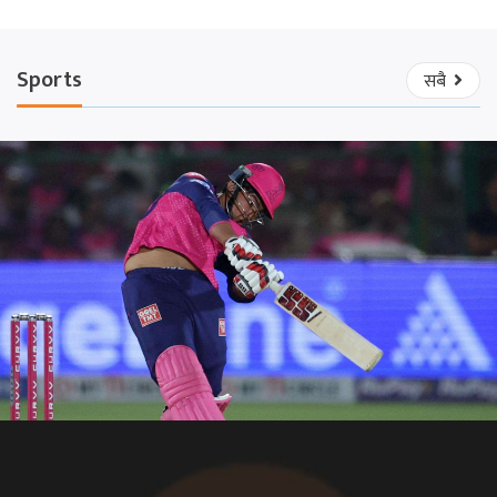
Sports
सबै