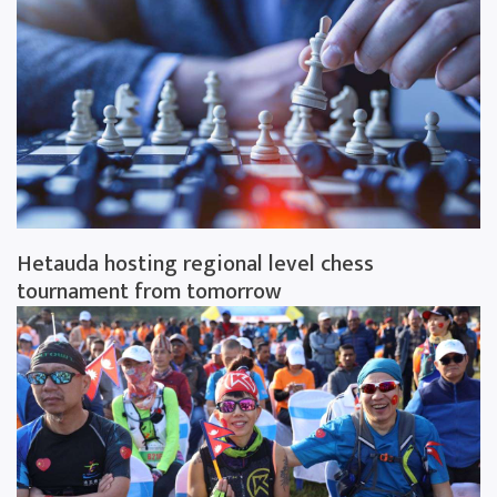
Hetauda hosting regional level chess
tournament from tomorrow