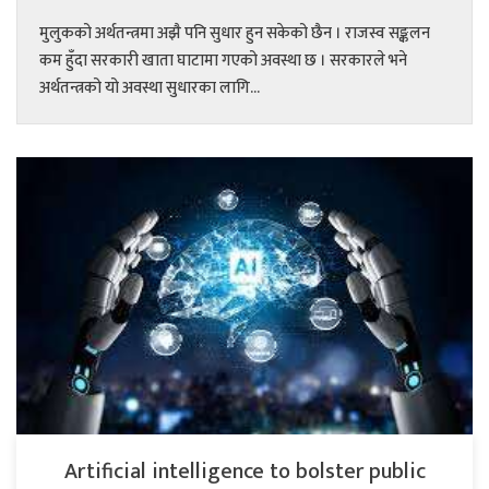
मुलुकको अर्थतन्त्रमा अझै पनि सुधार हुन सकेको छैन । राजस्व सङ्कलन
कम हुँदा सरकारी खाता घाटामा गएको अवस्था छ । सरकारले भने
अर्थतन्त्रको यो अवस्था सुधारका लागि...
Artificial intelligence to bolster public