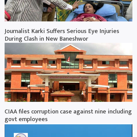
Journalist Karki Suffers Serious Eye Injuries
During Clash in New Baneshwor
CIAA files corruption case against nine including
govt employees