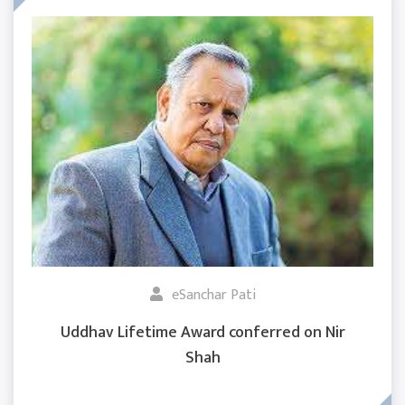
eSanchar Pati
Uddhav Lifetime Award conferred on Nir
Shah