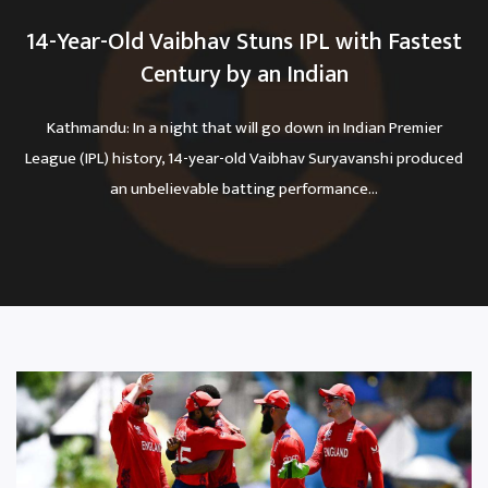
14-Year-Old Vaibhav Stuns IPL with Fastest
Century by an Indian
Kathmandu: In a night that will go down in Indian Premier
League (IPL) history, 14-year-old Vaibhav Suryavanshi produced
an unbelievable batting performance...