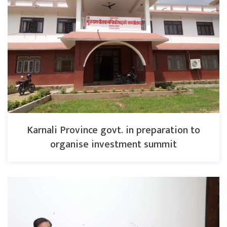
Karnali Province govt. in preparation to
organise investment summit