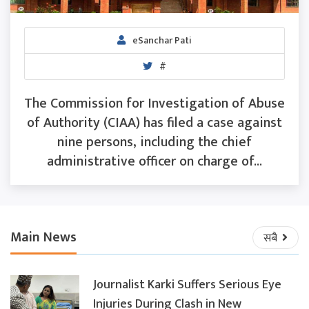
eSanchar Pati
#
The Commission for Investigation of Abuse
of Authority (CIAA) has filed a case against
nine persons, including the chief
administrative officer on charge of...
Main News
सबै
Journalist Karki Suffers Serious Eye
Injuries During Clash in New