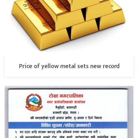
Price of yellow metal sets new record