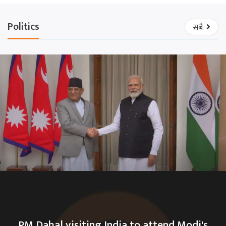
Politics
सबै
PM Dahal visiting India to attend Modi's