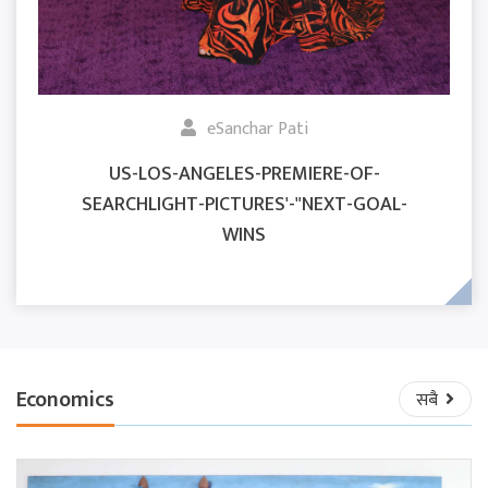
eSanchar Pati
US-LOS-ANGELES-PREMIERE-OF-
SEARCHLIGHT-PICTURES'-"NEXT-GOAL-
WINS
Economics
सबै