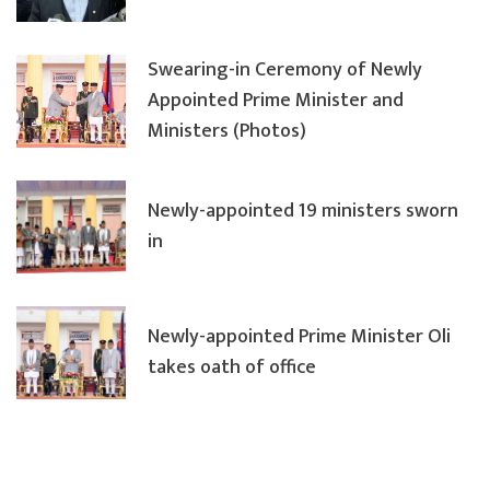
Swearing-in Ceremony of Newly
Appointed Prime Minister and
Ministers (Photos)
Newly-appointed 19 ministers sworn
in
Newly-appointed Prime Minister Oli
takes oath of office