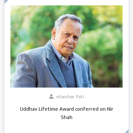
eSanchar Pati
Uddhav Lifetime Award conferred on Nir
Shah