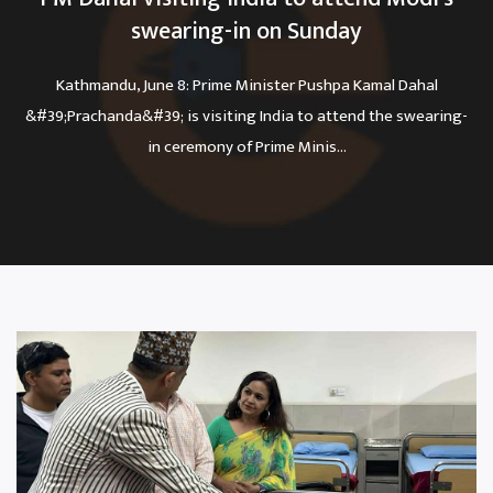
swearing-in on Sunday
Kathmandu, June 8: Prime Minister Pushpa Kamal Dahal
&#39;Prachanda&#39; is visiting India to attend the swearing-
in ceremony of Prime Minis...