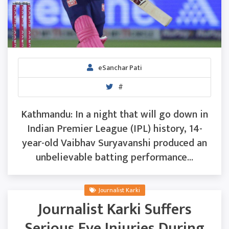
eSanchar Pati
#
Kathmandu: In a night that will go down in
Indian Premier League (IPL) history, 14-
year-old Vaibhav Suryavanshi produced an
unbelievable batting performance...
Journalist Karki
Journalist Karki Suffers
Serious Eye Injuries During