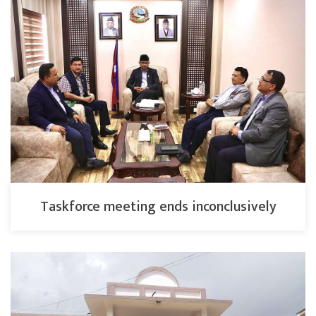
Taskforce meeting ends inconclusively