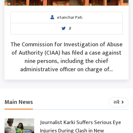
eSanchar Pati
#
The Commission for Investigation of Abuse
of Authority (CIAA) has filed a case against
nine persons, including the chief
administrative officer on charge of...
Main News
सबै
Journalist Karki Suffers Serious Eye
Injuries During Clash in New