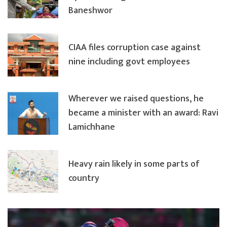
Baneshwor
CIAA files corruption case against
nine including govt employees
Wherever we raised questions, he
became a minister with an award: Ravi
Lamichhane
Heavy rain likely in some parts of
country