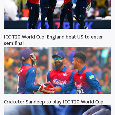
ICC T20 World Cup: England beat US to enter
semifinal
Cricketer Sandeep to play ICC T20 World Cup