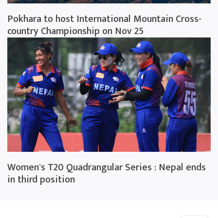
Pokhara to host International Mountain Cross-
country Championship on Nov 25
Women's T20 Quadrangular Series : Nepal ends
in third position