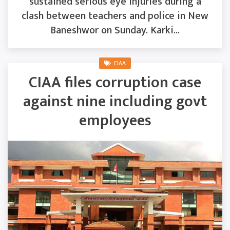
sustained serious eye injuries during a
clash between teachers and police in New
Baneshwor on Sunday. Karki...
CIAA
CIAA files corruption case
against nine including govt
employees