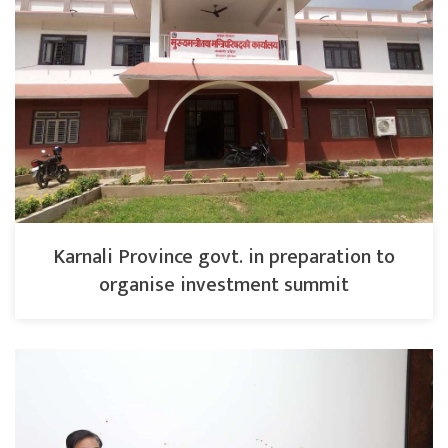
Karnali Province govt. in preparation to
organise investment summit