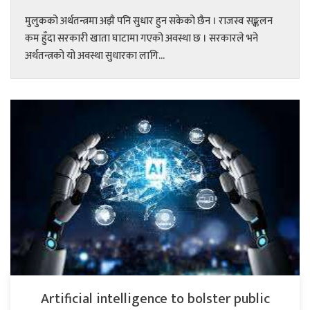
मुलुकको अर्थतन्त्रमा अझै पनि सुधार हुन सकेको छैन । राजस्व सङ्कलन
कम हुँदा सरकारी खाता घाटामा गएको अवस्था छ । सरकारले भने
अर्थतन्त्रको यो अवस्था सुधारका लागि...
Artificial intelligence to bolster public