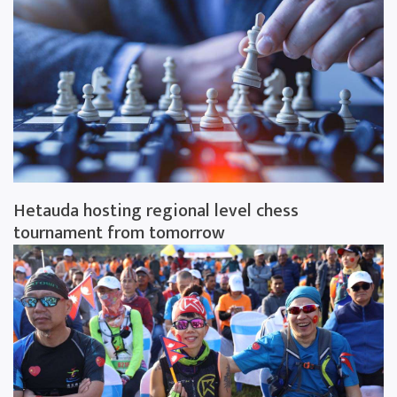
Hetauda hosting regional level chess
tournament from tomorrow