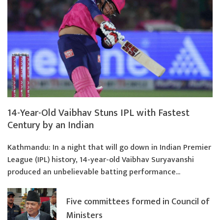
14-Year-Old Vaibhav Stuns IPL with Fastest
Century by an Indian
Kathmandu: In a night that will go down in Indian Premier
League (IPL) history, 14-year-old Vaibhav Suryavanshi
produced an unbelievable batting performance...
Five committees formed in Council of
Ministers