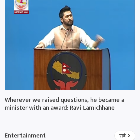
Wherever we raised questions, he became a
minister with an award: Ravi Lamichhane
Entertainment
सबै