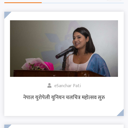
eSanchar Pati
नेपाल युरोपेली युनियन चलचित्र महोत्सव सुरु