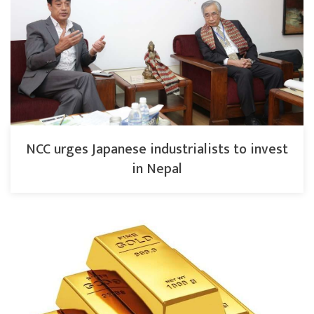
NCC urges Japanese industrialists to invest
in Nepal