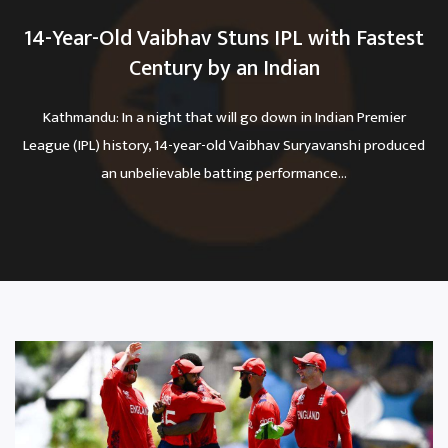
14-Year-Old Vaibhav Stuns IPL with Fastest
Century by an Indian
Kathmandu: In a night that will go down in Indian Premier
League (IPL) history, 14-year-old Vaibhav Suryavanshi produced
an unbelievable batting performance...