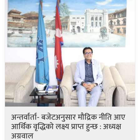
अन्तर्वार्ता- बजेटअनुसार मौद्रिक नीति आए
आर्थिक वृद्धिको लक्ष्य प्राप्त हुन्छ : अध्यक्ष
अग्रवाल