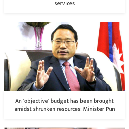
services
An 'objective' budget has been brought
amidst shrunken resources: Minister Pun