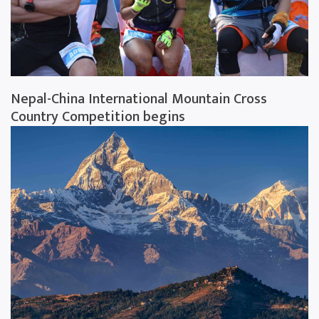
Nepal-China International Mountain Cross
Country Competition begins