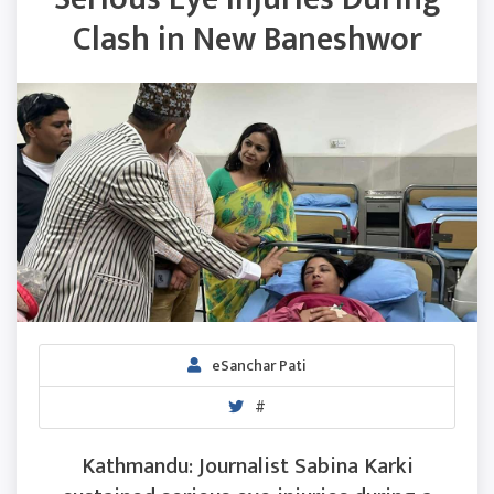
Clash in New Baneshwor
eSanchar Pati
#
Kathmandu: Journalist Sabina Karki