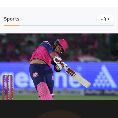
Sports
सबै