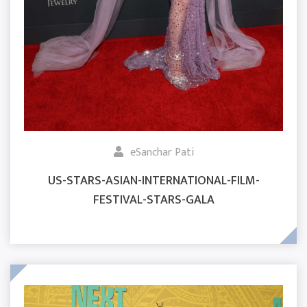
eSanchar Pati
US-STARS-ASIAN-INTERNATIONAL-FILM-
FESTIVAL-STARS-GALA