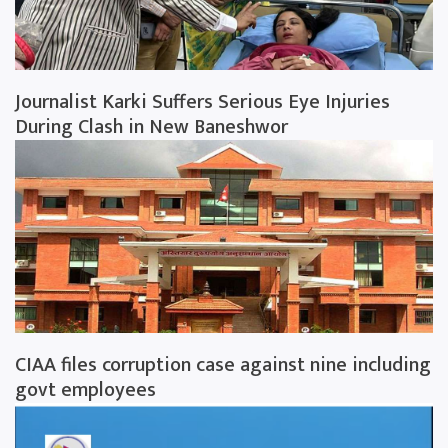
Journalist Karki Suffers Serious Eye Injuries
During Clash in New Baneshwor
CIAA files corruption case against nine including
govt employees