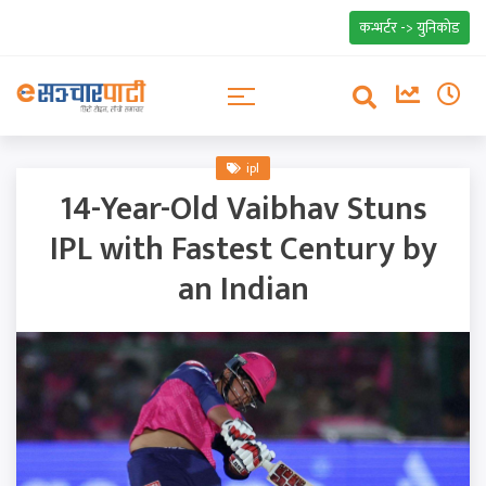
कन्भर्टर -> युनिकोड
ipl
14-Year-Old Vaibhav Stuns
IPL with Fastest Century by
an Indian