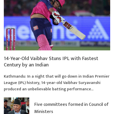
14-Year-Old Vaibhav Stuns IPL with Fastest
Century by an Indian
Kathmandu: In a night that will go down in Indian Premier
League (IPL) history, 14-year-old Vaibhav Suryavanshi
produced an unbelievable batting performance...
Five committees formed in Council of
Ministers