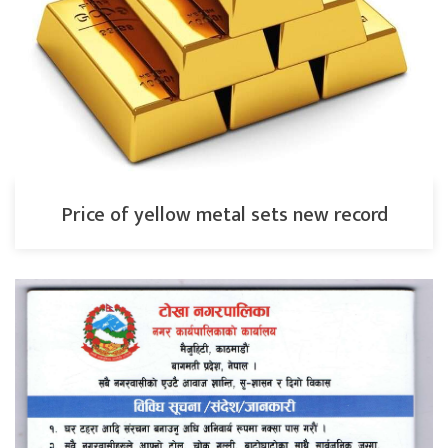
Price of yellow metal sets new record