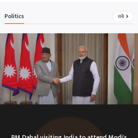
Politics
सबै
PM Dahal visiting India to attend Modi's