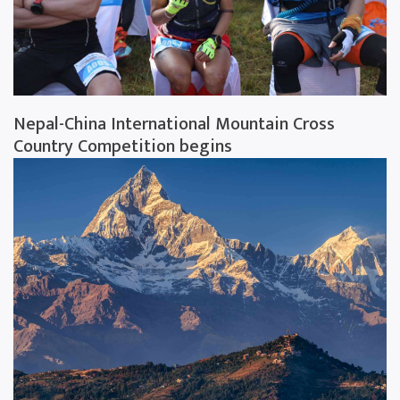
Nepal-China International Mountain Cross
Country Competition begins