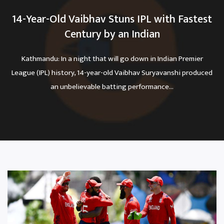
14-Year-Old Vaibhav Stuns IPL with Fastest
Century by an Indian
Kathmandu: In a night that will go down in Indian Premier
League (IPL) history, 14-year-old Vaibhav Suryavanshi produced
an unbelievable batting performance...