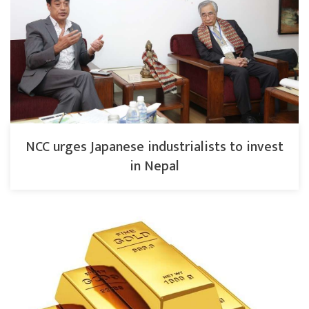
NCC urges Japanese industrialists to invest
in Nepal