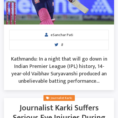
eSanchar Pati
#
Kathmandu: In a night that will go down in
Indian Premier League (IPL) history, 14-
year-old Vaibhav Suryavanshi produced an
unbelievable batting performance...
Journalist Karki
Journalist Karki Suffers
Serious Eye Injuries During