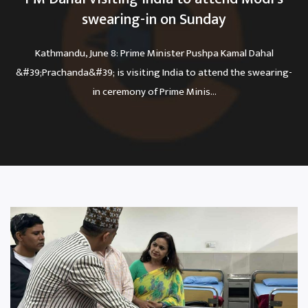
swearing-in on Sunday
Kathmandu, June 8: Prime Minister Pushpa Kamal Dahal
&#39;Prachanda&#39; is visiting India to attend the swearing-
in ceremony of Prime Minis...