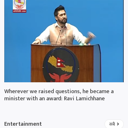
Wherever we raised questions, he became a
minister with an award: Ravi Lamichhane
Entertainment
सबै