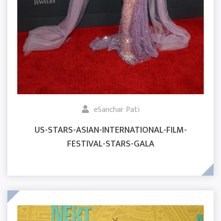
eSanchar Pati
US-STARS-ASIAN-INTERNATIONAL-FILM-
FESTIVAL-STARS-GALA