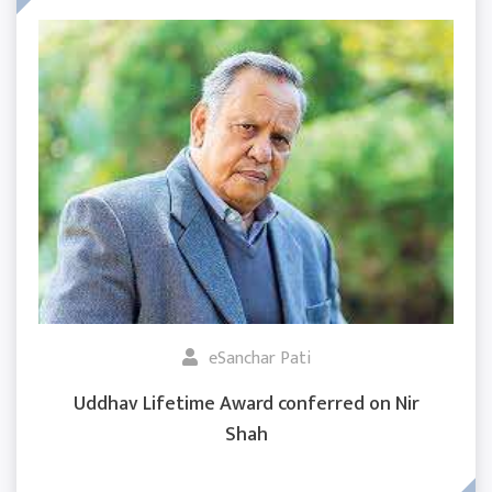
eSanchar Pati
Uddhav Lifetime Award conferred on Nir
Shah