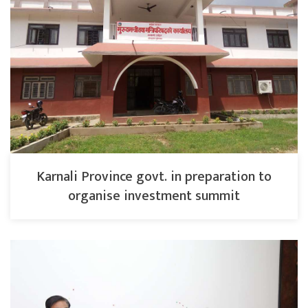
Karnali Province govt. in preparation to
organise investment summit