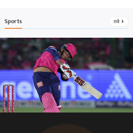
Sports
सबै