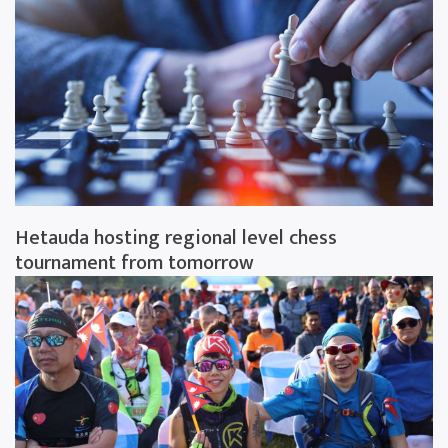
Hetauda hosting regional level chess
tournament from tomorrow