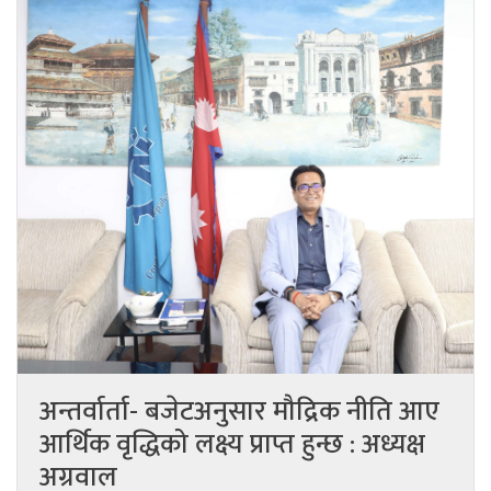
अन्तर्वार्ता- बजेटअनुसार मौद्रिक नीति आए
आर्थिक वृद्धिको लक्ष्य प्राप्त हुन्छ : अध्यक्ष
अग्रवाल