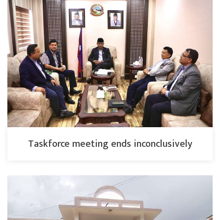
Taskforce meeting ends inconclusively