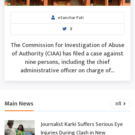
eSanchar Pati
#
The Commission for Investigation of Abuse
of Authority (CIAA) has filed a case against
nine persons, including the chief
administrative officer on charge of...
Main News
सबै
Journalist Karki Suffers Serious Eye
Injuries During Clash in New