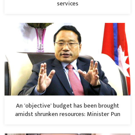
services
An 'objective' budget has been brought
amidst shrunken resources: Minister Pun