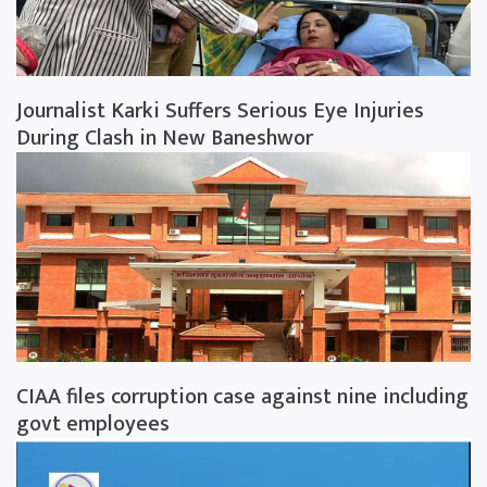
Journalist Karki Suffers Serious Eye Injuries
During Clash in New Baneshwor
CIAA files corruption case against nine including
govt employees