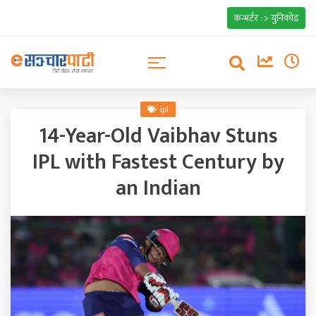
कन्भर्टर -> युनिकोड
ipl
14-Year-Old Vaibhav Stuns
IPL with Fastest Century by
an Indian