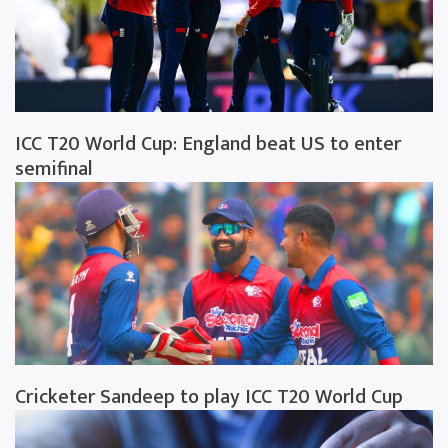
ICC T20 World Cup: England beat US to enter
semifinal
Cricketer Sandeep to play ICC T20 World Cup