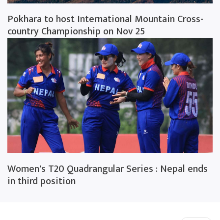
Pokhara to host International Mountain Cross-
country Championship on Nov 25
Women's T20 Quadrangular Series : Nepal ends
in third position