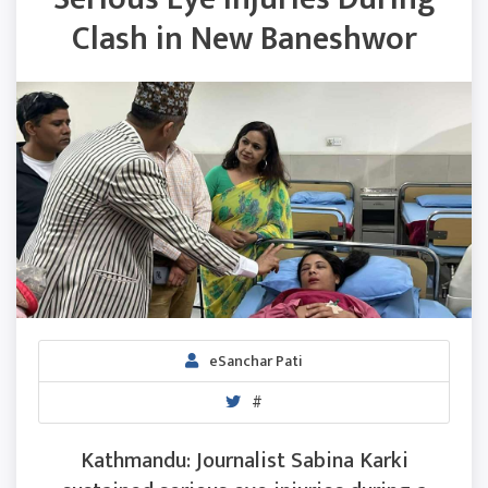
Clash in New Baneshwor
eSanchar Pati
#
Kathmandu: Journalist Sabina Karki