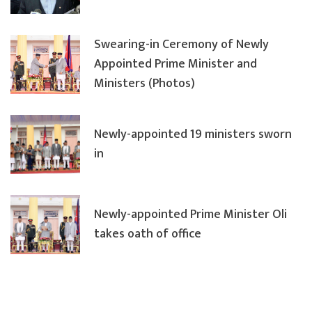
Swearing-in Ceremony of Newly
Appointed Prime Minister and
Ministers (Photos)
Newly-appointed 19 ministers sworn
in
Newly-appointed Prime Minister Oli
takes oath of office