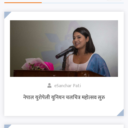
eSanchar Pati
नेपाल युरोपेली युनियन चलचित्र महोत्सव सुरु