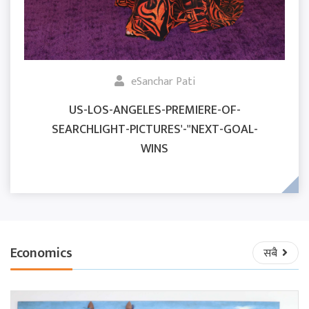
eSanchar Pati
US-LOS-ANGELES-PREMIERE-OF-
SEARCHLIGHT-PICTURES'-"NEXT-GOAL-
WINS
Economics
सबै