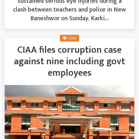
sustained serious eye injuries during a
clash between teachers and police in New
Baneshwor on Sunday. Karki...
CIAA
CIAA files corruption case
against nine including govt
employees