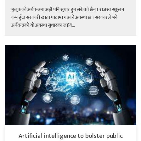
मुलुकको अर्थतन्त्रमा अझै पनि सुधार हुन सकेको छैन । राजस्व सङ्कलन
कम हुँदा सरकारी खाता घाटामा गएको अवस्था छ । सरकारले भने
अर्थतन्त्रको यो अवस्था सुधारका लागि...
Artificial intelligence to bolster public