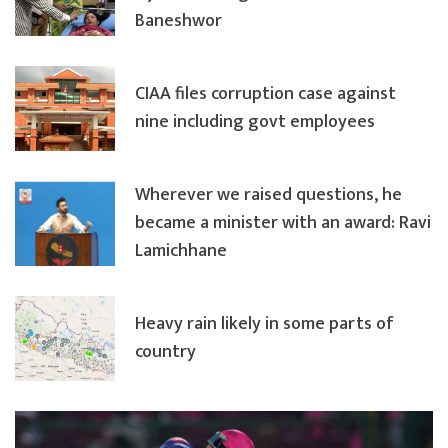
Baneshwor
CIAA files corruption case against
nine including govt employees
Wherever we raised questions, he
became a minister with an award: Ravi
Lamichhane
Heavy rain likely in some parts of
country