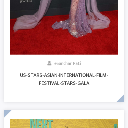
eSanchar Pati
US-STARS-ASIAN-INTERNATIONAL-FILM-
FESTIVAL-STARS-GALA