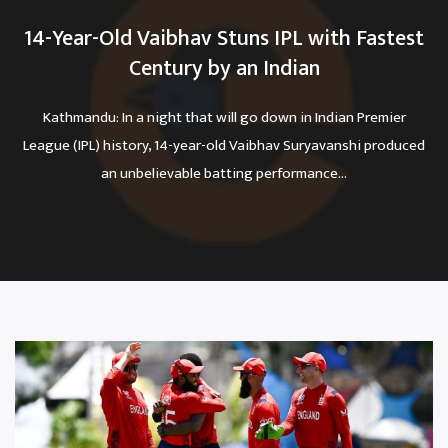
14-Year-Old Vaibhav Stuns IPL with Fastest
Century by an Indian
Kathmandu: In a night that will go down in Indian Premier
League (IPL) history, 14-year-old Vaibhav Suryavanshi produced
an unbelievable batting performance...