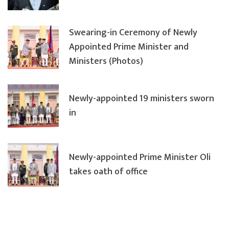
Swearing-in Ceremony of Newly
Appointed Prime Minister and
Ministers (Photos)
Newly-appointed 19 ministers sworn
in
Newly-appointed Prime Minister Oli
takes oath of office