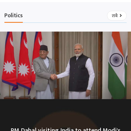
Politics
सबै
PM Dahal visiting India to attend Modi's