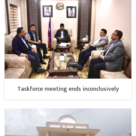
Taskforce meeting ends inconclusively