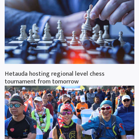
Hetauda hosting regional level chess
tournament from tomorrow