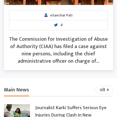
eSanchar Pati
#
The Commission for Investigation of Abuse
of Authority (CIAA) has filed a case against
nine persons, including the chief
administrative officer on charge of...
Main News
सबै
Journalist Karki Suffers Serious Eye
Injuries During Clash in New