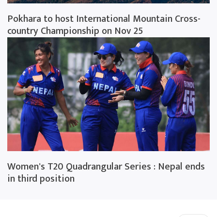
Pokhara to host International Mountain Cross-
country Championship on Nov 25
Women's T20 Quadrangular Series : Nepal ends
in third position