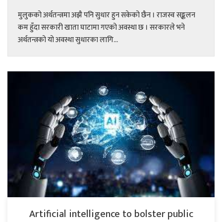
मुलुकको अर्थतन्त्रमा अझै पनि सुधार हुन सकेको छैन । राजस्व सङ्कलन
कम हुँदा सरकारी खाता घाटामा गएको अवस्था छ । सरकारले भने
अर्थतन्त्रको यो अवस्था सुधारका लागि...
Artificial intelligence to bolster public