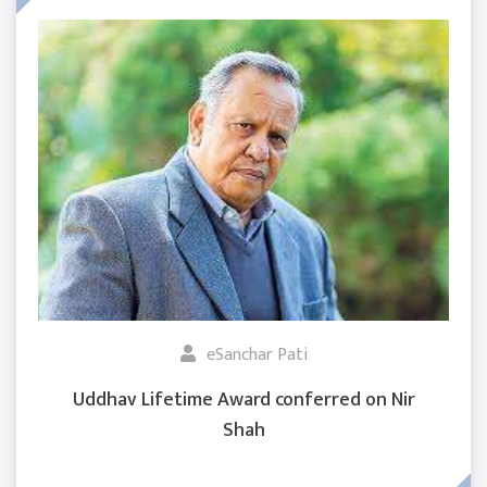
eSanchar Pati
Uddhav Lifetime Award conferred on Nir
Shah