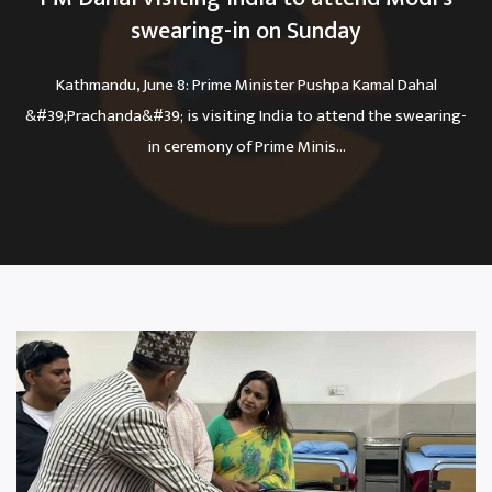
swearing-in on Sunday
Kathmandu, June 8: Prime Minister Pushpa Kamal Dahal
&#39;Prachanda&#39; is visiting India to attend the swearing-
in ceremony of Prime Minis...