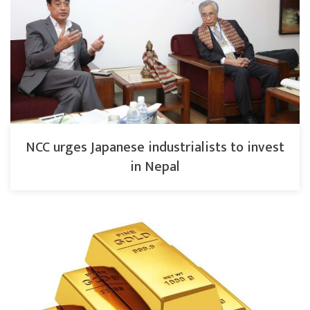
NCC urges Japanese industrialists to invest
in Nepal