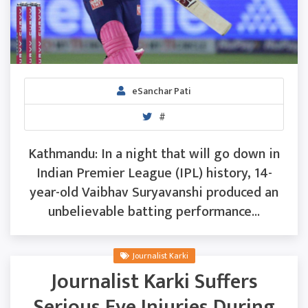
eSanchar Pati
#
Kathmandu: In a night that will go down in
Indian Premier League (IPL) history, 14-
year-old Vaibhav Suryavanshi produced an
unbelievable batting performance...
Journalist Karki
Journalist Karki Suffers
Serious Eye Injuries During