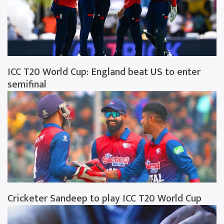
ICC T20 World Cup: England beat US to enter
semifinal
Cricketer Sandeep to play ICC T20 World Cup