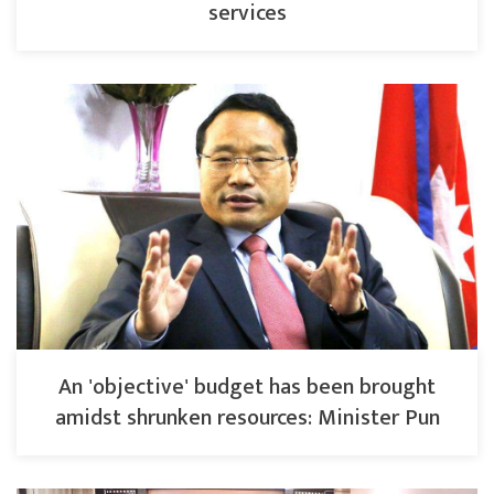
services
An 'objective' budget has been brought
amidst shrunken resources: Minister Pun