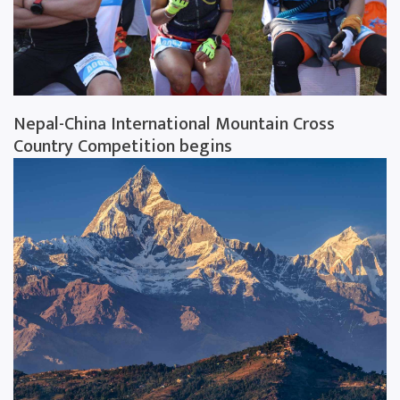
Nepal-China International Mountain Cross
Country Competition begins