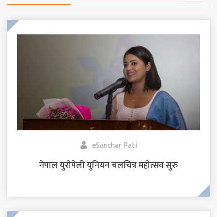
eSanchar Pati
नेपाल युरोपेली युनियन चलचित्र महोत्सव सुरु