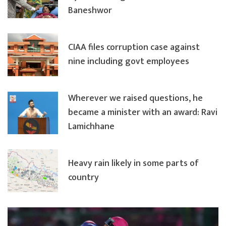
Baneshwor
CIAA files corruption case against
nine including govt employees
Wherever we raised questions, he
became a minister with an award: Ravi
Lamichhane
Heavy rain likely in some parts of
country