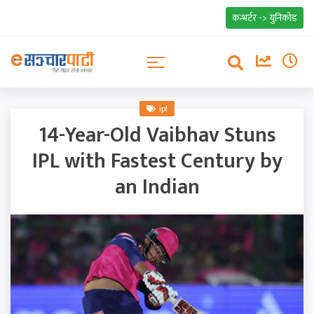
कन्भर्टर -> युनिकोड
ipl
14-Year-Old Vaibhav Stuns
IPL with Fastest Century by
an Indian