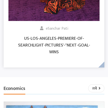
eSanchar Pati
US-LOS-ANGELES-PREMIERE-OF-
SEARCHLIGHT-PICTURES'-"NEXT-GOAL-
WINS
Economics
सबै