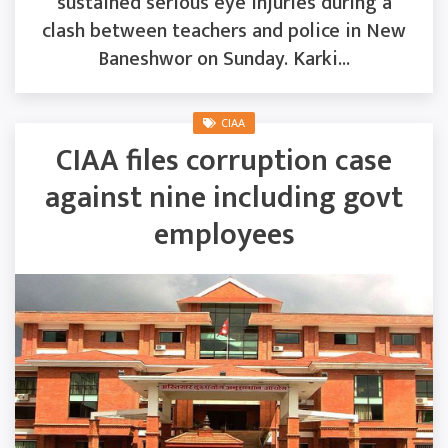
sustained serious eye injuries during a
clash between teachers and police in New
Baneshwor on Sunday. Karki...
CIAA
CIAA files corruption case
against nine including govt
employees