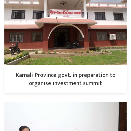
Karnali Province govt. in preparation to
organise investment summit