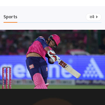
Sports
सबै