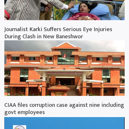
Journalist Karki Suffers Serious Eye Injuries
During Clash in New Baneshwor
CIAA files corruption case against nine including
govt employees