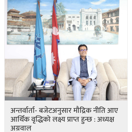
अन्तर्वार्ता- बजेटअनुसार मौद्रिक नीति आए
आर्थिक वृद्धिको लक्ष्य प्राप्त हुन्छ : अध्यक्ष
अग्रवाल