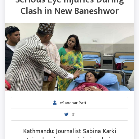
Clash in New Baneshwor
eSanchar Pati
#
Kathmandu: Journalist Sabina Karki