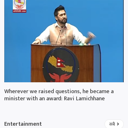
Wherever we raised questions, he became a
minister with an award: Ravi Lamichhane
Entertainment
सबै