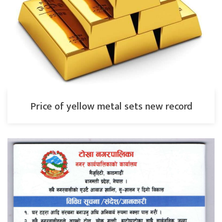
Price of yellow metal sets new record