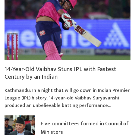
14-Year-Old Vaibhav Stuns IPL with Fastest
Century by an Indian
Kathmandu: In a night that will go down in Indian Premier
League (IPL) history, 14-year-old Vaibhav Suryavanshi
produced an unbelievable batting performance...
Five committees formed in Council of
Ministers