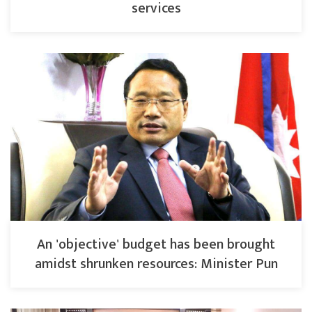
services
An 'objective' budget has been brought
amidst shrunken resources: Minister Pun