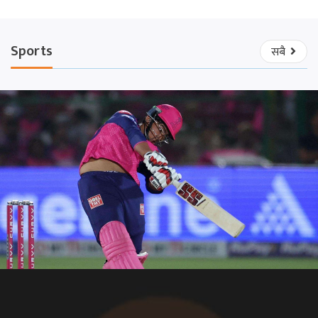
Sports
सबै