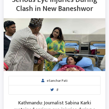
Clash in New Baneshwor
eSanchar Pati
#
Kathmandu: Journalist Sabina Karki