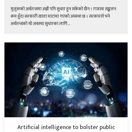
मुलुकको अर्थतन्त्रमा अझै पनि सुधार हुन सकेको छैन । राजस्व सङ्कलन
कम हुँदा सरकारी खाता घाटामा गएको अवस्था छ । सरकारले भने
अर्थतन्त्रको यो अवस्था सुधारका लागि...
Artificial intelligence to bolster public