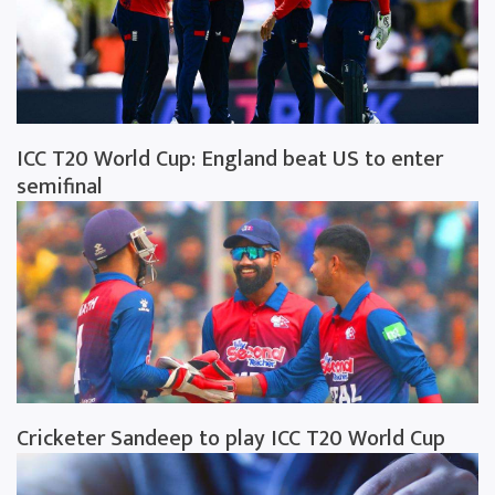
ICC T20 World Cup: England beat US to enter
semifinal
Cricketer Sandeep to play ICC T20 World Cup