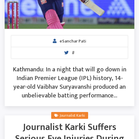
eSanchar Pati
#
Kathmandu: In a night that will go down in
Indian Premier League (IPL) history, 14-
year-old Vaibhav Suryavanshi produced an
unbelievable batting performance...
Journalist Karki
Journalist Karki Suffers
Serious Eye Injuries During