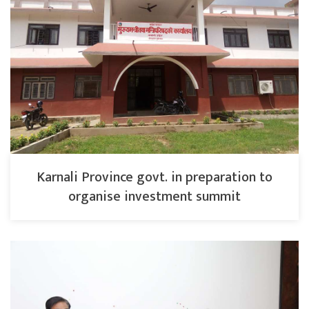
Karnali Province govt. in preparation to
organise investment summit