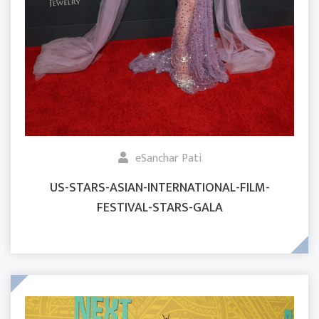
eSanchar Pati
US-STARS-ASIAN-INTERNATIONAL-FILM-
FESTIVAL-STARS-GALA