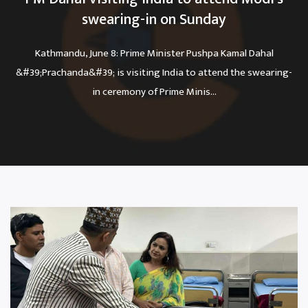
swearing-in on Sunday
Kathmandu, June 8: Prime Minister Pushpa Kamal Dahal
&#39;Prachanda&#39; is visiting India to attend the swearing-
in ceremony of Prime Minis...