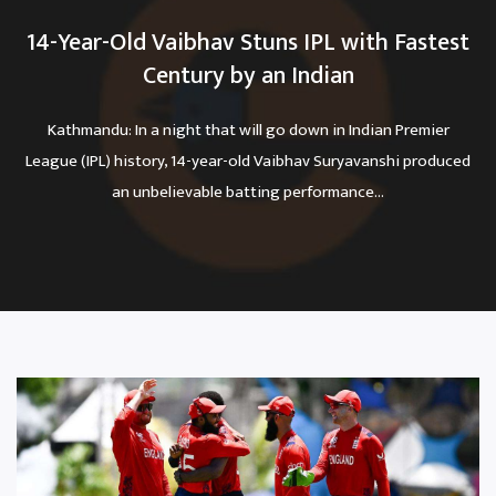
14-Year-Old Vaibhav Stuns IPL with Fastest
Century by an Indian
Kathmandu: In a night that will go down in Indian Premier
League (IPL) history, 14-year-old Vaibhav Suryavanshi produced
an unbelievable batting performance...