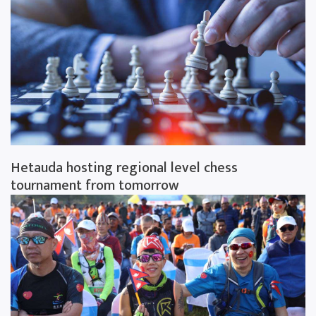
Hetauda hosting regional level chess
tournament from tomorrow