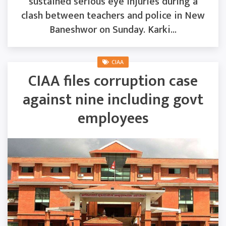
sustained serious eye injuries during a
clash between teachers and police in New
Baneshwor on Sunday. Karki...
CIAA
CIAA files corruption case
against nine including govt
employees