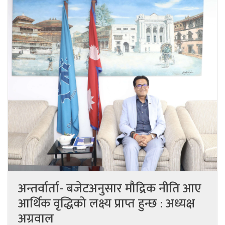
अन्तर्वार्ता- बजेटअनुसार मौद्रिक नीति आए
आर्थिक वृद्धिको लक्ष्य प्राप्त हुन्छ : अध्यक्ष
अग्रवाल