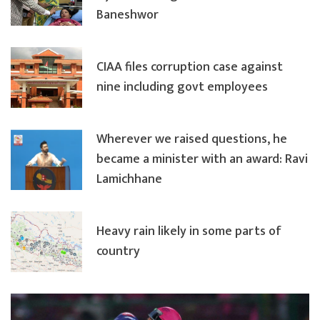
Baneshwor
CIAA files corruption case against
nine including govt employees
Wherever we raised questions, he
became a minister with an award: Ravi
Lamichhane
Heavy rain likely in some parts of
country