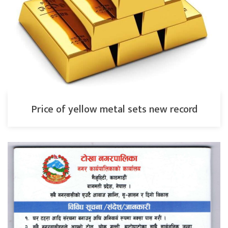
Price of yellow metal sets new record