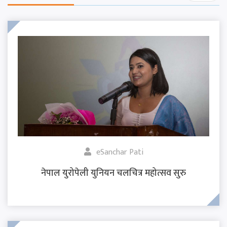
eSanchar Pati
नेपाल युरोपेली युनियन चलचित्र महोत्सव सुरु