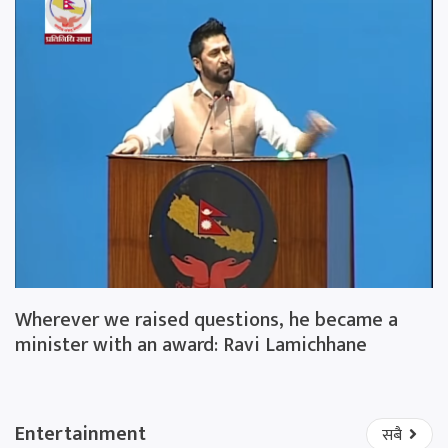
Wherever we raised questions, he became a
minister with an award: Ravi Lamichhane
Entertainment
सबै