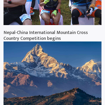
Nepal-China International Mountain Cross
Country Competition begins