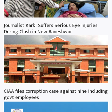
Journalist Karki Suffers Serious Eye Injuries
During Clash in New Baneshwor
CIAA files corruption case against nine including
govt employees