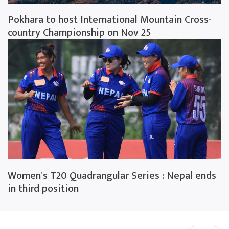
Pokhara to host International Mountain Cross-
country Championship on Nov 25
Women's T20 Quadrangular Series : Nepal ends
in third position