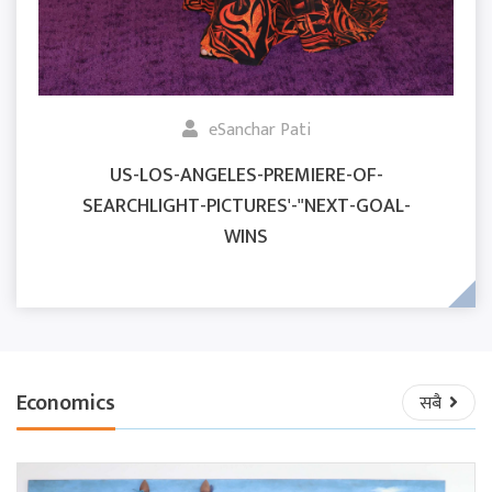
eSanchar Pati
US-LOS-ANGELES-PREMIERE-OF-
SEARCHLIGHT-PICTURES'-"NEXT-GOAL-
WINS
Economics
सबै