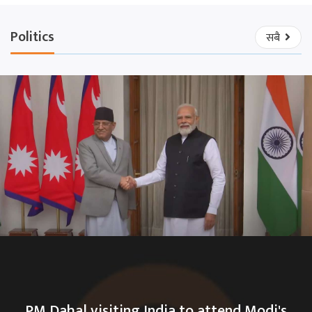
Politics
सबै
PM Dahal visiting India to attend Modi's