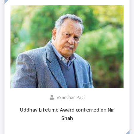
eSanchar Pati
Uddhav Lifetime Award conferred on Nir
Shah