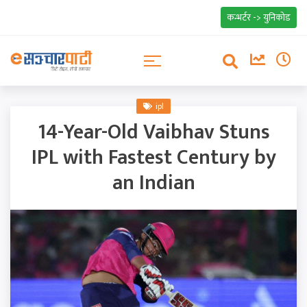
कन्भर्टर -> युनिकोड
ipl
14-Year-Old Vaibhav Stuns
IPL with Fastest Century by
an Indian