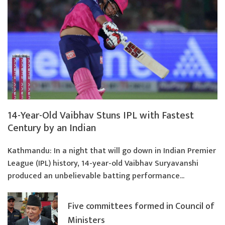
14-Year-Old Vaibhav Stuns IPL with Fastest
Century by an Indian
Kathmandu: In a night that will go down in Indian Premier
League (IPL) history, 14-year-old Vaibhav Suryavanshi
produced an unbelievable batting performance...
Five committees formed in Council of
Ministers