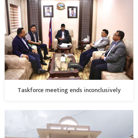
Taskforce meeting ends inconclusively