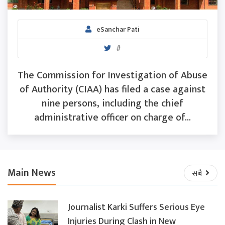
eSanchar Pati
#
The Commission for Investigation of Abuse
of Authority (CIAA) has filed a case against
nine persons, including the chief
administrative officer on charge of...
Main News
सबै
Journalist Karki Suffers Serious Eye
Injuries During Clash in New