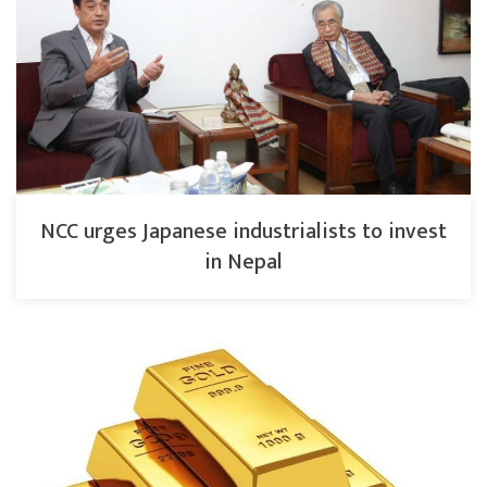
NCC urges Japanese industrialists to invest
in Nepal