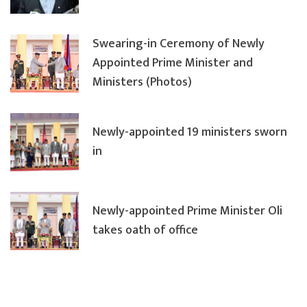
Swearing-in Ceremony of Newly
Appointed Prime Minister and
Ministers (Photos)
Newly-appointed 19 ministers sworn
in
Newly-appointed Prime Minister Oli
takes oath of office