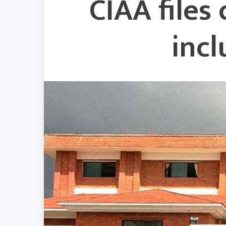
CIAA files
inc