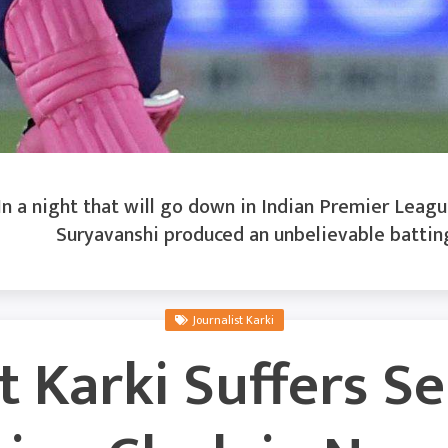
n a night that will go down in Indian Premier League
Suryavanshi produced an unbelievable battin
Journalist Karki
t Karki Suffers S