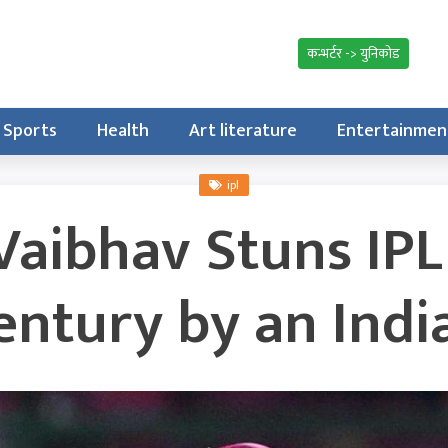
कन्भर्टर -> युनिकोड
Sports
Health
Art literature
Entertainmen
ipl
Vaibhav Stuns IPL
entury by an Indi