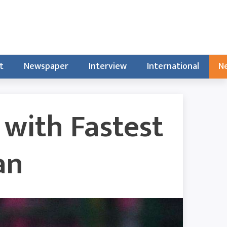
t
Newspaper
Interview
International
Ne
 with Fastest
an