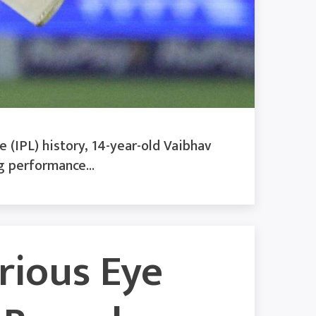
 (IPL) history, 14-year-old Vaibhav
g performance...
erious Eye