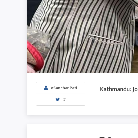
Kathmandu: Jou
eSanchar Pati
#