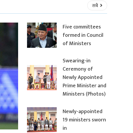
सबै
Five committees
formed in Council
of Ministers
Swearing-in
Ceremony of
Newly Appointed
Prime Minister and
Ministers (Photos)
Newly-appointed
19 ministers sworn
in