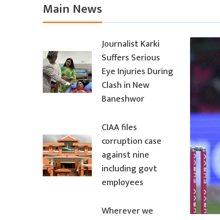
Main News
Journalist Karki
Suffers Serious
Eye Injuries During
Clash in New
Baneshwor
CIAA files
corruption case
against nine
including govt
employees
Wherever we