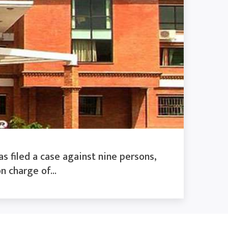
s filed a case against nine persons,
n charge of...