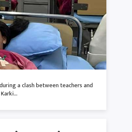
 during a clash between teachers and
arki...