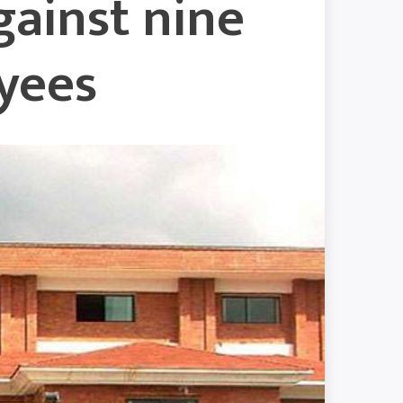
gainst nine
yees