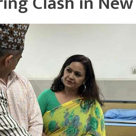
uring Clash in Ne