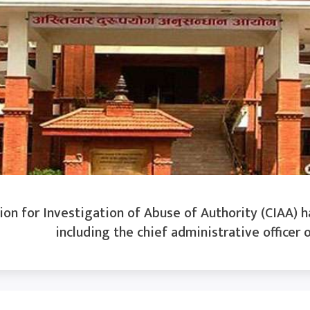
n for Investigation of Abuse of Authority (CIAA) ha
including the chief administrative officer o