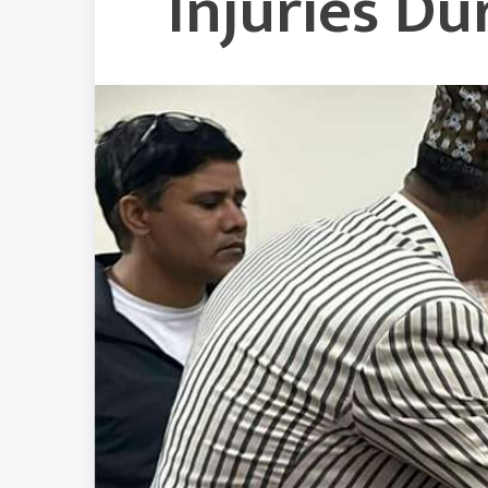
Injuries D