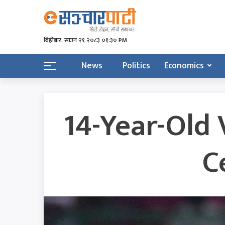
बिहीबार, साउन २१ २०८३ ०१:३० PM
News
Politics
Economics
14-Year-Old 
C