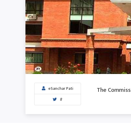
The Commissio
eSanchar Pati
#