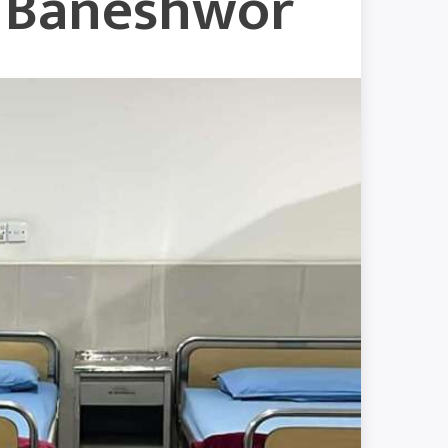
w Baneshwor