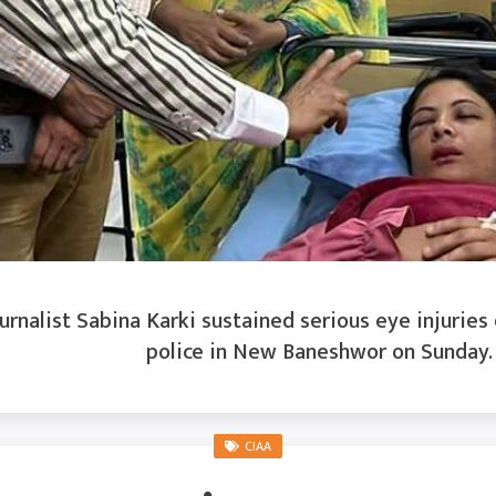
rnalist Sabina Karki sustained serious eye injuries
police in New Baneshwor on Sunday. K
CIAA