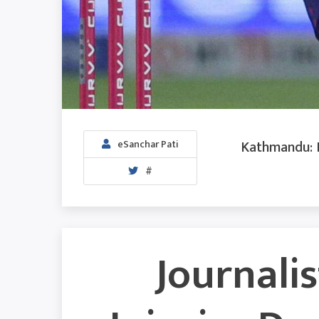
Kathmandu: I
eSanchar Pati
#
Journalis