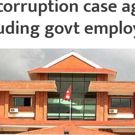
 corruption case a
luding govt emplo