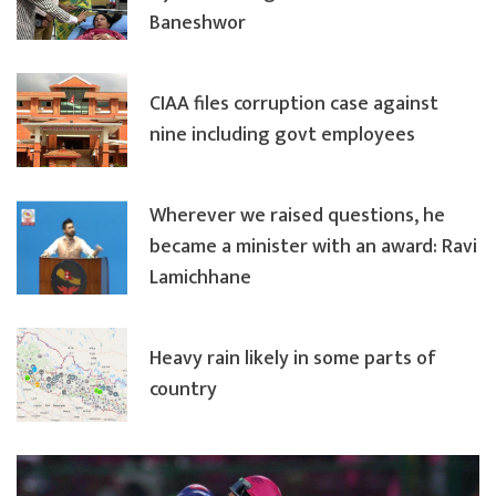
Baneshwor
CIAA files corruption case against
nine including govt employees
Wherever we raised questions, he
became a minister with an award: Ravi
Lamichhane
Heavy rain likely in some parts of
country