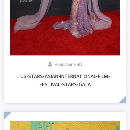
eSanchar Pati
US-STARS-ASIAN-INTERNATIONAL-FILM-
FESTIVAL-STARS-GALA