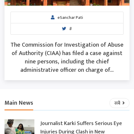
eSanchar Pati
#
The Commission for Investigation of Abuse
of Authority (CIAA) has filed a case against
nine persons, including the chief
administrative officer on charge of...
Main News
सबै
Journalist Karki Suffers Serious Eye
Injuries During Clash in New