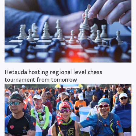
Hetauda hosting regional level chess
tournament from tomorrow