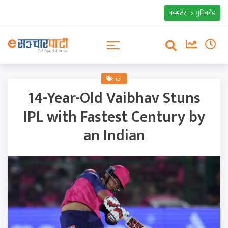
कन्भर्टर -> युनिकोड
ipl
14-Year-Old Vaibhav Stuns
IPL with Fastest Century by
an Indian