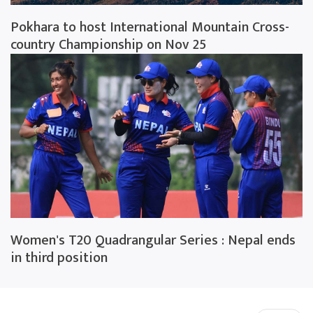
Pokhara to host International Mountain Cross-
country Championship on Nov 25
Women's T20 Quadrangular Series : Nepal ends
in third position