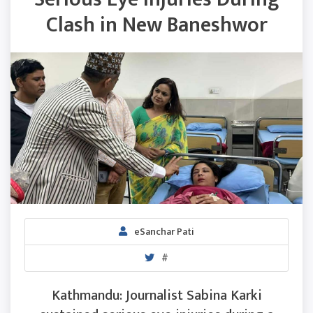
Clash in New Baneshwor
eSanchar Pati
#
Kathmandu: Journalist Sabina Karki