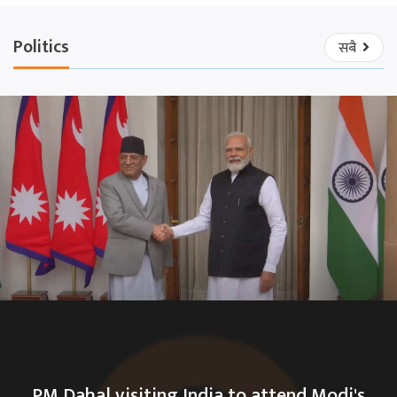
Politics
सबै
PM Dahal visiting India to attend Modi's