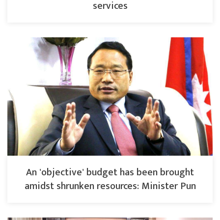
services
An 'objective' budget has been brought
amidst shrunken resources: Minister Pun