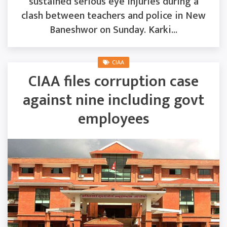
sustained serious eye injuries during a
clash between teachers and police in New
Baneshwor on Sunday. Karki...
CIAA
CIAA files corruption case
against nine including govt
employees