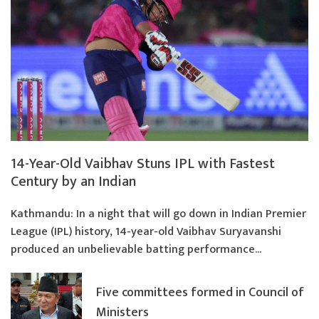
14-Year-Old Vaibhav Stuns IPL with Fastest
Century by an Indian
Kathmandu: In a night that will go down in Indian Premier
League (IPL) history, 14-year-old Vaibhav Suryavanshi
produced an unbelievable batting performance...
Five committees formed in Council of
Ministers