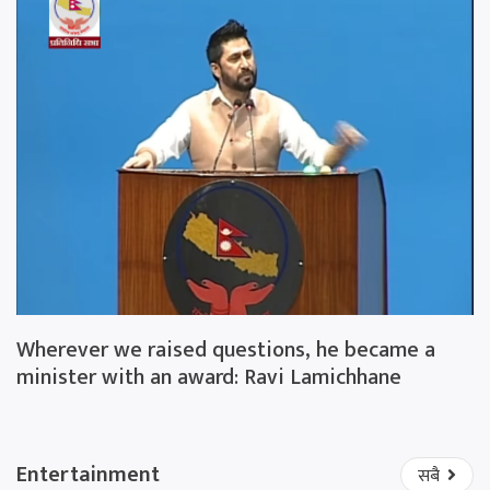
Wherever we raised questions, he became a
minister with an award: Ravi Lamichhane
Entertainment
सबै