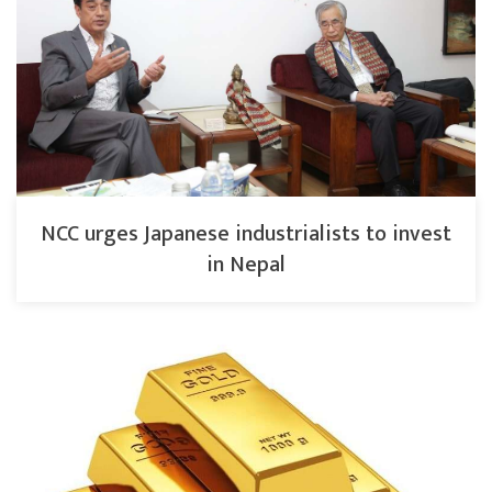
NCC urges Japanese industrialists to invest
in Nepal