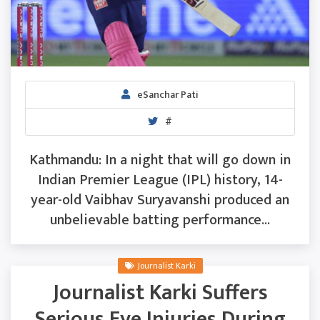
eSanchar Pati
#
Kathmandu: In a night that will go down in
Indian Premier League (IPL) history, 14-
year-old Vaibhav Suryavanshi produced an
unbelievable batting performance...
Journalist Karki
Journalist Karki Suffers
Serious Eye Injuries During