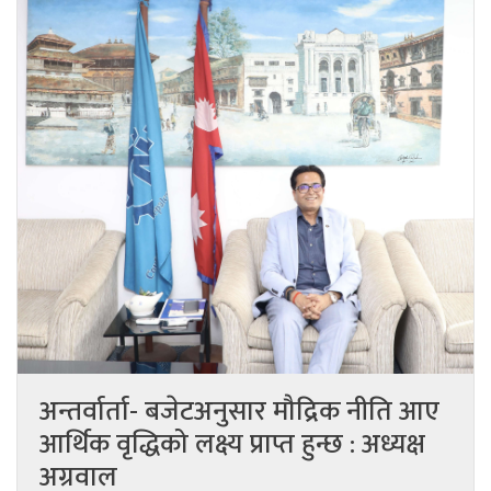
अन्तर्वार्ता- बजेटअनुसार मौद्रिक नीति आए
आर्थिक वृद्धिको लक्ष्य प्राप्त हुन्छ : अध्यक्ष
अग्रवाल