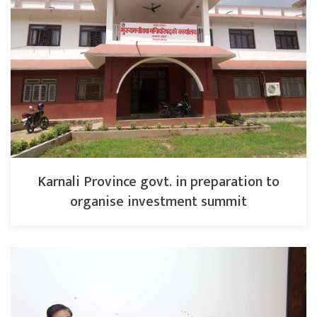
Karnali Province govt. in preparation to
organise investment summit