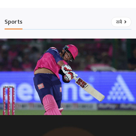
Sports
सबै