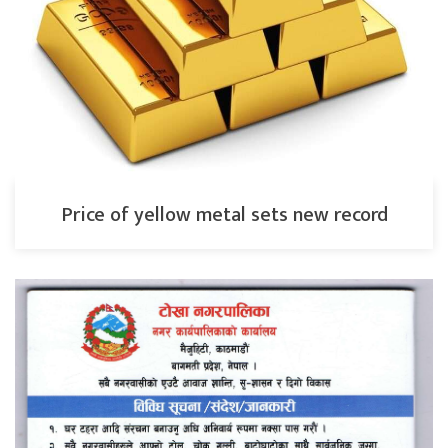
Price of yellow metal sets new record