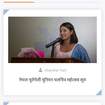
eSanchar Pati
नेपाल युरोपेली युनियन चलचित्र महोत्सव सुरु