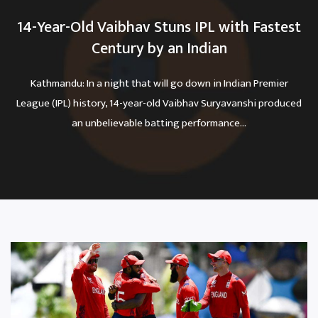
14-Year-Old Vaibhav Stuns IPL with Fastest
Century by an Indian
Kathmandu: In a night that will go down in Indian Premier
League (IPL) history, 14-year-old Vaibhav Suryavanshi produced
an unbelievable batting performance...