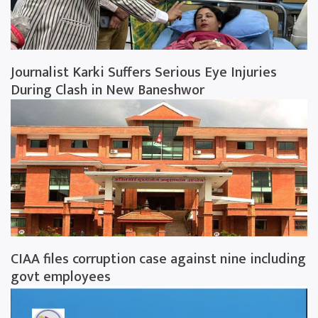
Journalist Karki Suffers Serious Eye Injuries
During Clash in New Baneshwor
CIAA files corruption case against nine including
govt employees