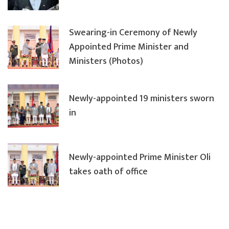
Swearing-in Ceremony of Newly
Appointed Prime Minister and
Ministers (Photos)
Newly-appointed 19 ministers sworn
in
Newly-appointed Prime Minister Oli
takes oath of office