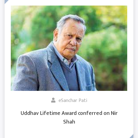
eSanchar Pati
Uddhav Lifetime Award conferred on Nir
Shah