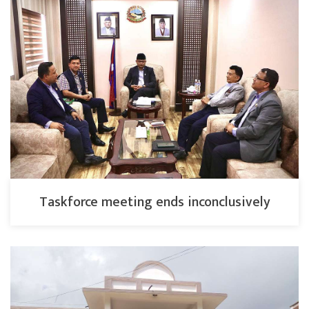
Taskforce meeting ends inconclusively