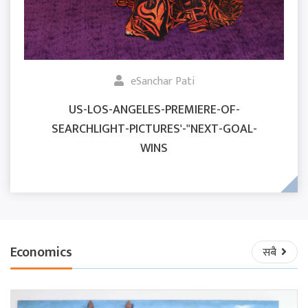
eSanchar Pati
US-LOS-ANGELES-PREMIERE-OF-
SEARCHLIGHT-PICTURES'-"NEXT-GOAL-
WINS
Economics
सबै