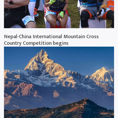
Nepal-China International Mountain Cross
Country Competition begins