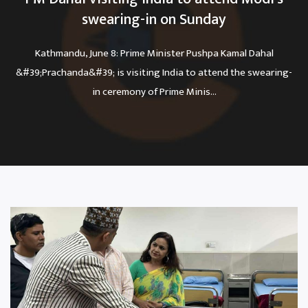
swearing-in on Sunday
Kathmandu, June 8: Prime Minister Pushpa Kamal Dahal
&#39;Prachanda&#39; is visiting India to attend the swearing-
in ceremony of Prime Minis...