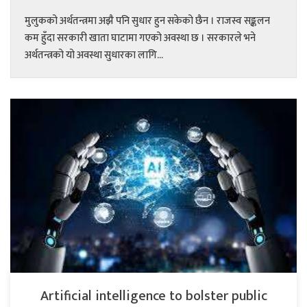
मुलुकको अर्थतन्त्रमा अझै पनि सुधार हुन सकेको छैन । राजस्व सङ्कलन
कम हुँदा सरकारी खाता घाटामा गएको अवस्था छ । सरकारले भने
अर्थतन्त्रको यो अवस्था सुधारका लागि...
Artificial intelligence to bolster public