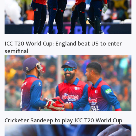
ICC T20 World Cup: England beat US to enter
semifinal
Cricketer Sandeep to play ICC T20 World Cup