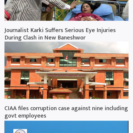
Journalist Karki Suffers Serious Eye Injuries
During Clash in New Baneshwor
CIAA files corruption case against nine including
govt employees