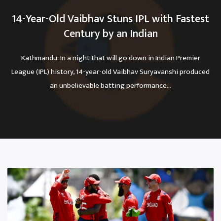
14-Year-Old Vaibhav Stuns IPL with Fastest
Century by an Indian
Kathmandu: In a night that will go down in Indian Premier
League (IPL) history, 14-year-old Vaibhav Suryavanshi produced
an unbelievable batting performance...