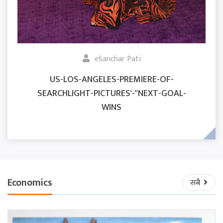
eSanchar Pati
US-LOS-ANGELES-PREMIERE-OF-
SEARCHLIGHT-PICTURES'-"NEXT-GOAL-
WINS
Economics
सबै