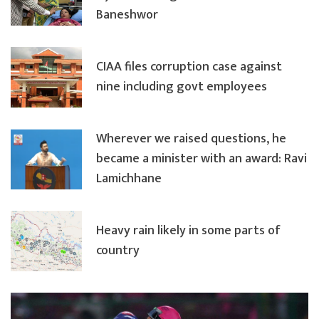
Baneshwor
CIAA files corruption case against
nine including govt employees
Wherever we raised questions, he
became a minister with an award: Ravi
Lamichhane
Heavy rain likely in some parts of
country