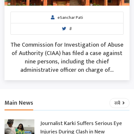
eSanchar Pati
#
The Commission for Investigation of Abuse
of Authority (CIAA) has filed a case against
nine persons, including the chief
administrative officer on charge of...
Main News
सबै
Journalist Karki Suffers Serious Eye
Injuries During Clash in New