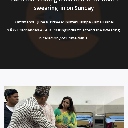
swearing-in on Sunday
Kathmandu, June 8: Prime Minister Pushpa Kamal Dahal
&#39;Prachanda&#39; is visiting India to attend the swearing-
in ceremony of Prime Minis...