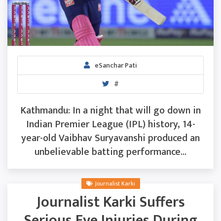
eSanchar Pati
#
Kathmandu: In a night that will go down in
Indian Premier League (IPL) history, 14-
year-old Vaibhav Suryavanshi produced an
unbelievable batting performance...
Journalist Karki
Journalist Karki Suffers
Serious Eye Injuries During