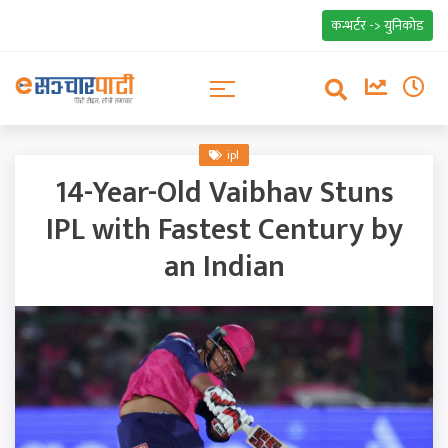
कन्भर्टर -> युनिकोड
ipl
14-Year-Old Vaibhav Stuns
IPL with Fastest Century by
an Indian