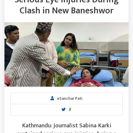
Clash in New Baneshwor
eSanchar Pati
#
Kathmandu: Journalist Sabina Karki