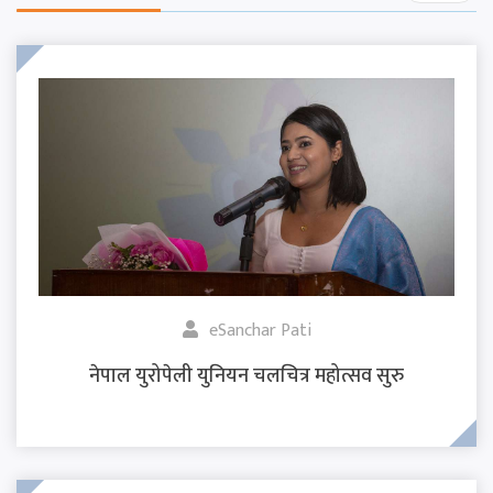
eSanchar Pati
नेपाल युरोपेली युनियन चलचित्र महोत्सव सुरु