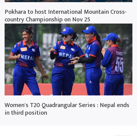
Pokhara to host International Mountain Cross-
country Championship on Nov 25
Women's T20 Quadrangular Series : Nepal ends
in third position