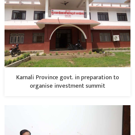
Karnali Province govt. in preparation to
organise investment summit