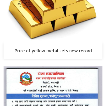
Price of yellow metal sets new record