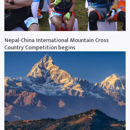
Nepal-China International Mountain Cross
Country Competition begins