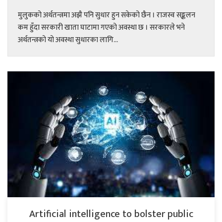
मुलुकको अर्थतन्त्रमा अझै पनि सुधार हुन सकेको छैन । राजस्व सङ्कलन
कम हुँदा सरकारी खाता घाटामा गएको अवस्था छ । सरकारले भने
अर्थतन्त्रको यो अवस्था सुधारका लागि...
Artificial intelligence to bolster public