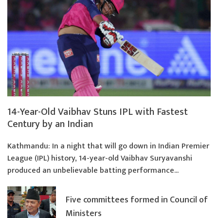
14-Year-Old Vaibhav Stuns IPL with Fastest
Century by an Indian
Kathmandu: In a night that will go down in Indian Premier
League (IPL) history, 14-year-old Vaibhav Suryavanshi
produced an unbelievable batting performance...
Five committees formed in Council of
Ministers