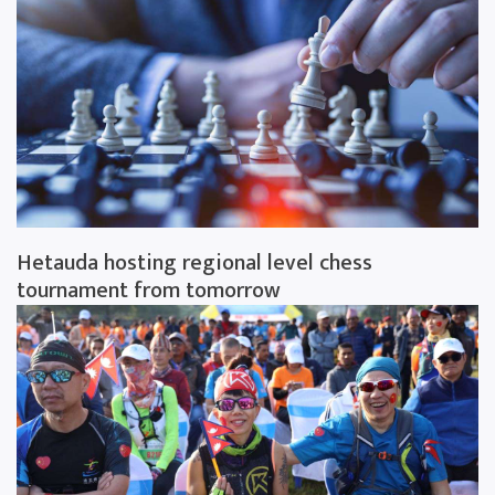
Hetauda hosting regional level chess
tournament from tomorrow