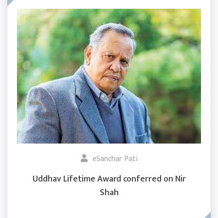
eSanchar Pati
Uddhav Lifetime Award conferred on Nir
Shah