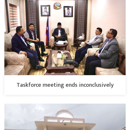
Taskforce meeting ends inconclusively