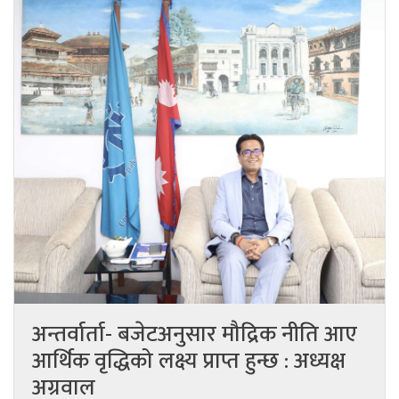
अन्तर्वार्ता- बजेटअनुसार मौद्रिक नीति आए
आर्थिक वृद्धिको लक्ष्य प्राप्त हुन्छ : अध्यक्ष
अग्रवाल