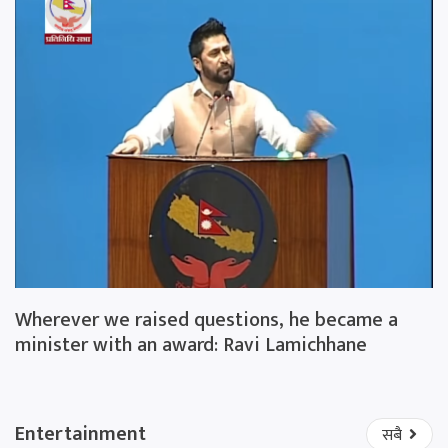
Wherever we raised questions, he became a
minister with an award: Ravi Lamichhane
Entertainment
सबै