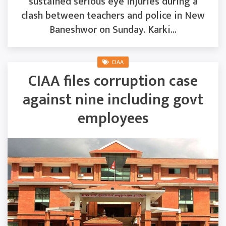
sustained serious eye injuries during a
clash between teachers and police in New
Baneshwor on Sunday. Karki...
CIAA
CIAA files corruption case
against nine including govt
employees