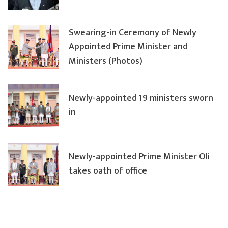
Swearing-in Ceremony of Newly
Appointed Prime Minister and
Ministers (Photos)
Newly-appointed 19 ministers sworn
in
Newly-appointed Prime Minister Oli
takes oath of office