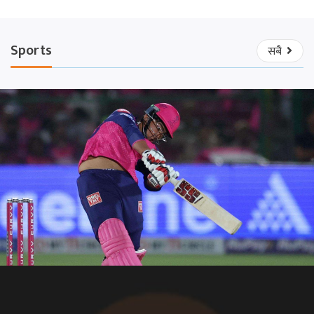
Sports
सबै