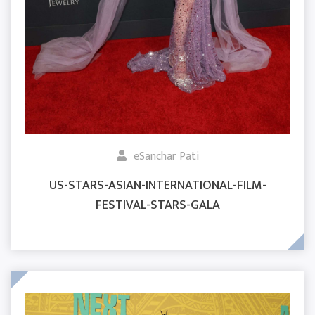
eSanchar Pati
US-STARS-ASIAN-INTERNATIONAL-FILM-
FESTIVAL-STARS-GALA