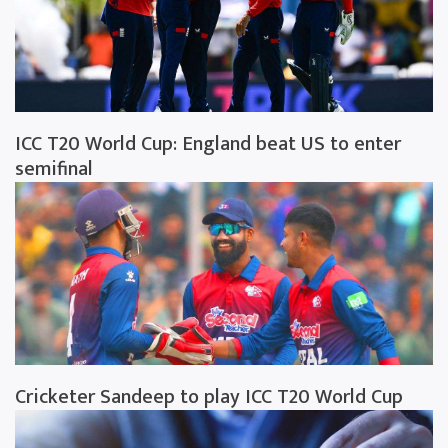
ICC T20 World Cup: England beat US to enter
semifinal
Cricketer Sandeep to play ICC T20 World Cup