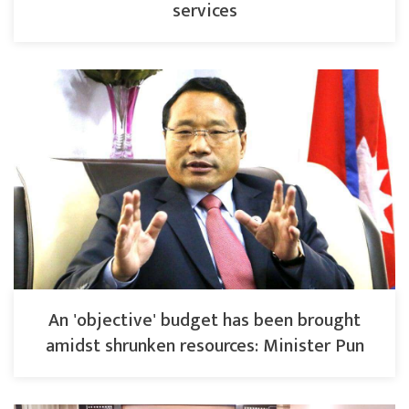
services
An 'objective' budget has been brought
amidst shrunken resources: Minister Pun