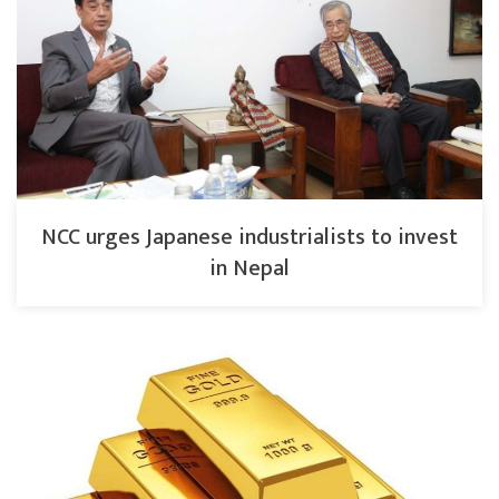
NCC urges Japanese industrialists to invest
in Nepal