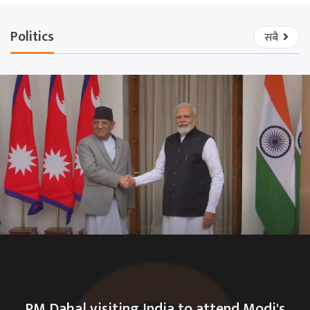
Politics
सबै
PM Dahal visiting India to attend Modi's