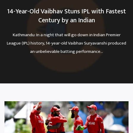
14-Year-Old Vaibhav Stuns IPL with Fastest
Century by an Indian
Kathmandu: In a night that will go down in Indian Premier
League (IPL) history, 14-year-old Vaibhav Suryavanshi produced
an unbelievable batting performance...