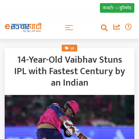
कन्भर्टर -> युनिकोड
ipl
14-Year-Old Vaibhav Stuns
IPL with Fastest Century by
an Indian