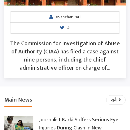
eSanchar Pati
#
The Commission for Investigation of Abuse
of Authority (CIAA) has filed a case against
nine persons, including the chief
administrative officer on charge of...
Main News
सबै
Journalist Karki Suffers Serious Eye
Injuries During Clash in New