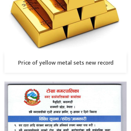
Price of yellow metal sets new record