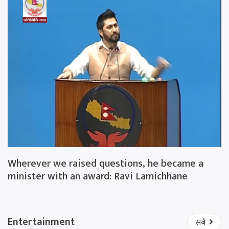
Wherever we raised questions, he became a
minister with an award: Ravi Lamichhane
Entertainment
सबै