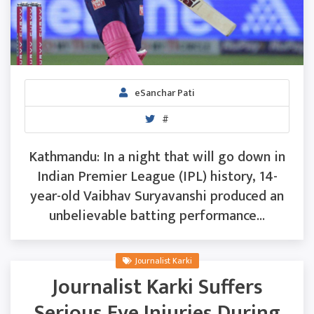
eSanchar Pati
#
Kathmandu: In a night that will go down in
Indian Premier League (IPL) history, 14-
year-old Vaibhav Suryavanshi produced an
unbelievable batting performance...
Journalist Karki
Journalist Karki Suffers
Serious Eye Injuries During