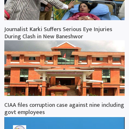
Journalist Karki Suffers Serious Eye Injuries
During Clash in New Baneshwor
CIAA files corruption case against nine including
govt employees