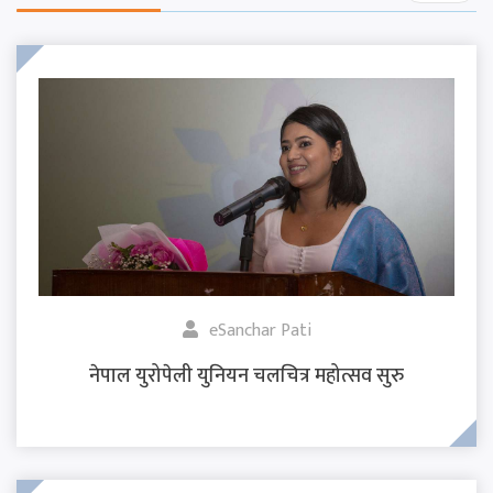
eSanchar Pati
नेपाल युरोपेली युनियन चलचित्र महोत्सव सुरु