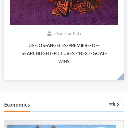
eSanchar Pati
US-LOS-ANGELES-PREMIERE-OF-
SEARCHLIGHT-PICTURES'-"NEXT-GOAL-
WINS
Economics
सबै