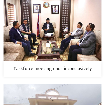
Taskforce meeting ends inconclusively