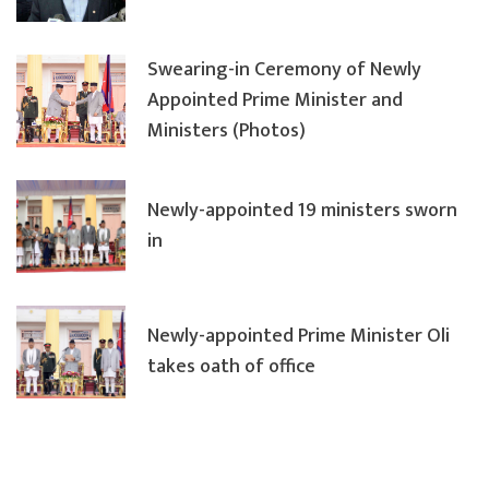
Swearing-in Ceremony of Newly
Appointed Prime Minister and
Ministers (Photos)
Newly-appointed 19 ministers sworn
in
Newly-appointed Prime Minister Oli
takes oath of office