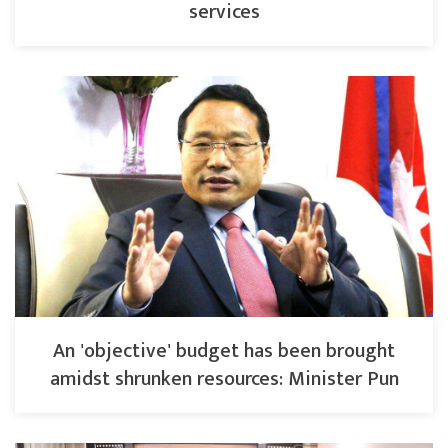
services
An 'objective' budget has been brought
amidst shrunken resources: Minister Pun