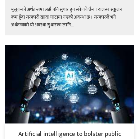
मुलुकको अर्थतन्त्रमा अझै पनि सुधार हुन सकेको छैन । राजस्व सङ्कलन
कम हुँदा सरकारी खाता घाटामा गएको अवस्था छ । सरकारले भने
अर्थतन्त्रको यो अवस्था सुधारका लागि...
Artificial intelligence to bolster public