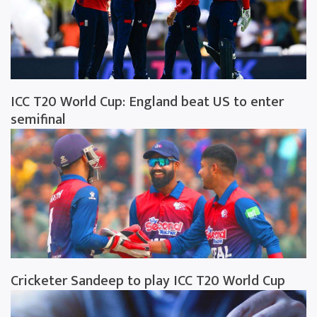
ICC T20 World Cup: England beat US to enter
semifinal
Cricketer Sandeep to play ICC T20 World Cup