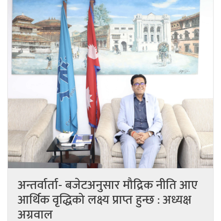
अन्तर्वार्ता- बजेटअनुसार मौद्रिक नीति आए
आर्थिक वृद्धिको लक्ष्य प्राप्त हुन्छ : अध्यक्ष
अग्रवाल