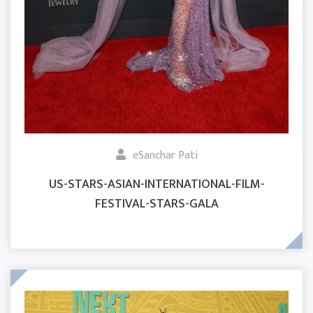
eSanchar Pati
US-STARS-ASIAN-INTERNATIONAL-FILM-
FESTIVAL-STARS-GALA