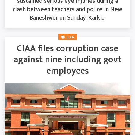
sustained serious eye injuries during a
clash between teachers and police in New
Baneshwor on Sunday. Karki...
CIAA
CIAA files corruption case
against nine including govt
employees