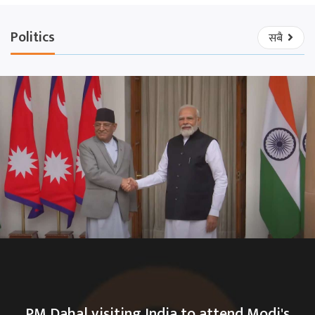
Politics
सबै
PM Dahal visiting India to attend Modi's