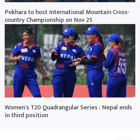
Pokhara to host International Mountain Cross-
country Championship on Nov 25
Women's T20 Quadrangular Series : Nepal ends
in third position