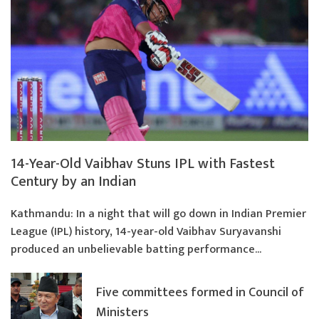
14-Year-Old Vaibhav Stuns IPL with Fastest
Century by an Indian
Kathmandu: In a night that will go down in Indian Premier
League (IPL) history, 14-year-old Vaibhav Suryavanshi
produced an unbelievable batting performance...
Five committees formed in Council of
Ministers