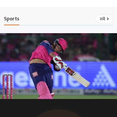
Sports
सबै