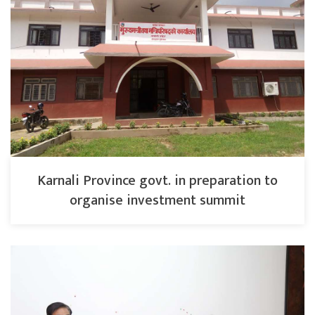
Karnali Province govt. in preparation to
organise investment summit