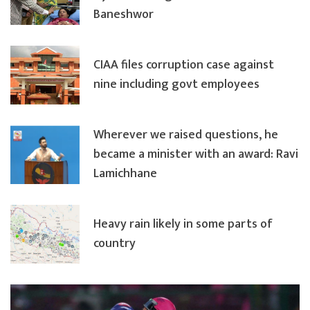
Baneshwor
CIAA files corruption case against
nine including govt employees
Wherever we raised questions, he
became a minister with an award: Ravi
Lamichhane
Heavy rain likely in some parts of
country