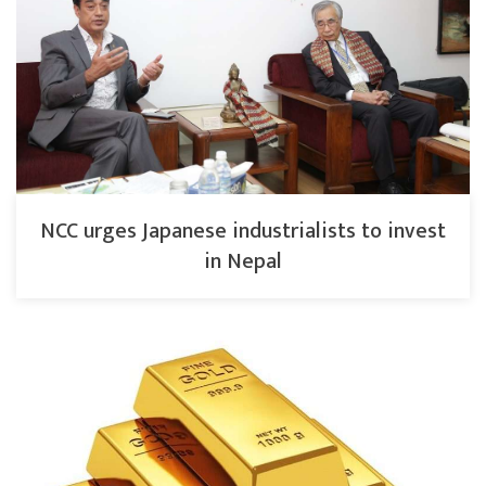
NCC urges Japanese industrialists to invest
in Nepal