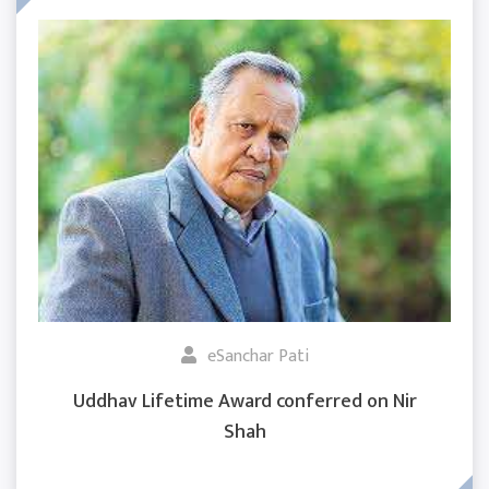
eSanchar Pati
Uddhav Lifetime Award conferred on Nir
Shah