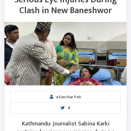
Clash in New Baneshwor
eSanchar Pati
#
Kathmandu: Journalist Sabina Karki