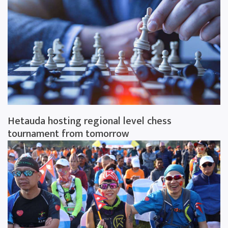
Hetauda hosting regional level chess
tournament from tomorrow