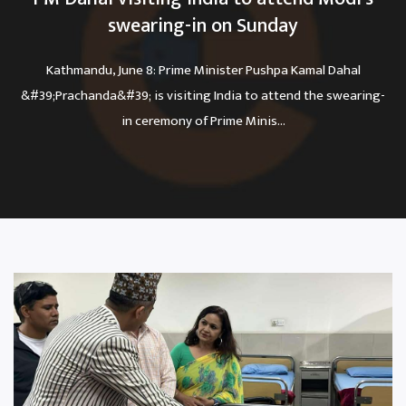
swearing-in on Sunday
Kathmandu, June 8: Prime Minister Pushpa Kamal Dahal
&#39;Prachanda&#39; is visiting India to attend the swearing-
in ceremony of Prime Minis...