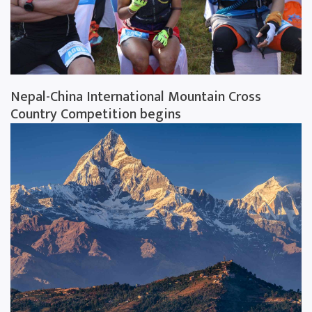
Nepal-China International Mountain Cross
Country Competition begins