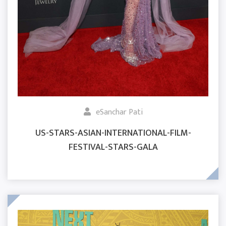
eSanchar Pati
US-STARS-ASIAN-INTERNATIONAL-FILM-
FESTIVAL-STARS-GALA