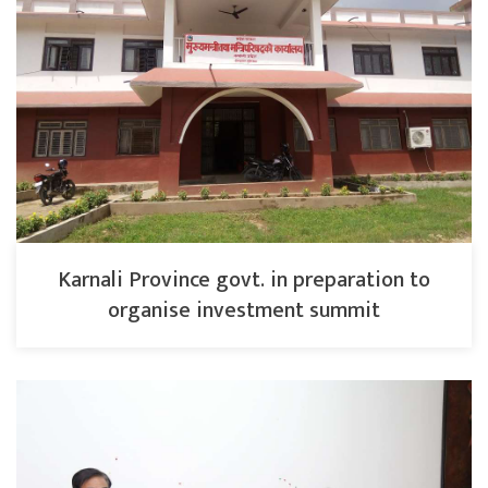
Karnali Province govt. in preparation to
organise investment summit