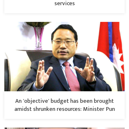
services
An 'objective' budget has been brought
amidst shrunken resources: Minister Pun