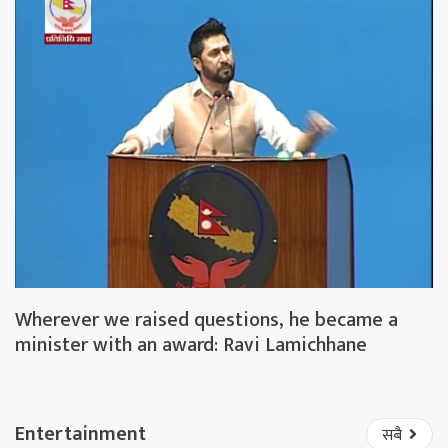
Wherever we raised questions, he became a
minister with an award: Ravi Lamichhane
Entertainment
सबै