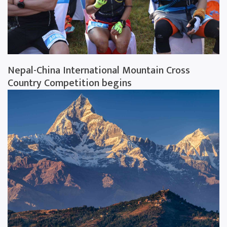
Nepal-China International Mountain Cross
Country Competition begins