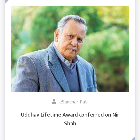
eSanchar Pati
Uddhav Lifetime Award conferred on Nir
Shah