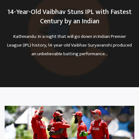
14-Year-Old Vaibhav Stuns IPL with Fastest
Century by an Indian
Kathmandu: In a night that will go down in Indian Premier
League (IPL) history, 14-year-old Vaibhav Suryavanshi produced
an unbelievable batting performance...