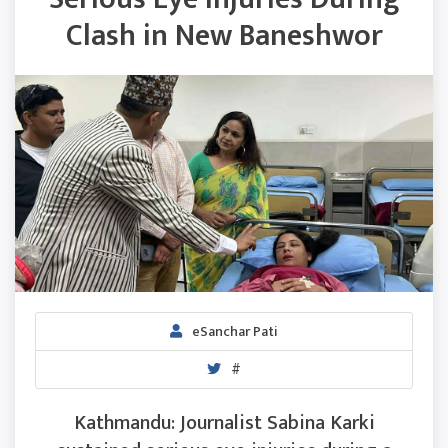
Clash in New Baneshwor
eSanchar Pati
#
Kathmandu: Journalist Sabina Karki