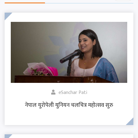
eSanchar Pati
नेपाल युरोपेली युनियन चलचित्र महोत्सव सुरु