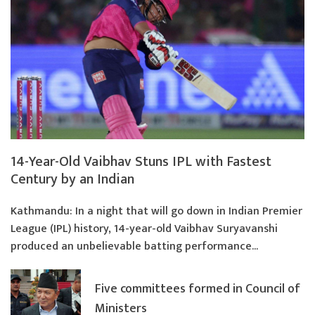
14-Year-Old Vaibhav Stuns IPL with Fastest
Century by an Indian
Kathmandu: In a night that will go down in Indian Premier
League (IPL) history, 14-year-old Vaibhav Suryavanshi
produced an unbelievable batting performance...
Five committees formed in Council of
Ministers