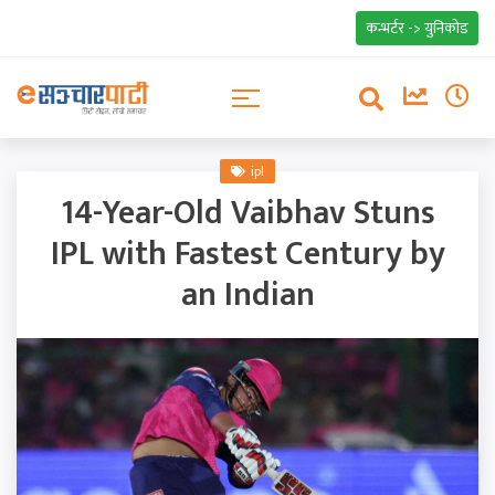
कन्भर्टर -> युनिकोड
ipl
14-Year-Old Vaibhav Stuns
IPL with Fastest Century by
an Indian