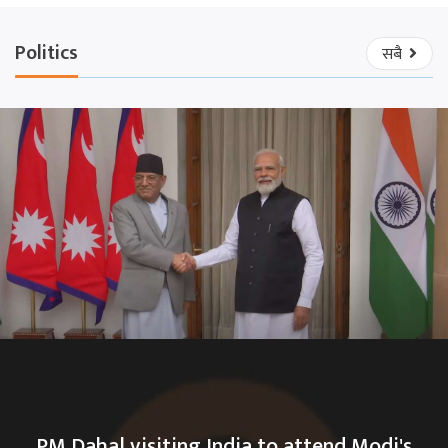
Politics
सबै
PM Dahal visiting India to attend Modi's