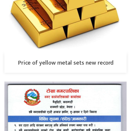
Price of yellow metal sets new record