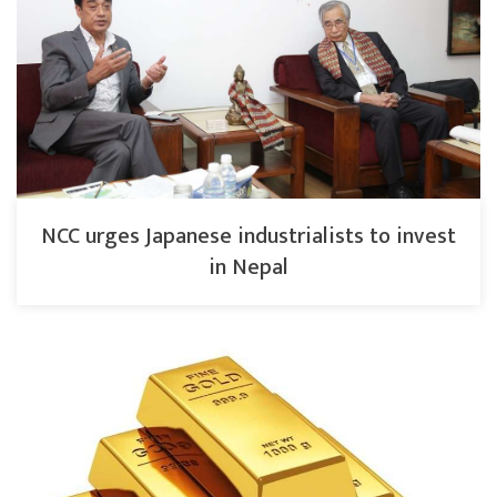
NCC urges Japanese industrialists to invest
in Nepal