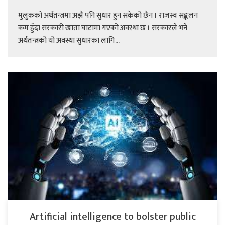
मुलुकको अर्थतन्त्रमा अझै पनि सुधार हुन सकेको छैन । राजस्व सङ्कलन
कम हुँदा सरकारी खाता घाटामा गएको अवस्था छ । सरकारले भने
अर्थतन्त्रको यो अवस्था सुधारका लागि...
Artificial intelligence to bolster public