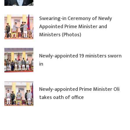
Swearing-in Ceremony of Newly
Appointed Prime Minister and
Ministers (Photos)
Newly-appointed 19 ministers sworn
in
Newly-appointed Prime Minister Oli
takes oath of office