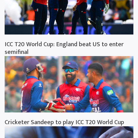
ICC T20 World Cup: England beat US to enter
semifinal
Cricketer Sandeep to play ICC T20 World Cup