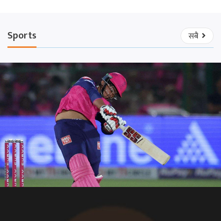
Sports
सबै