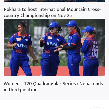
Pokhara to host International Mountain Cross-
country Championship on Nov 25
Women's T20 Quadrangular Series : Nepal ends
in third position