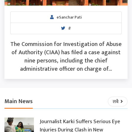
eSanchar Pati
#
The Commission for Investigation of Abuse
of Authority (CIAA) has filed a case against
nine persons, including the chief
administrative officer on charge of...
Main News
सबै
Journalist Karki Suffers Serious Eye
Injuries During Clash in New