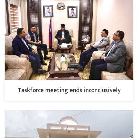
Taskforce meeting ends inconclusively