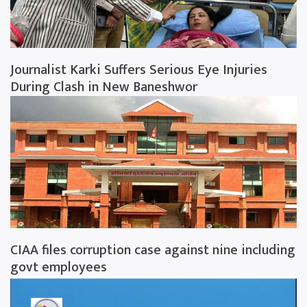
Journalist Karki Suffers Serious Eye Injuries
During Clash in New Baneshwor
CIAA files corruption case against nine including
govt employees