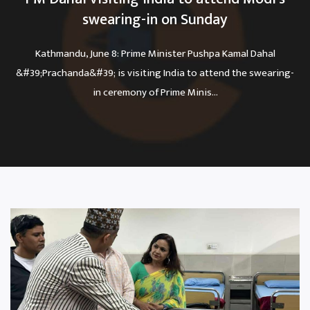
swearing-in on Sunday
Kathmandu, June 8: Prime Minister Pushpa Kamal Dahal
&#39;Prachanda&#39; is visiting India to attend the swearing-
in ceremony of Prime Minis...