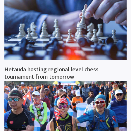
Hetauda hosting regional level chess
tournament from tomorrow