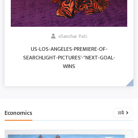
eSanchar Pati
US-LOS-ANGELES-PREMIERE-OF-
SEARCHLIGHT-PICTURES'-"NEXT-GOAL-
WINS
Economics
सबै