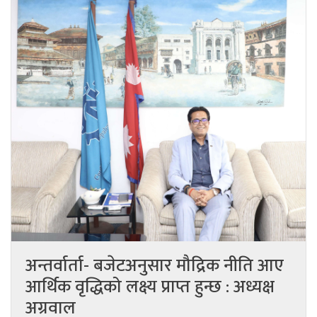
अन्तर्वार्ता- बजेटअनुसार मौद्रिक नीति आए
आर्थिक वृद्धिको लक्ष्य प्राप्त हुन्छ : अध्यक्ष
अग्रवाल