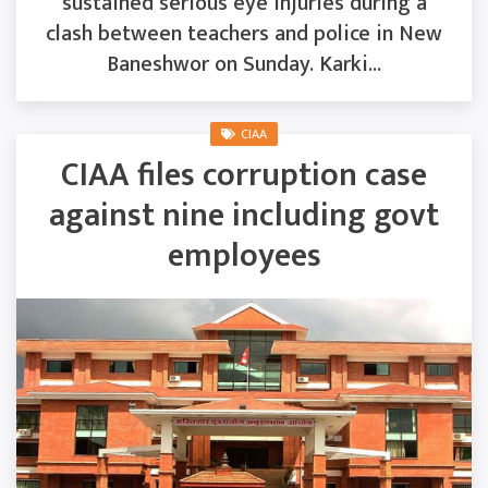
sustained serious eye injuries during a
clash between teachers and police in New
Baneshwor on Sunday. Karki...
CIAA
CIAA files corruption case
against nine including govt
employees