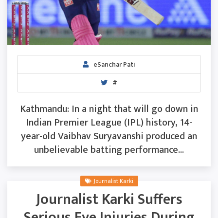
eSanchar Pati
#
Kathmandu: In a night that will go down in
Indian Premier League (IPL) history, 14-
year-old Vaibhav Suryavanshi produced an
unbelievable batting performance...
Journalist Karki
Journalist Karki Suffers
Serious Eye Injuries During