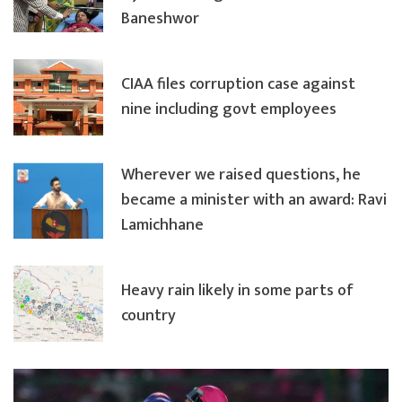
Baneshwor
CIAA files corruption case against
nine including govt employees
Wherever we raised questions, he
became a minister with an award: Ravi
Lamichhane
Heavy rain likely in some parts of
country