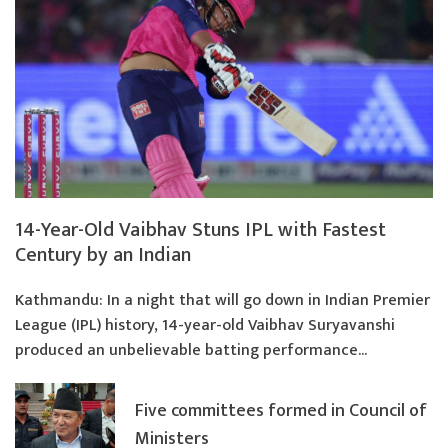
14-Year-Old Vaibhav Stuns IPL with Fastest
Century by an Indian
Kathmandu: In a night that will go down in Indian Premier
League (IPL) history, 14-year-old Vaibhav Suryavanshi
produced an unbelievable batting performance...
Five committees formed in Council of
Ministers