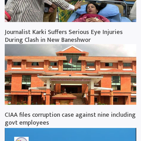
Journalist Karki Suffers Serious Eye Injuries
During Clash in New Baneshwor
CIAA files corruption case against nine including
govt employees