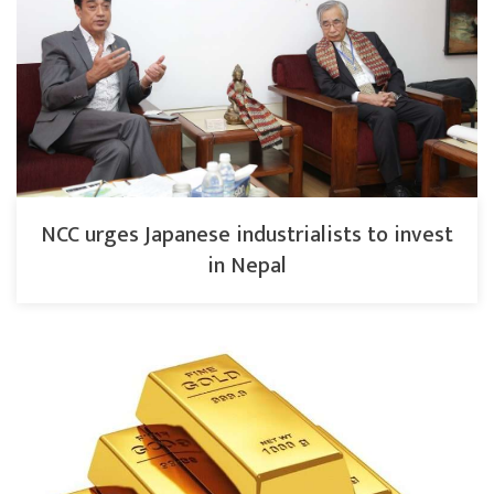
NCC urges Japanese industrialists to invest
in Nepal