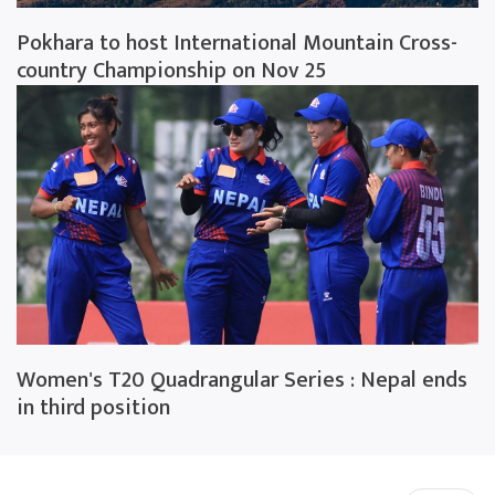
Pokhara to host International Mountain Cross-
country Championship on Nov 25
Women's T20 Quadrangular Series : Nepal ends
in third position