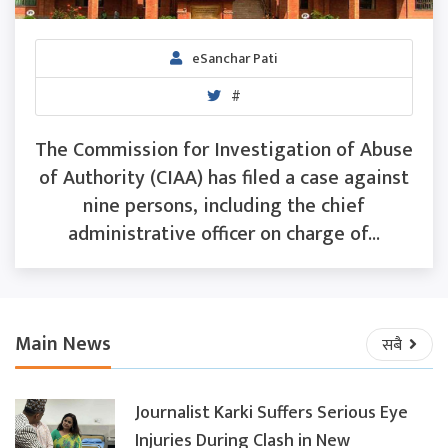
eSanchar Pati
#
The Commission for Investigation of Abuse
of Authority (CIAA) has filed a case against
nine persons, including the chief
administrative officer on charge of...
Main News
सबै
Journalist Karki Suffers Serious Eye
Injuries During Clash in New