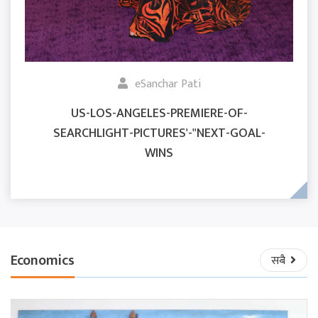
eSanchar Pati
US-LOS-ANGELES-PREMIERE-OF-
SEARCHLIGHT-PICTURES'-"NEXT-GOAL-
WINS
Economics
सबै