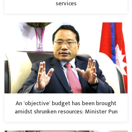
services
An 'objective' budget has been brought
amidst shrunken resources: Minister Pun