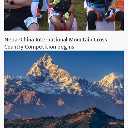
Nepal-China International Mountain Cross
Country Competition begins