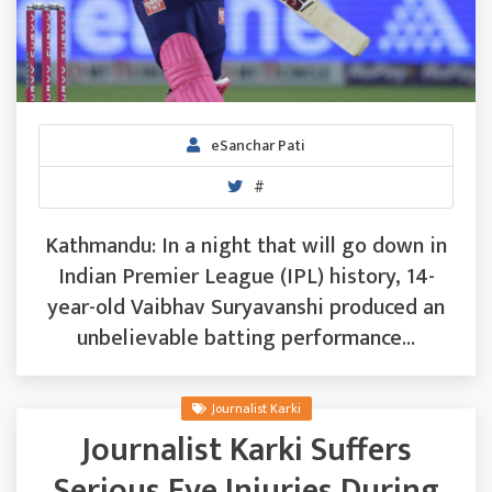
eSanchar Pati
#
Kathmandu: In a night that will go down in
Indian Premier League (IPL) history, 14-
year-old Vaibhav Suryavanshi produced an
unbelievable batting performance...
Journalist Karki
Journalist Karki Suffers
Serious Eye Injuries During