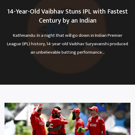
14-Year-Old Vaibhav Stuns IPL with Fastest
Century by an Indian
Kathmandu: In a night that will go down in Indian Premier
League (IPL) history, 14-year-old Vaibhav Suryavanshi produced
an unbelievable batting performance...