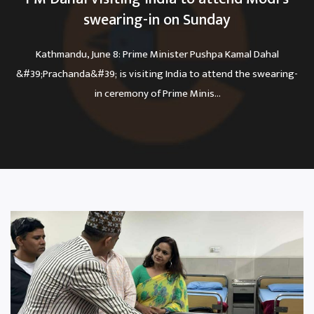
swearing-in on Sunday
Kathmandu, June 8: Prime Minister Pushpa Kamal Dahal
&#39;Prachanda&#39; is visiting India to attend the swearing-
in ceremony of Prime Minis...