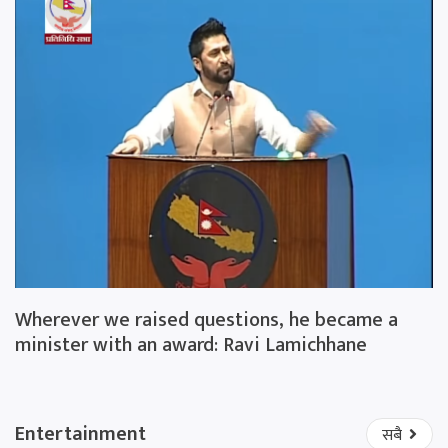
Wherever we raised questions, he became a
minister with an award: Ravi Lamichhane
Entertainment
सबै