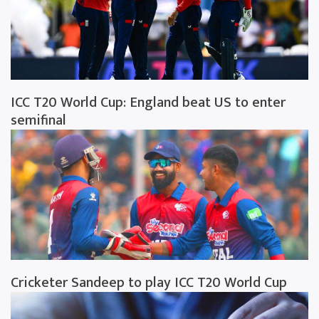
ICC T20 World Cup: England beat US to enter
semifinal
Cricketer Sandeep to play ICC T20 World Cup