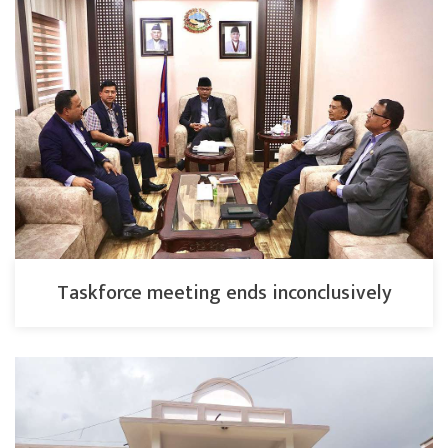
Taskforce meeting ends inconclusively