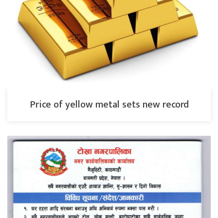
Price of yellow metal sets new record