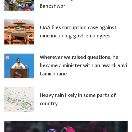
Baneshwor
CIAA files corruption case against
nine including govt employees
Wherever we raised questions, he
became a minister with an award: Ravi
Lamichhane
Heavy rain likely in some parts of
country