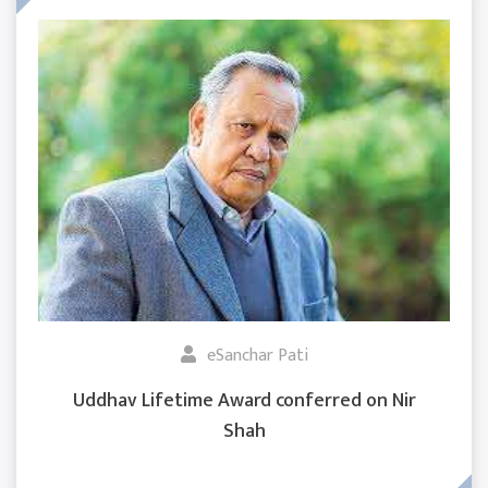
eSanchar Pati
Uddhav Lifetime Award conferred on Nir
Shah