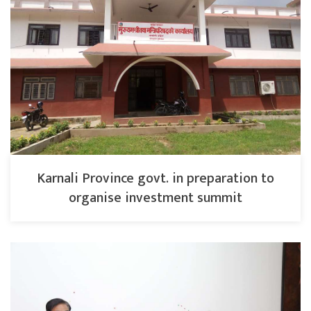
Karnali Province govt. in preparation to
organise investment summit