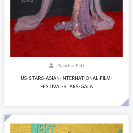
eSanchar Pati
US-STARS-ASIAN-INTERNATIONAL-FILM-
FESTIVAL-STARS-GALA