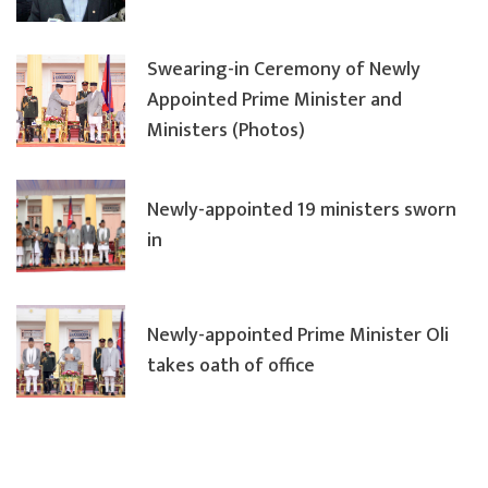
Swearing-in Ceremony of Newly
Appointed Prime Minister and
Ministers (Photos)
Newly-appointed 19 ministers sworn
in
Newly-appointed Prime Minister Oli
takes oath of office