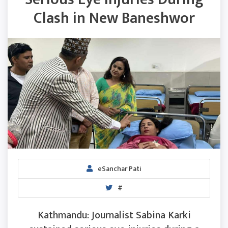
Clash in New Baneshwor
eSanchar Pati
#
Kathmandu: Journalist Sabina Karki