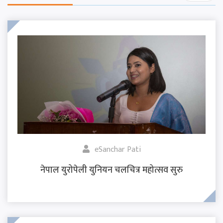
eSanchar Pati
नेपाल युरोपेली युनियन चलचित्र महोत्सव सुरु