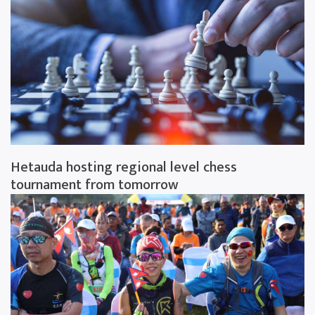
Hetauda hosting regional level chess
tournament from tomorrow