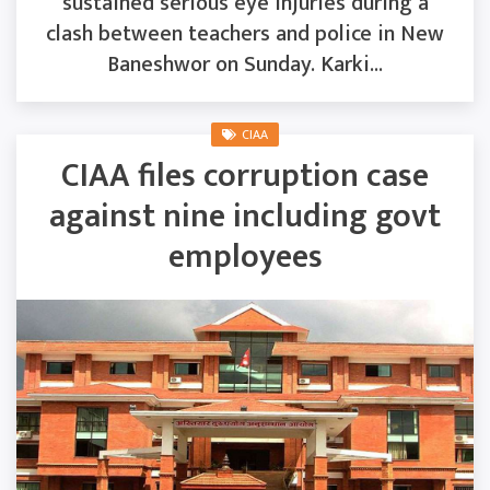
sustained serious eye injuries during a
clash between teachers and police in New
Baneshwor on Sunday. Karki...
CIAA
CIAA files corruption case
against nine including govt
employees