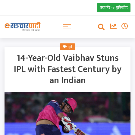
कन्भर्टर -> युनिकोड
ipl
14-Year-Old Vaibhav Stuns
IPL with Fastest Century by
an Indian