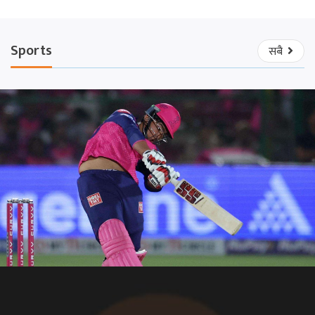
Sports
सबै