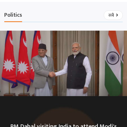
Politics
सबै
PM Dahal visiting India to attend Modi's