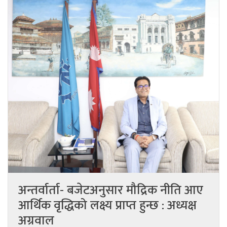
अन्तर्वार्ता- बजेटअनुसार मौद्रिक नीति आए
आर्थिक वृद्धिको लक्ष्य प्राप्त हुन्छ : अध्यक्ष
अग्रवाल