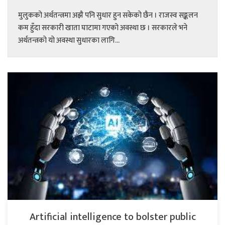
मुलुकको अर्थतन्त्रमा अझै पनि सुधार हुन सकेको छैन । राजस्व सङ्कलन
कम हुँदा सरकारी खाता घाटामा गएको अवस्था छ । सरकारले भने
अर्थतन्त्रको यो अवस्था सुधारका लागि...
Artificial intelligence to bolster public