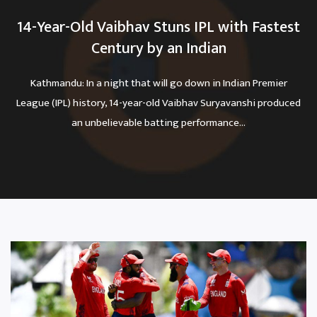
14-Year-Old Vaibhav Stuns IPL with Fastest
Century by an Indian
Kathmandu: In a night that will go down in Indian Premier
League (IPL) history, 14-year-old Vaibhav Suryavanshi produced
an unbelievable batting performance...