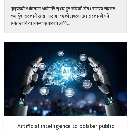
मुलुकको अर्थतन्त्रमा अझै पनि सुधार हुन सकेको छैन । राजस्व सङ्कलन
कम हुँदा सरकारी खाता घाटामा गएको अवस्था छ । सरकारले भने
अर्थतन्त्रको यो अवस्था सुधारका लागि...
Artificial intelligence to bolster public