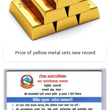
Price of yellow metal sets new record