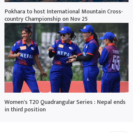
Pokhara to host International Mountain Cross-
country Championship on Nov 25
Women's T20 Quadrangular Series : Nepal ends
in third position