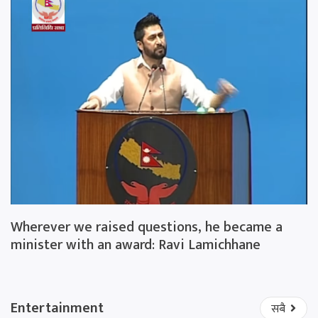
Wherever we raised questions, he became a
minister with an award: Ravi Lamichhane
Entertainment
सबै