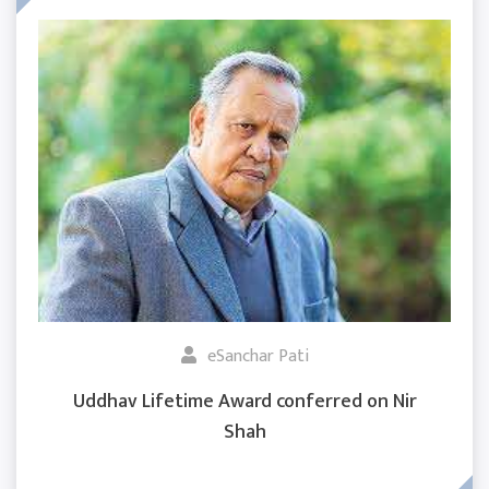
eSanchar Pati
Uddhav Lifetime Award conferred on Nir
Shah