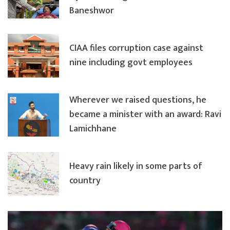
Baneshwor
CIAA files corruption case against
nine including govt employees
Wherever we raised questions, he
became a minister with an award: Ravi
Lamichhane
Heavy rain likely in some parts of
country