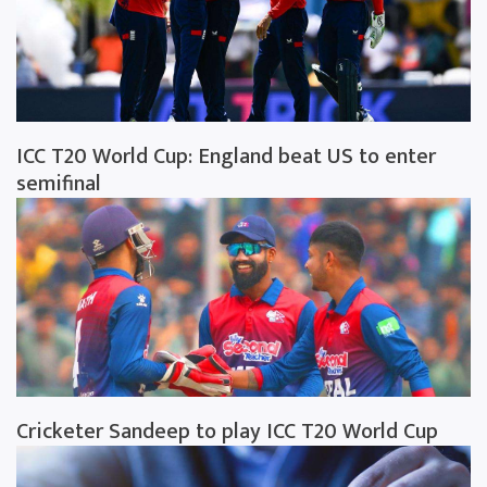
ICC T20 World Cup: England beat US to enter
semifinal
Cricketer Sandeep to play ICC T20 World Cup