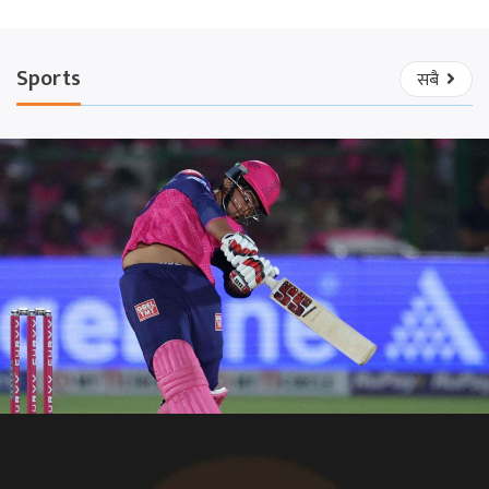
Sports
सबै