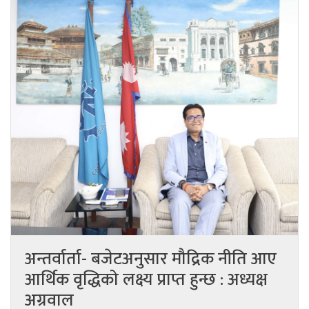
अन्तर्वार्ता- बजेटअनुसार मौद्रिक नीति आए
आर्थिक वृद्धिको लक्ष्य प्राप्त हुन्छ : अध्यक्ष
अग्रवाल