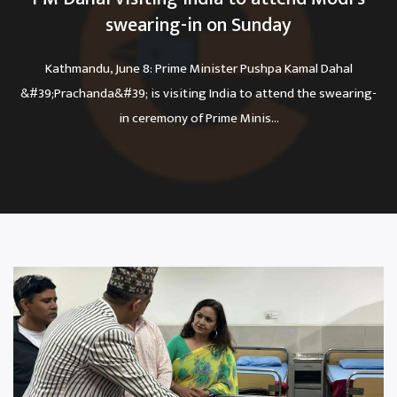
swearing-in on Sunday
Kathmandu, June 8: Prime Minister Pushpa Kamal Dahal
&#39;Prachanda&#39; is visiting India to attend the swearing-
in ceremony of Prime Minis...