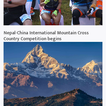
Nepal-China International Mountain Cross
Country Competition begins