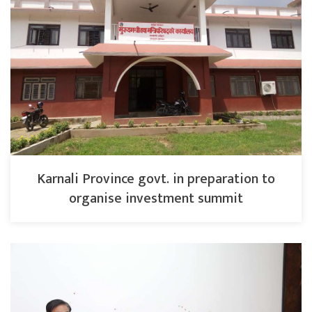
Karnali Province govt. in preparation to
organise investment summit