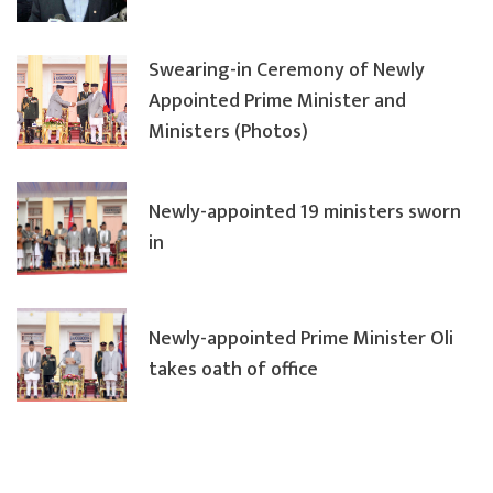
Swearing-in Ceremony of Newly
Appointed Prime Minister and
Ministers (Photos)
Newly-appointed 19 ministers sworn
in
Newly-appointed Prime Minister Oli
takes oath of office