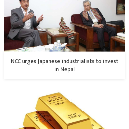
NCC urges Japanese industrialists to invest
in Nepal