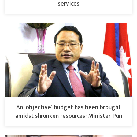
services
An 'objective' budget has been brought
amidst shrunken resources: Minister Pun