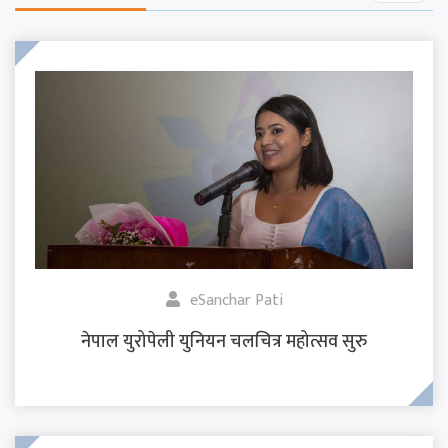
eSanchar Pati
नेपाल युरोपेली युनियन चलचित्र महोत्सव सुरु