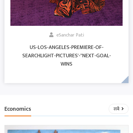
eSanchar Pati
US-LOS-ANGELES-PREMIERE-OF-
SEARCHLIGHT-PICTURES'-"NEXT-GOAL-
WINS
Economics
सबै