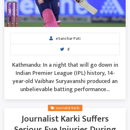
eSanchar Pati
#
Kathmandu: In a night that will go down in
Indian Premier League (IPL) history, 14-
year-old Vaibhav Suryavanshi produced an
unbelievable batting performance...
Journalist Karki
Journalist Karki Suffers
Serious Eye Injuries During