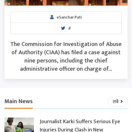
eSanchar Pati
#
The Commission for Investigation of Abuse
of Authority (CIAA) has filed a case against
nine persons, including the chief
administrative officer on charge of...
Main News
सबै
Journalist Karki Suffers Serious Eye
Injuries During Clash in New