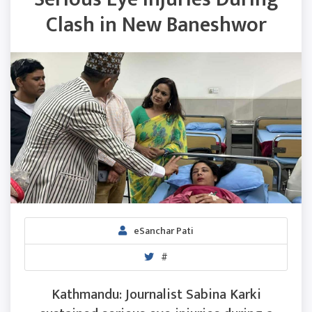
Clash in New Baneshwor
eSanchar Pati
#
Kathmandu: Journalist Sabina Karki