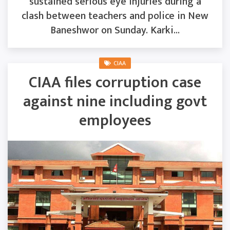
sustained serious eye injuries during a
clash between teachers and police in New
Baneshwor on Sunday. Karki...
CIAA
CIAA files corruption case
against nine including govt
employees