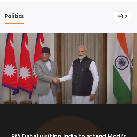
Politics
सबै
PM Dahal visiting India to attend Modi's