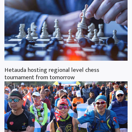
Hetauda hosting regional level chess
tournament from tomorrow