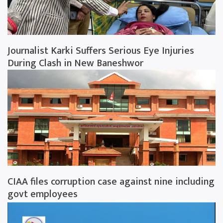
Journalist Karki Suffers Serious Eye Injuries
During Clash in New Baneshwor
CIAA files corruption case against nine including
govt employees