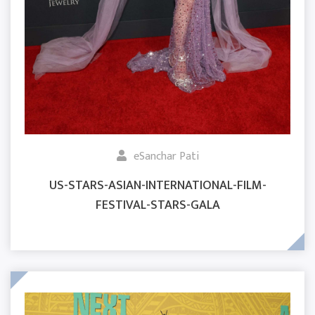
eSanchar Pati
US-STARS-ASIAN-INTERNATIONAL-FILM-
FESTIVAL-STARS-GALA