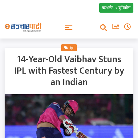
कन्भर्टर -> युनिकोड
ipl
14-Year-Old Vaibhav Stuns
IPL with Fastest Century by
an Indian