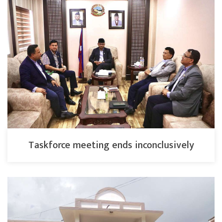
Taskforce meeting ends inconclusively