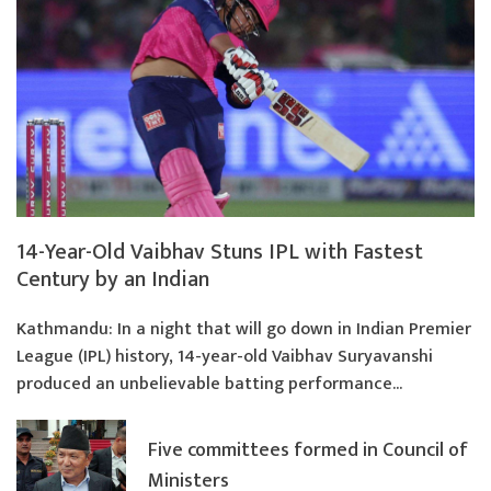
14-Year-Old Vaibhav Stuns IPL with Fastest
Century by an Indian
Kathmandu: In a night that will go down in Indian Premier
League (IPL) history, 14-year-old Vaibhav Suryavanshi
produced an unbelievable batting performance...
Five committees formed in Council of
Ministers