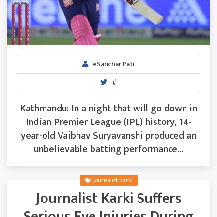
eSanchar Pati
#
Kathmandu: In a night that will go down in
Indian Premier League (IPL) history, 14-
year-old Vaibhav Suryavanshi produced an
unbelievable batting performance...
Journalist Karki
Journalist Karki Suffers
Serious Eye Injuries During