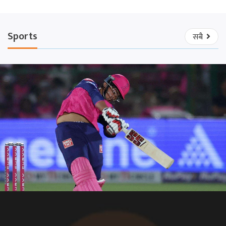
Sports
सबै