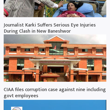
Journalist Karki Suffers Serious Eye Injuries
During Clash in New Baneshwor
CIAA files corruption case against nine including
govt employees