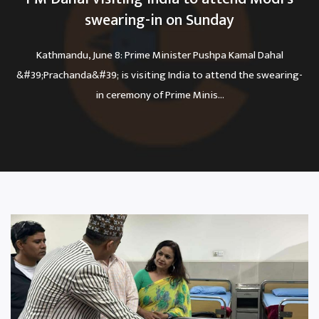
swearing-in on Sunday
Kathmandu, June 8: Prime Minister Pushpa Kamal Dahal
&#39;Prachanda&#39; is visiting India to attend the swearing-
in ceremony of Prime Minis...