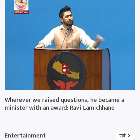
Wherever we raised questions, he became a
minister with an award: Ravi Lamichhane
Entertainment
सबै