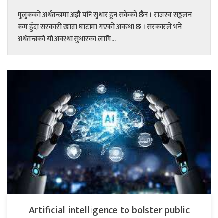
मुलुकको अर्थतन्त्रमा अझै पनि सुधार हुन सकेको छैन । राजस्व सङ्कलन
कम हुँदा सरकारी खाता घाटामा गएको अवस्था छ । सरकारले भने
अर्थतन्त्रको यो अवस्था सुधारका लागि...
Artificial intelligence to bolster public