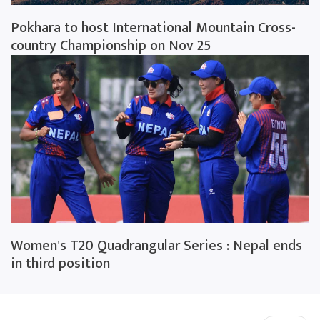
Pokhara to host International Mountain Cross-
country Championship on Nov 25
Women's T20 Quadrangular Series : Nepal ends
in third position