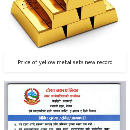
Price of yellow metal sets new record