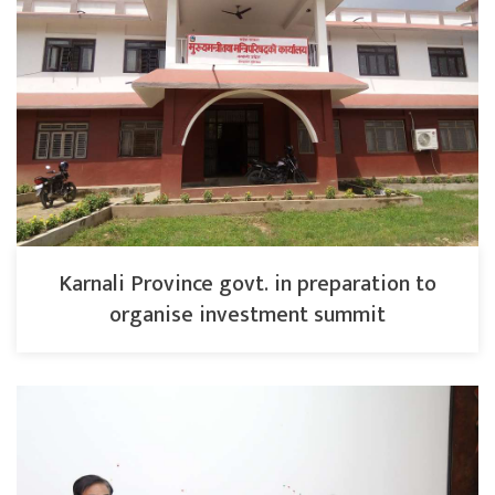
Karnali Province govt. in preparation to
organise investment summit