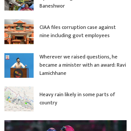
Baneshwor
CIAA files corruption case against
nine including govt employees
Wherever we raised questions, he
became a minister with an award: Ravi
Lamichhane
Heavy rain likely in some parts of
country