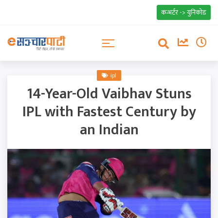
कन्भर्टर -> युनिकोड
ipl
14-Year-Old Vaibhav Stuns
IPL with Fastest Century by
an Indian