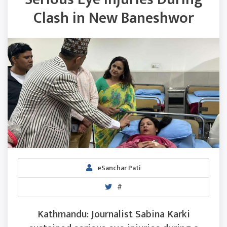
Clash in New Baneshwor
eSanchar Pati
#
Kathmandu: Journalist Sabina Karki