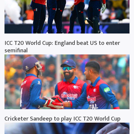
ICC T20 World Cup: England beat US to enter
semifinal
Cricketer Sandeep to play ICC T20 World Cup