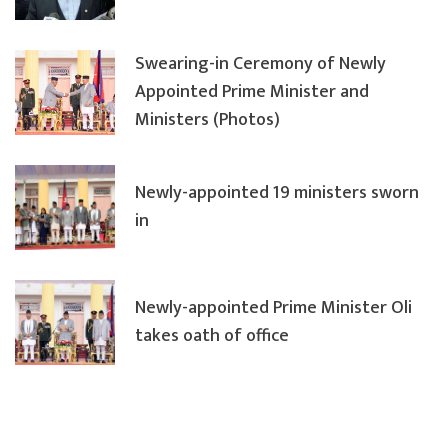
Swearing-in Ceremony of Newly
Appointed Prime Minister and
Ministers (Photos)
Newly-appointed 19 ministers sworn
in
Newly-appointed Prime Minister Oli
takes oath of office