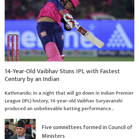
14-Year-Old Vaibhav Stuns IPL with Fastest
Century by an Indian
Kathmandu: In a night that will go down in Indian Premier
League (IPL) history, 14-year-old Vaibhav Suryavanshi
produced an unbelievable batting performance...
Five committees formed in Council of
Ministers