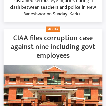
sustained serious eye injuries during a
clash between teachers and police in New
Baneshwor on Sunday. Karki...
CIAA
CIAA files corruption case
against nine including govt
employees