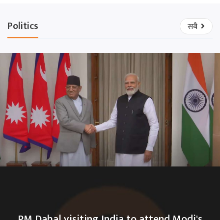
Politics
सबै
PM Dahal visiting India to attend Modi's