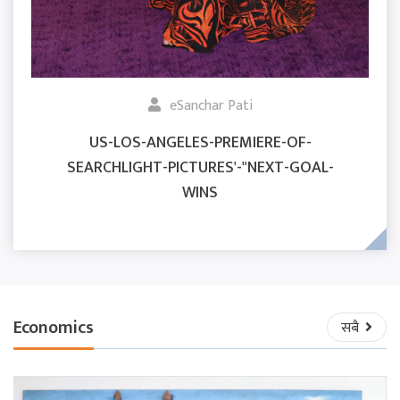
eSanchar Pati
US-LOS-ANGELES-PREMIERE-OF-
SEARCHLIGHT-PICTURES'-"NEXT-GOAL-
WINS
Economics
सबै