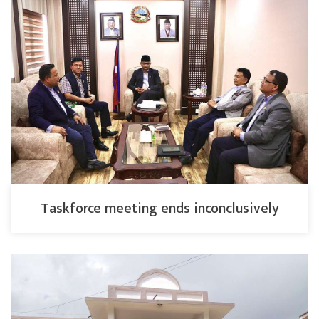
Taskforce meeting ends inconclusively