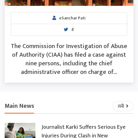
eSanchar Pati
#
The Commission for Investigation of Abuse
of Authority (CIAA) has filed a case against
nine persons, including the chief
administrative officer on charge of...
Main News
सबै
Journalist Karki Suffers Serious Eye
Injuries During Clash in New