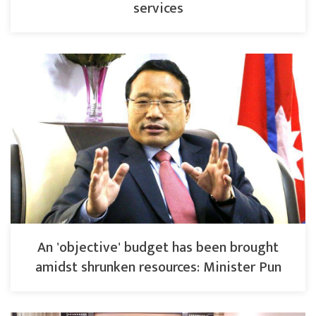
services
An 'objective' budget has been brought
amidst shrunken resources: Minister Pun