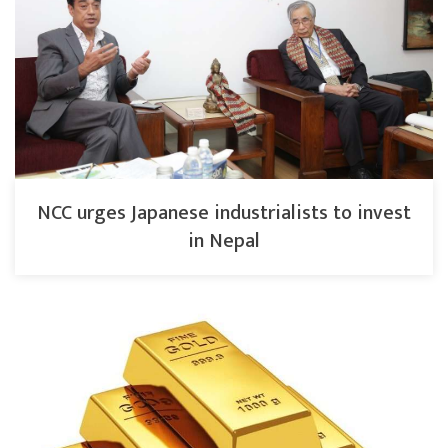
NCC urges Japanese industrialists to invest
in Nepal