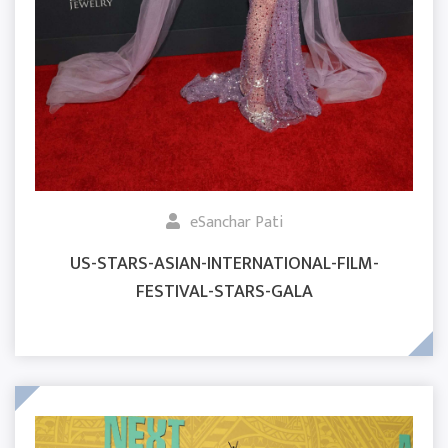
eSanchar Pati
US-STARS-ASIAN-INTERNATIONAL-FILM-
FESTIVAL-STARS-GALA