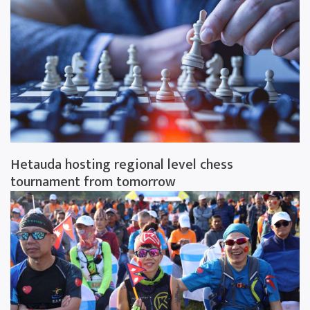
Hetauda hosting regional level chess
tournament from tomorrow