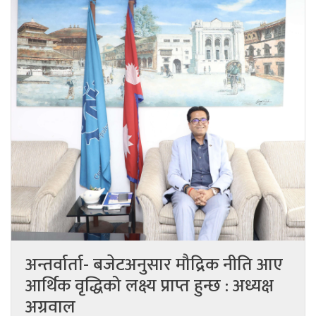
अन्तर्वार्ता- बजेटअनुसार मौद्रिक नीति आए
आर्थिक वृद्धिको लक्ष्य प्राप्त हुन्छ : अध्यक्ष
अग्रवाल