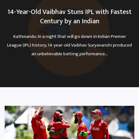
14-Year-Old Vaibhav Stuns IPL with Fastest
Century by an Indian
Kathmandu: In a night that will go down in Indian Premier
League (IPL) history, 14-year-old Vaibhav Suryavanshi produced
an unbelievable batting performance...