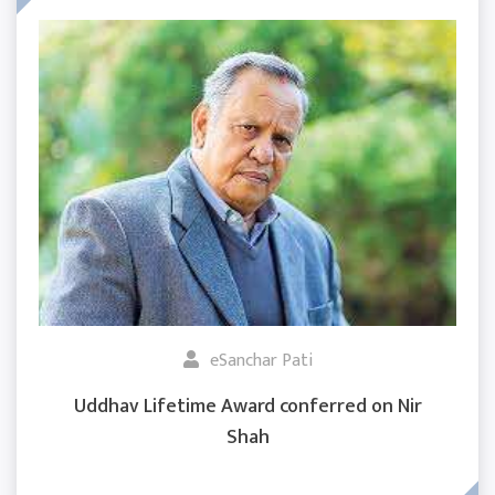
eSanchar Pati
Uddhav Lifetime Award conferred on Nir
Shah