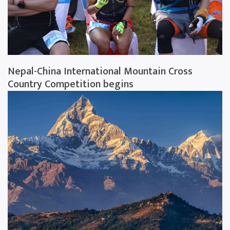
Nepal-China International Mountain Cross
Country Competition begins