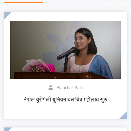
eSanchar Pati
नेपाल युरोपेली युनियन चलचित्र महोत्सव सुरु